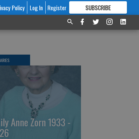
ivacy Policy
Log In
Register
SUBSCRIBE
FOR
MORE
GREAT CONTENT
ARIES
ily Anne Zorn 1933 -
26