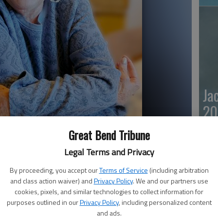
Ja
20
Great Bend Tribune
Legal Terms and Privacy
By proceeding, you accept our
Terms of Service
(including arbitration
and class action waiver) and
Privacy Policy
. We and our partners use
cookies, pixels, and similar technologies to collect information for
purposes outlined in our
Privacy Policy
, including personalized content
Ma
and ads.