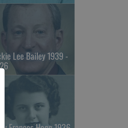
ckie Lee Bailey 1939 -
26
ry Frances Hogg 1936