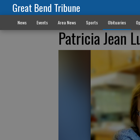
Great Bend Tribune
News
Events
Area News
Sports
Obituaries
Op
Patricia Jean 