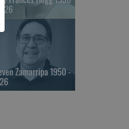
2026
even Zamarripa 1950 -
26