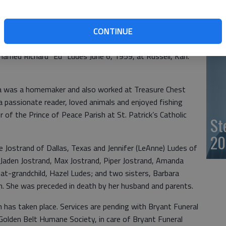
- 
surrounded by loved ones on Sept. 4, 2022, at River Bend
CONTINUE
was born on Dec. 11, 1939, at Hays, Kan., to Earl and
married Richard “Ed” Ludes June 6, 1959, at Russell, Kan.
ia was a homemaker and also worked at Treasure Chest
 passionate reader, loved animals and enjoyed fishing
f the Prince of Peace Parish at St. Patrick’s Catholic
St
20
 Jostrand of Dallas, Texas and Jennifer (LeAnne) Ludes of
 Jaden Jostrand, Max Jostrand, Piper Jostrand, Amanda
at-grandchild, Hazel Ludes; and two sisters, Barbara
. She was preceded in death by her husband and parents.
n has taken place. Services are pending with Bryant Funeral
olden Belt Humane Society, in care of Bryant Funeral