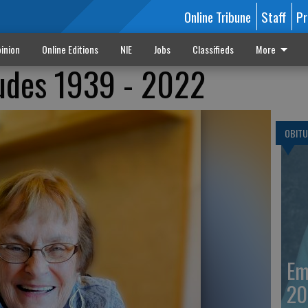
Online Tribune
Staff
Pr
inion
Online Editions
NIE
Jobs
Classifieds
More
Ludes 1939 - 2022
OBITU
Em
20