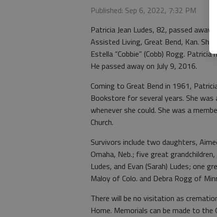
Published: Sep 6, 2022, 7:32 PM
Patricia Jean Ludes, 82, passed away 
Assisted Living, Great Bend, Kan. She 
Estella “Cobbie” (Cobb) Rogg. Patricia 
He passed away on July 9, 2016.
Coming to Great Bend in 1961, Patric
Bookstore for several years. She was a
whenever she could. She was a member o
Church.
Survivors include two daughters, Aimee
Omaha, Neb.; five great grandchildren,
Ludes, and Evan (Sarah) Ludes; one gre
Maloy of Colo. and Debra Rogg of Minn
There will be no visitation as crematio
Home. Memorials can be made to the G