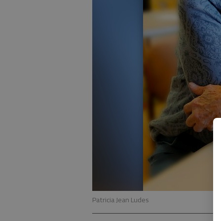
Patricia Jean Ludes