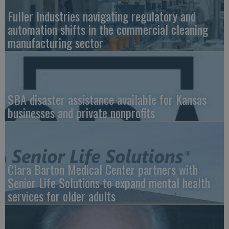
Fuller Industries navigating regulatory and
automation shifts in the commercial cleaning
manufacturing sector
SBA disaster assistance available for Kansas
businesses and private nonprofits
Clara Barton Medical Center partners with
Senior Life Solutions to expand mental health
services for older adults