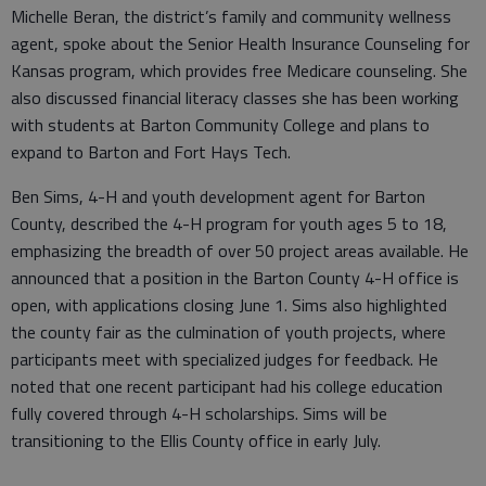
Michelle Beran, the district’s family and community wellness
agent, spoke about the Senior Health Insurance Counseling for
Kansas program, which provides free Medicare counseling. She
also discussed financial literacy classes she has been working
with students at Barton Community College and plans to
expand to Barton and Fort Hays Tech.
Ben Sims, 4-H and youth development agent for Barton
County, described the 4-H program for youth ages 5 to 18,
emphasizing the breadth of over 50 project areas available. He
announced that a position in the Barton County 4-H office is
open, with applications closing June 1. Sims also highlighted
the county fair as the culmination of youth projects, where
participants meet with specialized judges for feedback. He
noted that one recent participant had his college education
fully covered through 4-H scholarships. Sims will be
transitioning to the Ellis County office in early July.