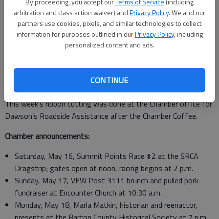
By proceeding, you accept our
Terms of Service
(including
Staff introductions were also made for Paris Manning,
arbitration and class action waiver) and
Privacy Policy
. We and our
program assistant for the district; Brownie Houston,
partners use cookies, pixels, and similar technologies to collect
horticulture program assistant; and Brenda Walton, office
information for purposes outlined in our
Privacy Policy
, including
personalized content and ads.
professional. Janice Williams, a district board member, was
recognized for her attendance. Barton County board members
Kathie Rondeau, Lori Waters, Glenna Reinert, and Lexi Straub
CONTINUE
were also acknowledged.
This week’s ribbon cutting was done at the Chamber office for
Dawson’s Roadside Assistance after the Chamber Coffee.
Chamber announcements:
Saturday, May 16, Summit Points Race #2 at the SRCA
Dragstrip; gates open at noon, racing begins at 2 p.m.
Sunday, May 17, VFW Post 3111 brunch and pulled pork
fundraiser at Encounter Church at 10:30 a.m.
Monday, May 18, Marla Matkin, historian and reenactor,
presents at the Barton County Historical Society at 7 p.m.