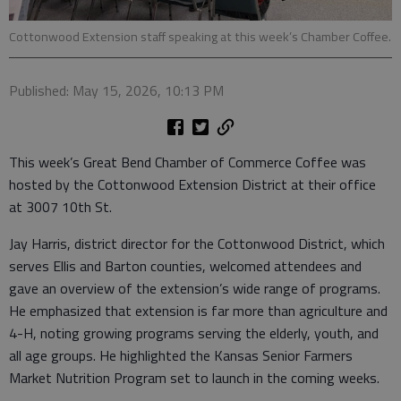
Cottonwood Extension staff speaking at this week’s Chamber Coffee.
Published: May 15, 2026, 10:13 PM
This week’s Great Bend Chamber of Commerce Coffee was
hosted by the Cottonwood Extension District at their office
at 3007 10th St.
Jay Harris, district director for the Cottonwood District, which
serves Ellis and Barton counties, welcomed attendees and
gave an overview of the extension’s wide range of programs.
He emphasized that extension is far more than agriculture and
4-H, noting growing programs serving the elderly, youth, and
all age groups. He highlighted the Kansas Senior Farmers
Market Nutrition Program set to launch in the coming weeks.