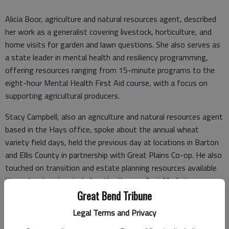
Alicia Boor, agriculture and natural resources agent, described
her work as a generalist covering livestock, horticulture, and
home visits for garden and lawn questions. She also serves as
a state leader in mental health and resiliency programming,
offering resources ranging from 15-minute programs to the
eight-hour Mental Health First Aid course, with a focus on
supporting agricultural producers.
Stacy Campbell, also an agriculture and natural resources agent
based in the Hays office, spoke about the annual wheat
variety field days, held the previous day at locations in Barton
and Ellis County in partnership with Great Plains Co-op. He also
touched on transition and estate planning resources available
through extension, including the Kansas Agri-Mediation
program, which offers families assistance — including a toll-
Great Bend Tribune
free helpline — in resolving disputes over farm assets and
Legal Terms and Privacy
estates.