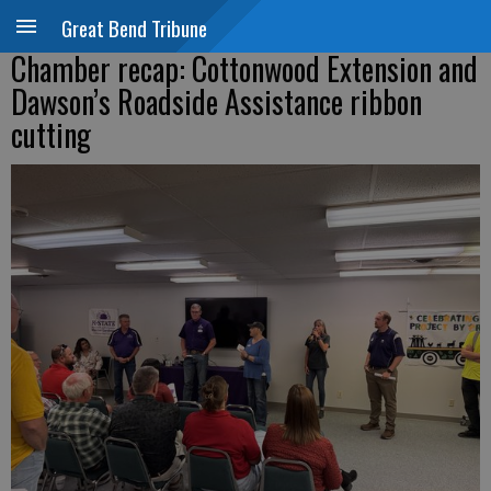
Great Bend Tribune
Chamber recap: Cottonwood Extension and
Dawson’s Roadside Assistance ribbon
cutting