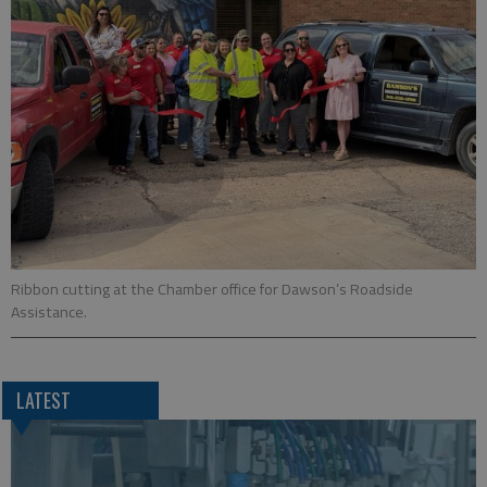
Ribbon cutting at the Chamber office for Dawson’s Roadside
Assistance.
LATEST