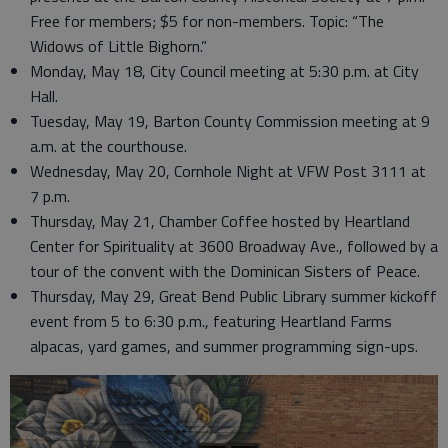
Free for members; $5 for non-members. Topic: “The
Widows of Little Bighorn.”
Monday, May 18, City Council meeting at 5:30 p.m. at City
Hall.
Tuesday, May 19, Barton County Commission meeting at 9
a.m. at the courthouse.
Wednesday, May 20, Cornhole Night at VFW Post 3111 at
7 p.m.
Thursday, May 21, Chamber Coffee hosted by Heartland
Center for Spirituality at 3600 Broadway Ave., followed by a
tour of the convent with the Dominican Sisters of Peace.
Thursday, May 29, Great Bend Public Library summer kickoff
event from 5 to 6:30 p.m., featuring Heartland Farms
alpacas, yard games, and summer programming sign-ups.