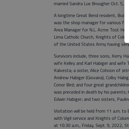
married Sandra Lue Brougher Oct. 5, 1
A longtime Great Bend resident, Bud 
was the shop manager for various fishi
Area Manager for N.L. Acme Tool. He 
Lima Catholic Church, Knights of Co
of the United States Army having serv
Survivors include, three sons, Kerry Ha
wife Kelley and Karl Habiger and wife 
Kalvesta; a sister, Alice Cohoon of Je
Andrew Habiger (Giovana), Colby Habige
Conor Bird; and four great grandchild
was preceded in death by his parents; h
Edwin Habiger; and two sisters, Paul
Visitation will be held from 11 a.m. to
with Vigil service and Knights of Colum
at 10:30 a.m., Friday, Sept. 9, 2022, S