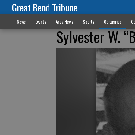
Great Bend Tribune
News
Events
Area News
Sports
Obituaries
Op
Sylvester W. “