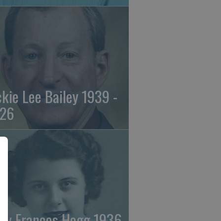
ckie Lee Bailey 1939 -
26
ry Frances Hogg 1936