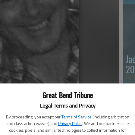
Ja
20
Great Bend Tribune
Legal Terms and Privacy
By proceeding, you accept our
Terms of Service
(including arbitration
 away Sept. 4, 2022, at Brookdale Senior Living in Great
and class action waiver) and
Privacy Policy
. We and our partners use
cookies, pixels, and similar technologies to collect information for
Ma
eaver, to Francis “Frank” and Sophia (Meyeres) Habiger. He