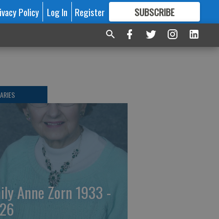
ivacy Policy
Log In
Register
SUBSCRIBE
FOR
MORE
GREAT CONTENT
ARIES
ily Anne Zorn 1933 -
26