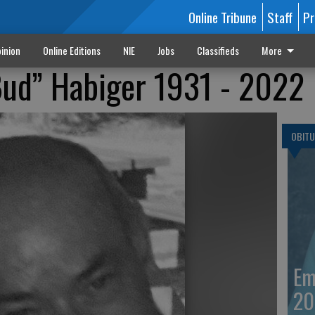
Online Tribune
Staff
Pr
inion
Online Editions
NIE
Jobs
Classifieds
More
Bud” Habiger 1931 - 2022
OBITU
Em
20