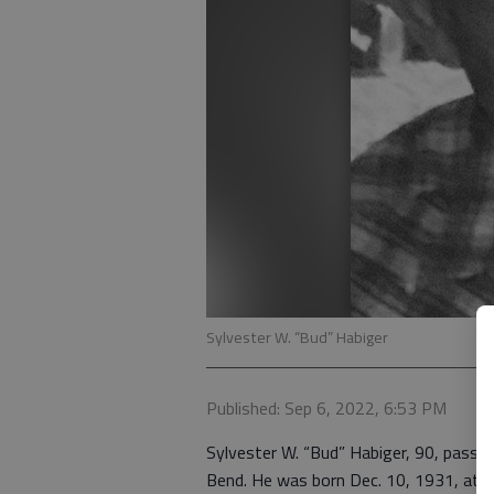
Sylvester W. “Bud” Habiger
Published: Sep 6, 2022, 6:53 PM
Sylvester W. “Bud” Habiger, 90, passed
Bend. He was born Dec. 10, 1931, at B