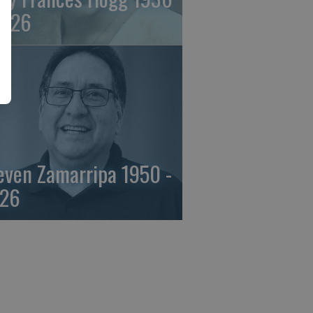
2026
even Zamarripa 1950 -
26