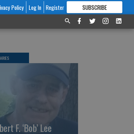
ivacy Policy
Log In
Register
SUBSCRIBE
FOR
MORE
GREAT CONTENT
ARIES
bert F. ‘Bob’ Lee