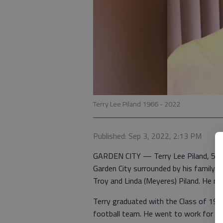
Terry Lee Piland 1966 - 2022
Published: Sep 3, 2022, 2:13 PM
GARDEN CITY — Terry Lee Piland, 56, d
Garden City surrounded by his family.
Troy and Linda (Meyeres) Piland. He ma
Terry graduated with the Class of 19
football team. He went to work for UP