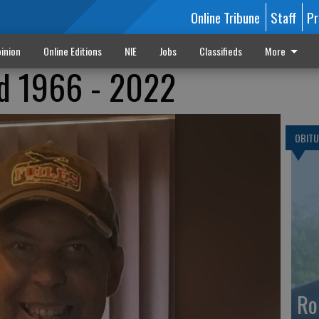
Online Tribune
Staff
Pr
inion
Online Editions
NIE
Jobs
Classifieds
More
nd 1966 - 2022
OBITU
Ro