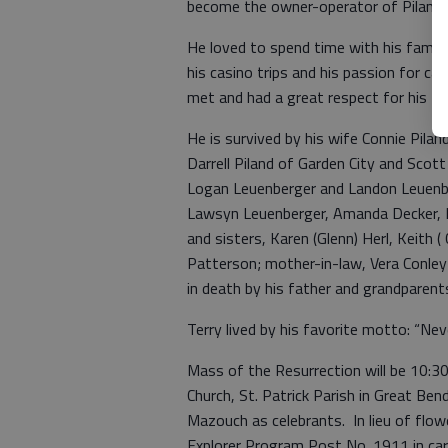
become the owner-operator of Piland
He loved to spend time with his family
his casino trips and his passion for 
met and had a great respect for his fr
He is survived by his wife Connie Pila
Darrell Piland of Garden City and Sco
Logan Leuenberger and Landon Leuenber
Lawsyn Leuenberger, Amanda Decker, M
and sisters, Karen (Glenn) Herl, Keith (
Patterson; mother-in-law, Vera Conle
in death by his father and grandparent
Terry lived by his favorite motto: “Nev
Mass of the Resurrection will be 10:30
Church, St. Patrick Parish in Great Be
Mazouch as celebrants. In lieu of flo
Explorer Program Post No. 1911 in ca