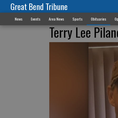
Great Bend Tribune
News
Events
Area News
Sports
Obituaries
Op
Terry Lee Pila