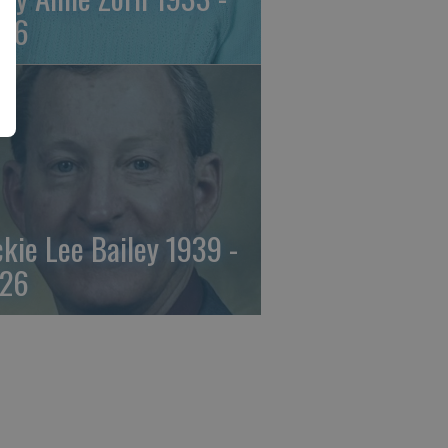
26
ckie Lee Bailey 1939 -
26