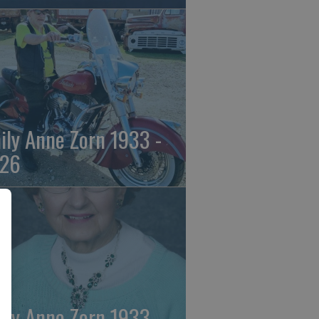
ily Anne Zorn 1933 -
26
ily Anne Zorn 1933 -