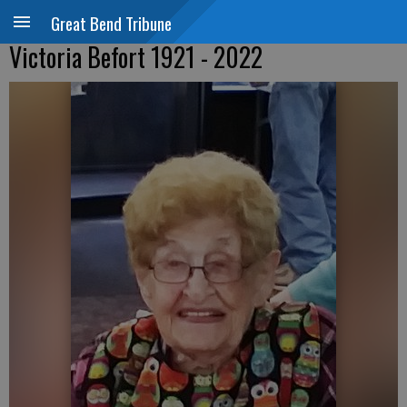
Great Bend Tribune
Victoria Befort 1921 - 2022