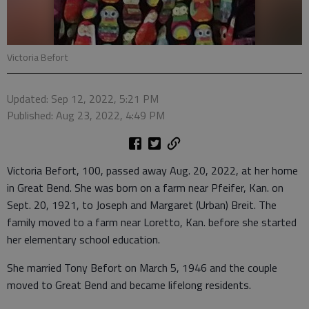
Victoria Befort
Updated: Sep 12, 2022, 5:21 PM
Published: Aug 23, 2022, 4:49 PM
Victoria Befort, 100, passed away Aug. 20, 2022, at her home
in Great Bend. She was born on a farm near Pfeifer, Kan. on
Sept. 20, 1921, to Joseph and Margaret (Urban) Breit. The
family moved to a farm near Loretto, Kan. before she started
her elementary school education.
She married Tony Befort on March 5, 1946 and the couple
moved to Great Bend and became lifelong residents.