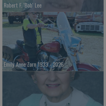
Robert F. ‘Bob’ Lee
Emily Anne Zorn 1933 - 2026