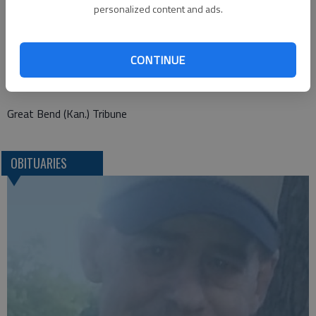
personalized content and ads.
Old Mission-Heritage
528 N. Main
CONTINUE
Hutchinson, KS 67501
Great Bend (Kan.) Tribune
OBITUARIES