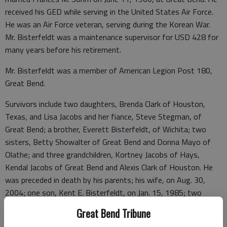
received his GED while serving in the United States Air Force.
He was an Air Force veteran, serving during the Korean War.
Mr. Bisterfeldt was a maintenance supervisor for USD 428 for
many years before his retirement.
Mr. Bisterfeldt was a member of American Legion Post 180,
Great Bend.
Survivors include two daughters, Brenda Clark of Houston,
Texas, and Lisa Jacobs and her fiance, Steve Stegman, of
Great Bend; a brother, Everett Bisterfeldt, of Wichita; two
sisters, Betty Showalter of Great Bend and Donna Mayo of
Olathe; and three grandchildren, Kortney Jacobs of Hays,
Kendal Jacobs of Great Bend and Alexis Clark of Houston. He
was preceded in death by his parents; his wife, on Aug. 30,
2004; one son, Kent E. Bisterfeldt, on Jan. 15, 1985; two
brothers, Henry Bisterfeldt and Arlyn Bisterfeldt; and one
Great Bend Tribune
sister, Ruth Johnson.