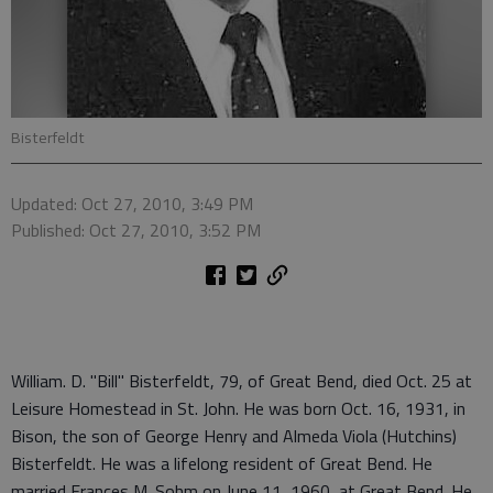
Bisterfeldt
Updated: Oct 27, 2010, 3:49 PM
Published: Oct 27, 2010, 3:52 PM
William. D. "Bill" Bisterfeldt, 79, of Great Bend, died Oct. 25 at
Leisure Homestead in St. John. He was born Oct. 16, 1931, in
Bison, the son of George Henry and Almeda Viola (Hutchins)
Bisterfeldt. He was a lifelong resident of Great Bend. He
married Frances M. Sohm on June 11, 1960, at Great Bend. He