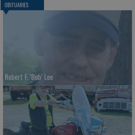
OBITUARIES
Robert F. ‘Bob’ Lee