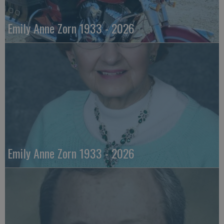
Emily Anne Zorn 1933 - 2026
Emily Anne Zorn 1933 - 2026