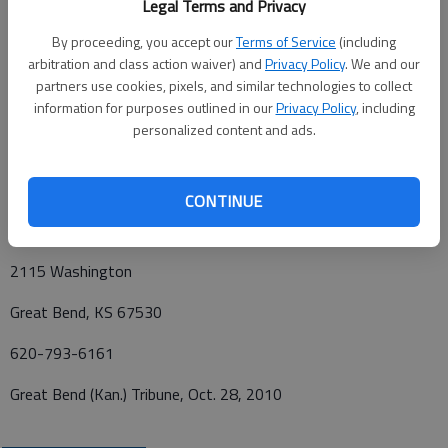
Legal Terms and Privacy
Funeral services will be at 10 a.m. Friday at Charter Funerals,
By proceeding, you accept our
Terms of Service
(including
Great Bend, with Pastor Don Paden officiant. Interment will be
arbitration and class action waiver) and
Privacy Policy
. We and our
at the La Crosse City Cemetery, La Crosse. Visitation will be
partners use cookies, pixels, and similar technologies to collect
from 5 to 8 p.m. today at Charter Funerals. Memorials may be
information for purposes outlined in our
Privacy Policy
, including
made to American Legion Post 180, Great Bend, or to the
personalized content and ads.
American Diabetes Association.
Funeral arrangements provided by
CONTINUE
Charter Funerals*
2115 Washington
Great Bend, KS 67530
620-793-6161
Great Bend (Kan.) Tribune, Oct. 28, 2010