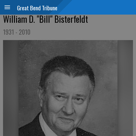
Great Bend Tribune
William D. "Bill" Bisterfeldt
1931 - 2010