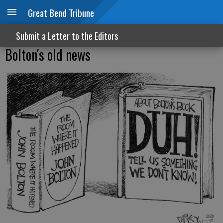
Great Bend Tribune
Submit a Letter to the Editors
Bolton's old news