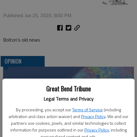
Published: Jun 25, 2020, 8:00 PM
Bolton's old news
OPINION
Great Bend Tribune
Legal Terms and Privacy
By proceeding, you accept our
Terms of Service
(including
arbitration and class action waiver) and
Privacy Policy
. We and our
partners use cookies, pixels, and similar technologies to collect
information for purposes outlined in our
Privacy Policy
, including
Who am I?
personalized content and ads.