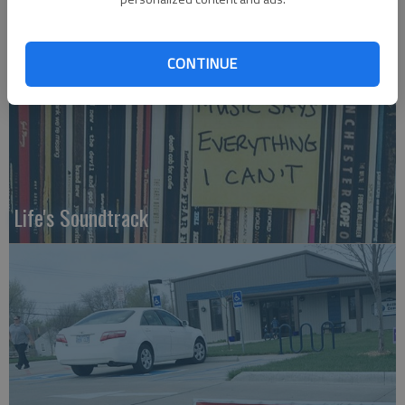
CONTINUE
Life's Soundtrack