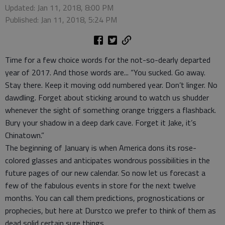
Updated: Jan 11, 2018, 8:00 PM
Published: Jan 11, 2018, 5:24 PM
Time for a few choice words for the not-so-dearly departed
year of 2017. And those words are... “You sucked. Go away.
Stay there. Keep it moving odd numbered year. Don’t linger. No
dawdling. Forget about sticking around to watch us shudder
whenever the sight of something orange triggers a flashback.
Bury your shadow in a deep dark cave. Forget it Jake, it’s
Chinatown.”
The beginning of January is when America dons its rose-
colored glasses and anticipates wondrous possibilities in the
future pages of our new calendar. So now let us forecast a
few of the fabulous events in store for the next twelve
months. You can call them predictions, prognostications or
prophecies, but here at Durstco we prefer to think of them as
dead solid certain sure things.