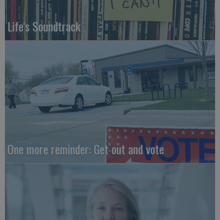
Life's Soundtrack
One more reminder: Get out and vote