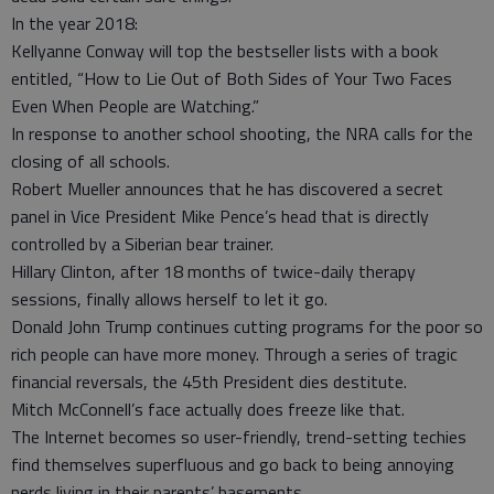
In the year 2018:
Kellyanne Conway will top the bestseller lists with a book
entitled, “How to Lie Out of Both Sides of Your Two Faces
Even When People are Watching.”
In response to another school shooting, the NRA calls for the
closing of all schools.
Robert Mueller announces that he has discovered a secret
panel in Vice President Mike Pence’s head that is directly
controlled by a Siberian bear trainer.
Hillary Clinton, after 18 months of twice-daily therapy
sessions, finally allows herself to let it go.
Donald John Trump continues cutting programs for the poor so
rich people can have more money. Through a series of tragic
financial reversals, the 45th President dies destitute.
Mitch McConnell’s face actually does freeze like that.
The Internet becomes so user-friendly, trend-setting techies
find themselves superfluous and go back to being annoying
nerds living in their parents’ basements.