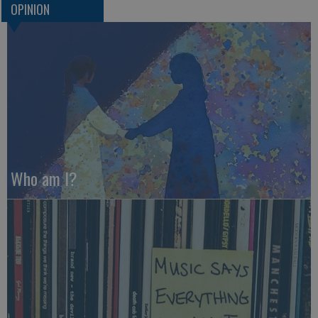
OPINION
Who am I?