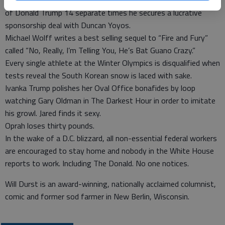
After Steve Bannon is dismissed then rehabilitated in the eyes
of Donald Trump 14 separate times he secures a lucrative
sponsorship deal with Duncan Yoyos.
Michael Wolff writes a best selling sequel to “Fire and Fury”
called “No, Really, I’m Telling You, He’s Bat Guano Crazy.”
Every single athlete at the Winter Olympics is disqualified when
tests reveal the South Korean snow is laced with sake.
Ivanka Trump polishes her Oval Office bonafides by loop
watching Gary Oldman in The Darkest Hour in order to imitate
his growl. Jared finds it sexy.
Oprah loses thirty pounds.
In the wake of a D.C. blizzard, all non-essential federal workers
are encouraged to stay home and nobody in the White House
reports to work. Including The Donald. No one notices.
Will Durst is an award-winning, nationally acclaimed columnist,
comic and former sod farmer in New Berlin, Wisconsin.