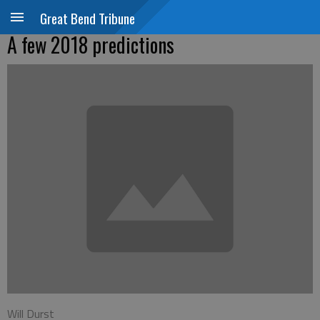
Great Bend Tribune
A few 2018 predictions
Will Durst