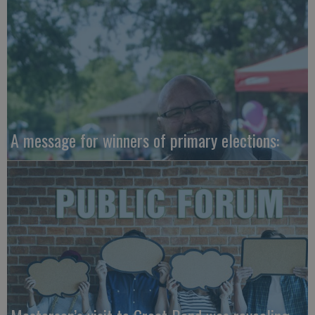
A message for winners of primary elections: