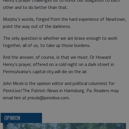
Henry’s prayer challenges us to honor our obligation to each
other and to do better than that.
Murphy’s words, forged from the hard experience of Newtown,
point the way out of the darkness.
The only question is whether we are brave enough to work
together, all of us, to take up those burdens.
And the answer, of course, is that we must. Or Howard
Henry’s prayer, offered on a cold night on a dark street in
Pennsylvania’s capital city,will die on the air.
John Micek is the opinion editor and political columnist for
PennLive/The Patriot-News in Harrisburg, Pa. Readers may
email him at jmicek@pennlive.com.
OPINION