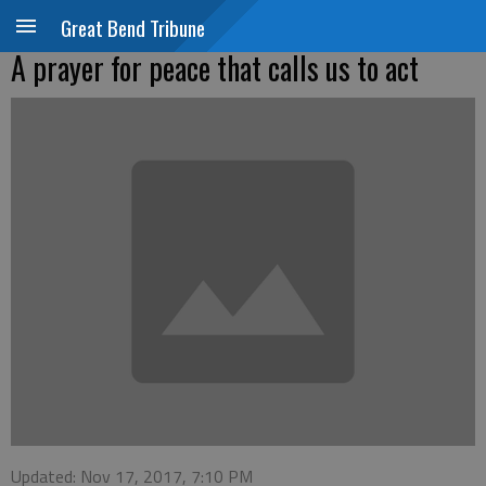
Great Bend Tribune
A prayer for peace that calls us to act
Updated: Nov 17, 2017, 7:10 PM