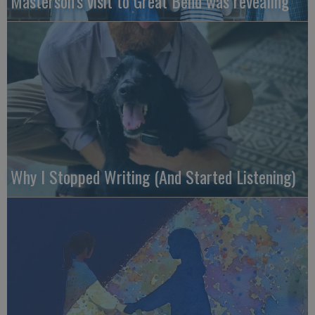
Masterson’s visit to Great Bend was revealing
Why I Stopped Writing (And Started Listening)