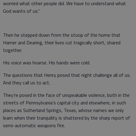
worried what other people did. We have to understand what
God wants of us.”
Then he stepped down from the stoop of the home that
Harner and Dearing, their lives cut tragically short, shared
together.
His voice was hoarse. His hands were cold.
The questions that Henry posed that night challenge all of us.
And they call us to act.
They’re posed in the face of unspeakable violence, both in the
streets of Pennsylvania’s capital city and elsewhere, in such
places as Sutherland Springs, Texas, whose names we only
learn when their tranquility is shattered by the sharp report of
semi-automatic weapons fire.