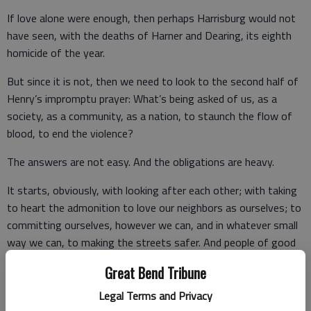
If love alone were enough, then perhaps Harrisburg would not
have seen, with the deaths of Harner and Dearing, its eighth
homicide of the year.
But since it is not, then we need to look to the second half of
Henry’s impromptu prayer: What’s being asked of us, as a
society, as a community, as a nation, to staunch the flow of
blood, to end the violence?
The answers are not easy. And the obligations are heavy.
It starts, obviously, with looking after each other; with taking
to heart the admonition to love our neighbors as ourselves; to
committing ourselves, however we can, and in whatever small
way we can, to making the streets safer. And people of good
faith and character are working toward that end all the time.
Great Bend Tribune
Legal Terms and Privacy