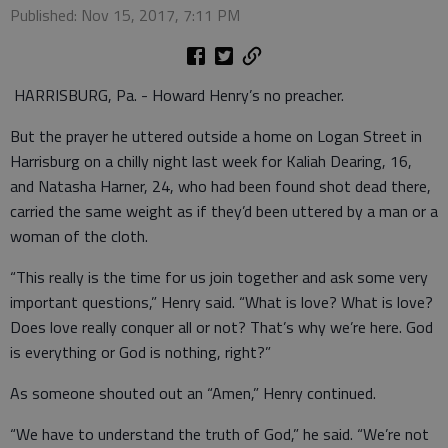
Published: Nov 15, 2017, 7:11 PM
HARRISBURG, Pa. - Howard Henry’s no preacher.
But the prayer he uttered outside a home on Logan Street in
Harrisburg on a chilly night last week for Kaliah Dearing, 16,
and Natasha Harner, 24, who had been found shot dead there,
carried the same weight as if they’d been uttered by a man or a
woman of the cloth.
“This really is the time for us join together and ask some very
important questions,” Henry said. “What is love? What is love?
Does love really conquer all or not? That’s why we’re here. God
is everything or God is nothing, right?”
As someone shouted out an “Amen,” Henry continued.
“We have to understand the truth of God,” he said. “We’re not