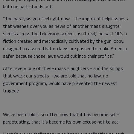
but one part stands out:
“The paralysis you feel right now - the impotent helplessness
that washes over you as news of another mass slaughter
scrolls across the television screen - isn’t real,” he said. “It’s a
fiction created and methodically cultivated by the gun lobby,
designed to assure that no laws are passed to make America
safer, because those laws would cut into their profits.”
After every one of these mass slaughters - and the killings
that wrack our streets - we are told that no law, no
government program, would have prevented the newest
tragedy.
We’ve been told it so often now that it has become self-
perpetuating, that it’s become its own excuse not to act.