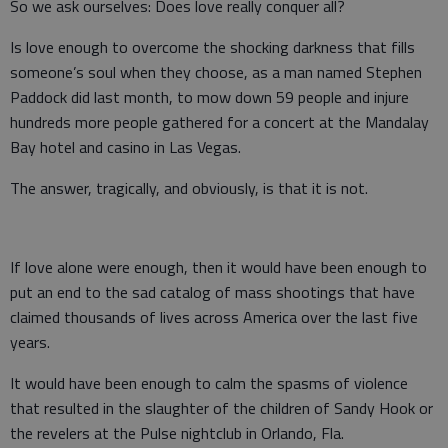
So we ask ourselves: Does love really conquer all?
Is love enough to overcome the shocking darkness that fills
someone’s soul when they choose, as a man named Stephen
Paddock did last month, to mow down 59 people and injure
hundreds more people gathered for a concert at the Mandalay
Bay hotel and casino in Las Vegas.
The answer, tragically, and obviously, is that it is not.
If love alone were enough, then it would have been enough to
put an end to the sad catalog of mass shootings that have
claimed thousands of lives across America over the last five
years.
It would have been enough to calm the spasms of violence
that resulted in the slaughter of the children of Sandy Hook or
the revelers at the Pulse nightclub in Orlando, Fla.