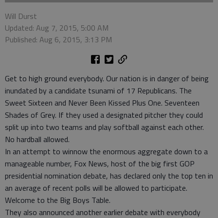
Will Durst
Updated: Aug 7, 2015, 5:00 AM
Published: Aug 6, 2015, 3:13 PM
Get to high ground everybody. Our nation is in danger of being
inundated by a candidate tsunami of 17 Republicans. The
Sweet Sixteen and Never Been Kissed Plus One. Seventeen
Shades of Grey. If they used a designated pitcher they could
split up into two teams and play softball against each other.
No hardball allowed.
In an attempt to winnow the enormous aggregate down to a
manageable number, Fox News, host of the big first GOP
presidential nomination debate, has declared only the top ten in
an average of recent polls will be allowed to participate.
Welcome to the Big Boys Table.
They also announced another earlier debate with everybody