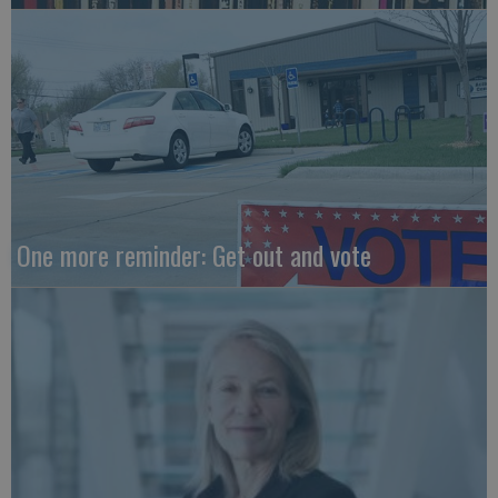
One more reminder: Get out and vote