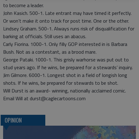
to become a leader.
John Kasich. 500-1. Late entrant may have timed it perfectly.
Or won’t make it onto track for post time. One or the other.
Lindsey Graham. 500-1. Always runs risk of disqualification for
barking at officials. Still uses an abacus.
Carly Fiorina. 1000-1. Only filly GOP interested in is Barbara
Bush. Not as a contestant, as a brood mare.
George Pataki. 1000-1. This grisly warhorse was put out to
stud years ago. If he wins, be prepared for a stewards’ inquiry.
Jim Gilmore. 6000-1. Longest shot in a field of longish long
shots. If he wins, be prepared for stewards to be shot.
Will Durst is an award- winning, nationally acclaimed comic.
Email Will at durst@caglecartoons.com
OPINION