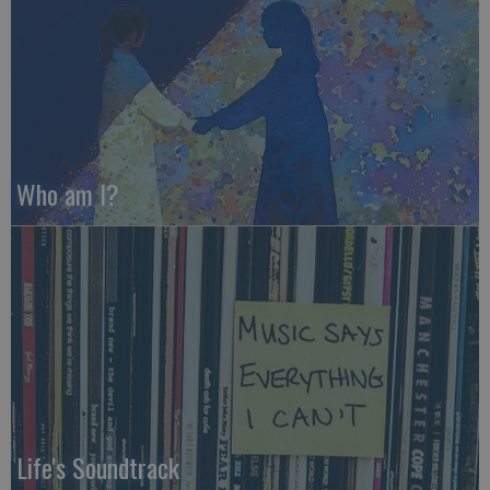
Who am I?
Life's Soundtrack