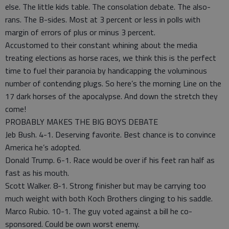
else. The little kids table. The consolation debate. The also-
rans. The B-sides. Most at 3 percent or less in polls with
margin of errors of plus or minus 3 percent.
Accustomed to their constant whining about the media
treating elections as horse races, we think this is the perfect
time to fuel their paranoia by handicapping the voluminous
number of contending plugs. So here’s the morning Line on the
17 dark horses of the apocalypse. And down the stretch they
come!
PROBABLY MAKES THE BIG BOYS DEBATE
Jeb Bush. 4-1. Deserving favorite. Best chance is to convince
America he’s adopted.
Donald Trump. 6-1. Race would be over if his feet ran half as
fast as his mouth.
Scott Walker. 8-1. Strong finisher but may be carrying too
much weight with both Koch Brothers clinging to his saddle.
Marco Rubio. 10-1. The guy voted against a bill he co-
sponsored. Could be own worst enemy.