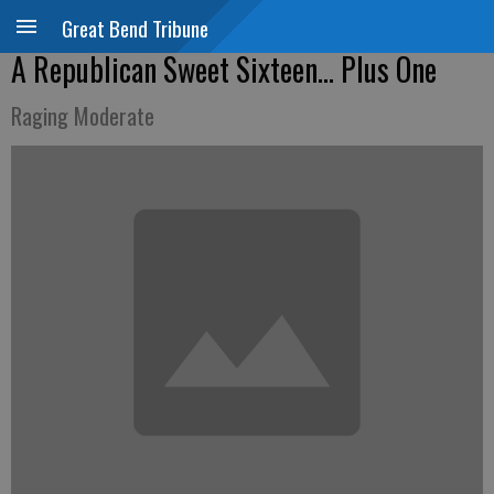
Great Bend Tribune
A Republican Sweet Sixteen... Plus One
Raging Moderate