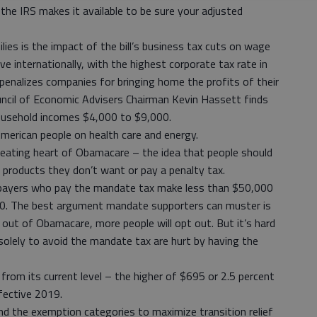
the IRS makes it available to be sure your adjusted
lies is the impact of the bill’s business tax cuts on wage
e internationally, with the highest corporate tax rate in
penalizes companies for bringing home the profits of their
ouncil of Economic Advisers Chairman Kevin Hassett finds
 household incomes $4,000 to $9,000.
 American people on health care and energy.
 beating heart of Obamacare – the idea that people should
e products they don’t want or pay a penalty tax.
xpayers who pay the mandate tax make less than $50,000
0. The best argument mandate supporters can muster is
g out of Obamacare, more people will opt out. But it’s hard
olely to avoid the mandate tax are hurt by having the
 from its current level – the higher of $695 or 2.5 percent
ffective 2019.
d the exemption categories to maximize transition relief