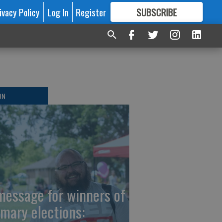
ivacy Policy
Log In
Register
SUBSCRIBE
FOR
MORE
GREAT CONTENT
ON
message for winners of
imary elections: