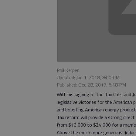
Phil Kerpen
Updated: Jan 1, 2018, 8:00 PM
Published: Dec 28, 2017, 6:48 PM
With his signing of the Tax Cuts and J
legislative victories for the American
and boosting American energy product
Tax reform will provide a strong dire
from $13,000 to $24,000 for a married
Above the much more generous deductio