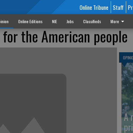
Online Tribune
Staff
Pr
inion
Online Editions
NIE
Jobs
Classifieds
More
y for the American people
OPINI
A 
pr