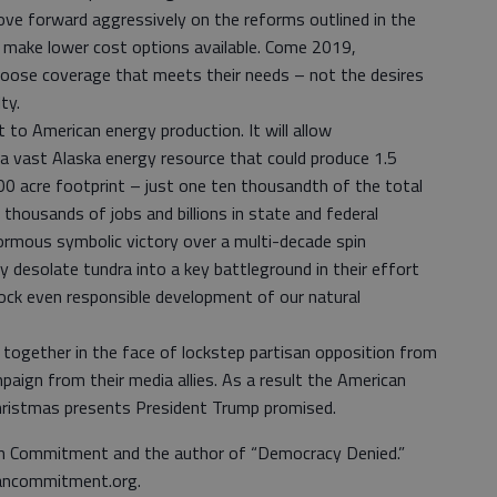
ove forward aggressively on the reforms outlined in the
o make lower cost options available. Come 2019,
choose coverage that meets their needs – not the desires
ty.
 to American energy production. It will allow
 a vast Alaska energy resource that could produce 1.5
000 acre footprint – just one ten thousandth of the total
thousands of jobs and billions in state and federal
normous symbolic victory over a multi-decade spin
y desolate tundra into a key battleground in their effort
lock even responsible development of our natural
ogether in the face of lockstep partisan opposition from
aign from their media allies. As a result the American
 Christmas presents President Trump promised.
can Commitment and the author of “Democracy Denied.”
cancommitment.org.