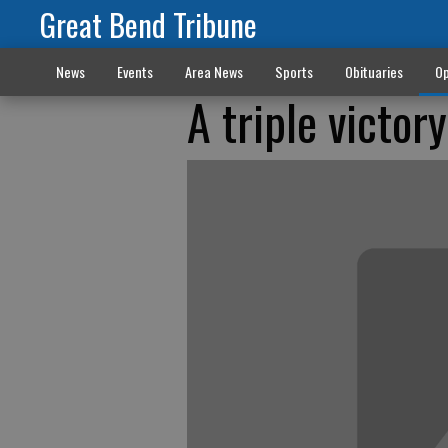
Great Bend Tribune
News
Events
Area News
Sports
Obituaries
Op
A triple victor