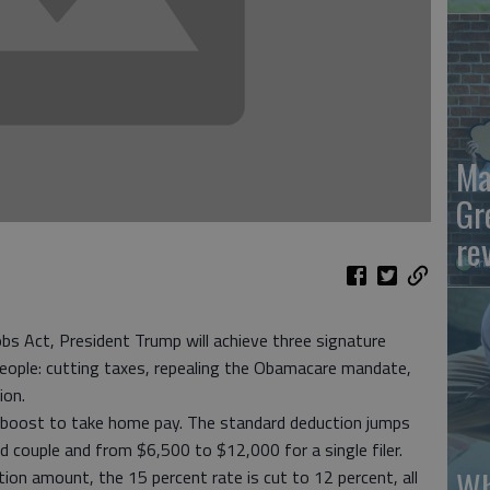
Ma
Gr
re
obs Act, President Trump will achieve three signature
 people: cutting taxes, repealing the Obamacare mandate,
ion.
ct boost to take home pay. The standard deduction jumps
 couple and from $6,500 to $12,000 for a single filer.
Wh
n amount, the 15 percent rate is cut to 12 percent, all