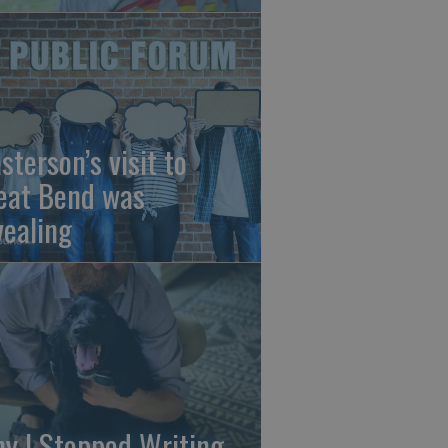
sterson’s visit to
eat Bend was
vealing
y I Stopped Writing