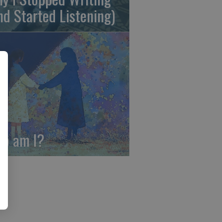
nd Started Listening)
o am I?