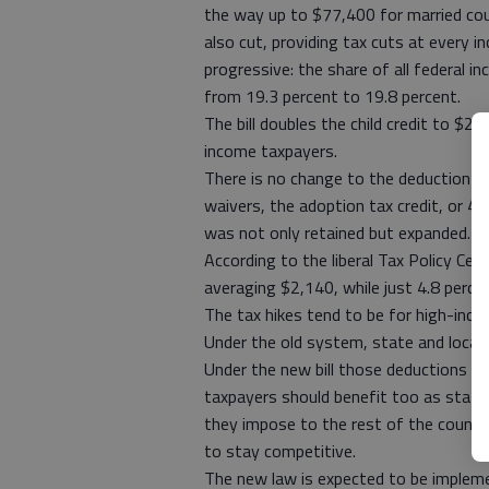
the way up to $77,400 for married cou
also cut, providing tax cuts at every 
progressive: the share of all federal i
from 19.3 percent to 19.8 percent.
The bill doubles the child credit to $2,
income taxpayers.
There is no change to the deduction f
waivers, the adoption tax credit, or 4
was not only retained but expanded.
According to the liberal Tax Policy Cent
averaging $2,140, while just 4.8 percent
The tax hikes tend to be for high-inco
Under the old system, state and local 
Under the new bill those deductions ar
taxpayers should benefit too as state a
they impose to the rest of the country
to stay competitive.
The new law is expected to be implem