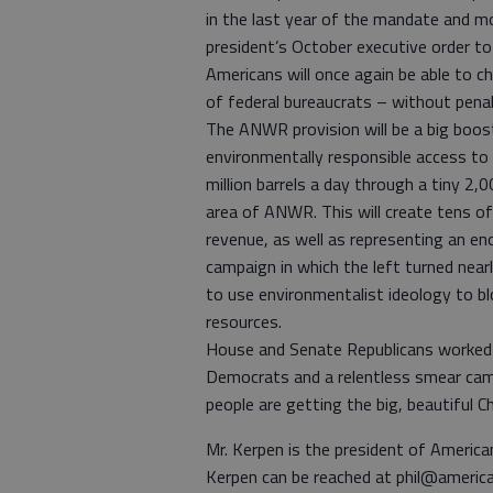
in the last year of the mandate and m
president’s October executive order t
Americans will once again be able to 
of federal bureaucrats – without penal
The ANWR provision will be a big boost
environmentally responsible access to
million barrels a day through a tiny 2,
area of ANWR. This will create tens of 
revenue, as well as representing an e
campaign in which the left turned nearl
to use environmentalist ideology to b
resources.
House and Senate Republicans worked t
Democrats and a relentless smear camp
people are getting the big, beautiful
Mr. Kerpen is the president of Ameri
Kerpen can be reached at phil@ameri