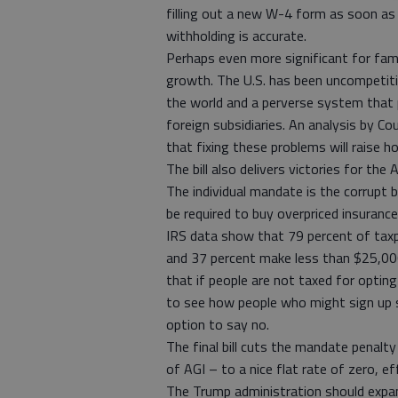
filling out a new W-4 form as soon as 
withholding is accurate.
Perhaps even more significant for fami
growth. The U.S. has been uncompetitiv
the world and a perverse system that 
foreign subsidiaries. An analysis by C
that fixing these problems will raise
The bill also delivers victories for the
The individual mandate is the corrupt
be required to buy overpriced insuranc
IRS data show that 79 percent of ta
and 37 percent make less than $25,00
that if people are not taxed for optin
to see how people who might sign up s
option to say no.
The final bill cuts the mandate penalty
of AGI – to a nice flat rate of zero, e
The Trump administration should expan