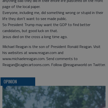
anything bad they did in their entire life plastered on the front
page of the local paper.
Everyone, including me, did something wrong or stupid in their
life they don’t want to see made public.
So President Trump may want the GOP to find better
candidates, but good luck on that.
Jesus died on the cross a long time ago.
Michael Reagan is the son of President Ronald Reagan. Visit
his websites at www.reagan.com and
www.michaelereagan.com. Send comments to
Reagan@caglecartoons.com. Follow @reaganworld on Twitter.
OPINION