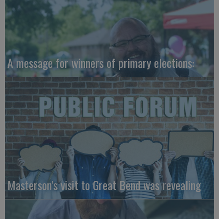
A message for winners of primary elections:
Masterson’s visit to Great Bend was revealing