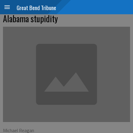
Great Bend Tribune
Alabama stupidity
Michael Reagan