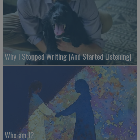
Why I Stopped Writing (And Started Listening)
Who am I?