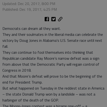
Updated: Dec 20, 2017, 8:00 PM
Published: Dec 19, 2017, 4:25 PM
Democrats can dream all they want.
They and their soulmates in the liberal media can celebrate the
victory by Doug Jones in Alabama’s U.S. Senate race until next
fall.
They can continue to fool themselves into thinking that
Republican candidate Ray Moore’s narrow defeat was a sign
from above that the Democratic Party will regain control of
Congress in 2018.
And that Moore’s defeat will prove to be the beginning of the
end for President Trump.
But what happened on Tuesday in the reddest state in America
– the state Donald Trump won by a landslide – was not a
harbinger of the death of the GOP.
The Moore-Jones contest was a bizarre one-off – a