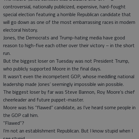
controversial, nationally publicized, expensive, hard-fought
special election featuring a horrible Republican candidate that
will go down as one of the most embarrassing races in modern
electoral history.
Jones, the Democrats and Trump-hating media have good
reason to high-five each other over their victory – in the short
run.
But the biggest loser on Tuesday was not President Trump,
who publicly supported Moore in the final days.
It wasn’t even the incompetent GOP, whose meddling national
leadership made Jones’ seemingly impossible win possible.
The biggest loser by far was Steve Bannon, Roy Moore’s chief
cheerleader and future puppet-master.
Moore was his “flawed” candidate, as I’ve heard some people in
the GOP call him.
“Flawed”?
I’m not an establishment Republican. But I know stupid when I
see stupid.