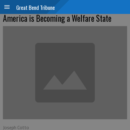
Great Bend Tribune
America is Becoming a Welfare State
Joseph Cotto