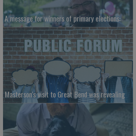
A message for winners of primary elections:
Masterson’s visit to Great Bend was revealing