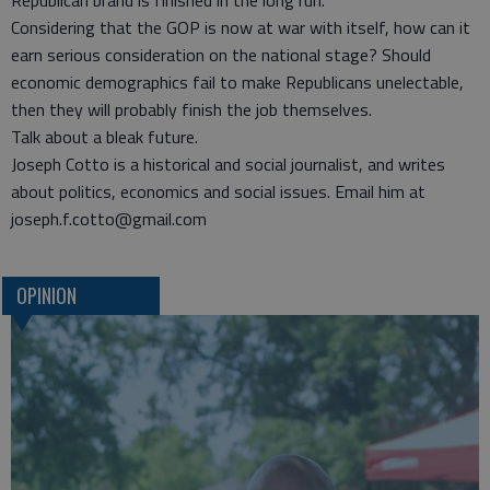
Republican brand is finished in the long run.
Considering that the GOP is now at war with itself, how can it
earn serious consideration on the national stage? Should
economic demographics fail to make Republicans unelectable,
then they will probably finish the job themselves.
Talk about a bleak future.
Joseph Cotto is a historical and social journalist, and writes
about politics, economics and social issues. Email him at
joseph.f.cotto@gmail.com
OPINION