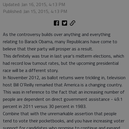
Updated: Jan 16, 2015, 4:13 PM
Published: Jan 15, 2015, 4:13 PM
As the controversy builds over anything and everything
relating to Barack Obama, many Republicans have come to
believe that their party will prosper as a result.
This definitely was true in last year’s midterm elections, which
had record low turnout rates, but the upcoming presidential
race will be a different story.
In November 2012, as ballot returns were trickling in, television
host Bill O’Reilly remarked that America is a changing country.
This was in reference to the fact that an increasing number of
people are dependent on direct government assistance - 49.1
percent in 2011 versus 30 percent in 1983.
Combine that with the unremarkable assertion that people
tend to vote their pocketbooks, and you have increasing voter
support for candidates who promise to continue and expand