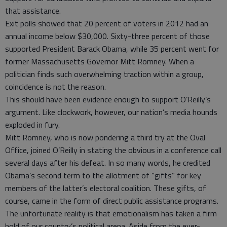
that assistance.
Exit polls showed that 20 percent of voters in 2012 had an
annual income below $30,000. Sixty-three percent of those
supported President Barack Obama, while 35 percent went for
former Massachusetts Governor Mitt Romney. When a
politician finds such overwhelming traction within a group,
coincidence is not the reason.
This should have been evidence enough to support O’Reilly’s
argument. Like clockwork, however, our nation’s media hounds
exploded in fury.
Mitt Romney, who is now pondering a third try at the Oval
Office, joined O’Reilly in stating the obvious in a conference call
several days after his defeat. In so many words, he credited
Obama’s second term to the allotment of “gifts” for key
members of the latter’s electoral coalition. These gifts, of
course, came in the form of direct public assistance programs.
The unfortunate reality is that emotionalism has taken a firm
hold of our country’s political arena. Aside from the ever-