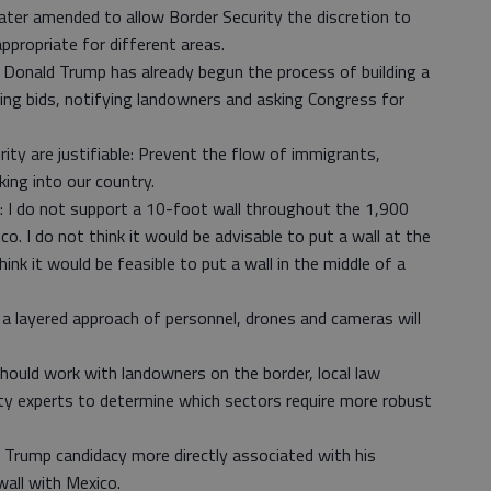
later amended to allow Border Security the discretion to
propriate for different areas.
 Donald Trump has already begun the process of building a
ing bids, notifying landowners and asking Congress for
ity are justifiable: Prevent the flow of immigrants,
king into our country.
 I do not support a 10-foot wall throughout the 1,900
o. I do not think it would be advisable to put a wall at the
ink it would be feasible to put a wall in the middle of a
, a layered approach of personnel, drones and cameras will
hould work with landowners on the border, local law
ty experts to determine which sectors require more robust
 Trump candidacy more directly associated with his
wall with Mexico.