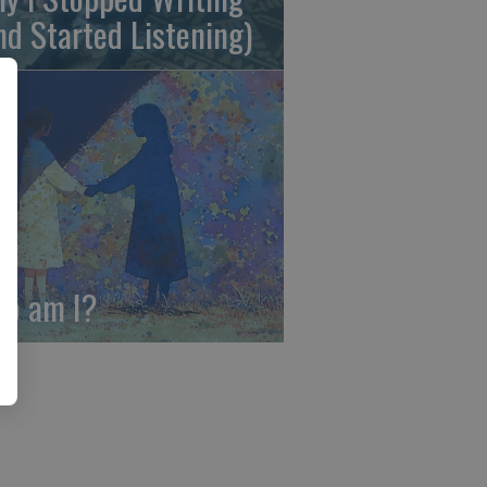
nd Started Listening)
o am I?