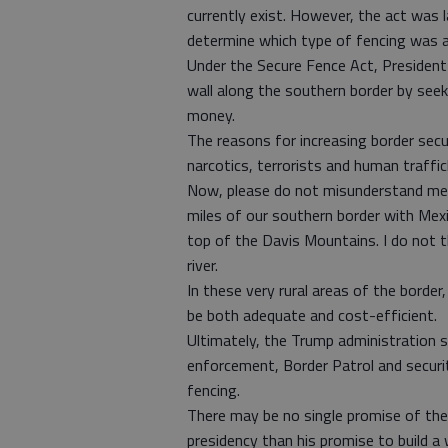
currently exist. However, the act was 
determine which type of fencing was ap
Under the Secure Fence Act, President
wall along the southern border by seek
money.
The reasons for increasing border secur
narcotics, terrorists and human traffic
Now, please do not misunderstand me:
miles of our southern border with Mexic
top of the Davis Mountains. I do not th
river.
In these very rural areas of the border
be both adequate and cost-efficient.
Ultimately, the Trump administration s
enforcement, Border Patrol and securi
fencing.
There may be no single promise of the
presidency than his promise to build a 