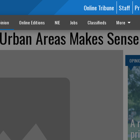
Online Tribune
Staff
Pr
inion
Online Editions
NIE
Jobs
Classifieds
More
 Urban Areas Makes Sense
OPINI
A 
pr