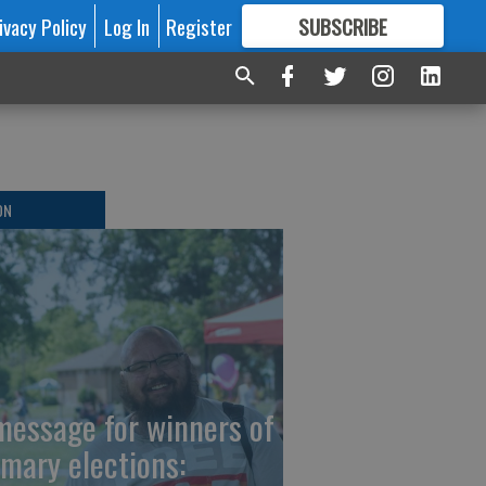
ivacy Policy
Log In
Register
SUBSCRIBE
FOR
MORE
GREAT CONTENT
ON
message for winners of
imary elections: