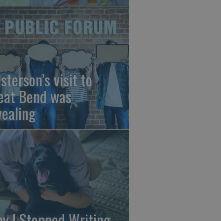
sterson’s visit to
eat Bend was
vealing
y I Stopped Writing