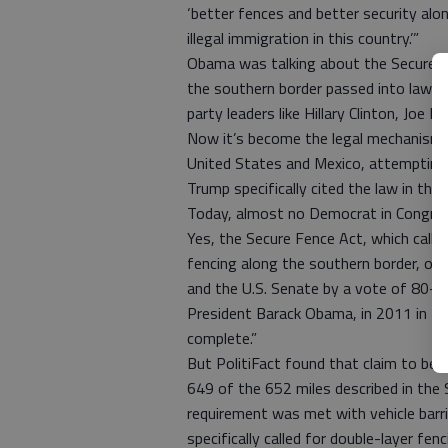
‘better fences and better security alo
illegal immigration in this country.’”
Obama was talking about the Secure Fen
the southern border passed into law w
party leaders like Hillary Clinton, Joe 
Now it’s become the legal mechanism 
United States and Mexico, attempting
Trump specifically cited the law in the 
Today, almost no Democrat in Congress
Yes, the Secure Fence Act, which calle
fencing along the southern border, o
and the U.S. Senate by a vote of 80-1
President Barack Obama, in 2011 in El 
complete.”
But PolitiFact found that claim to be 
649 of the 652 miles described in the
requirement was met with vehicle barrie
specifically called for double-layer fe