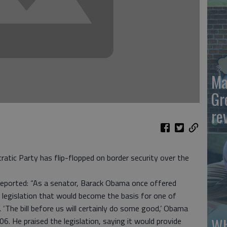
Ma
Gr
re
atic Party has flip-flopped on border security over the
reported: “As a senator, Barack Obama once offered
 legislation that would become the basis for one of
 ‘The bill before us will certainly do some good,’ Obama
Wh
6. He praised the legislation, saying it would provide