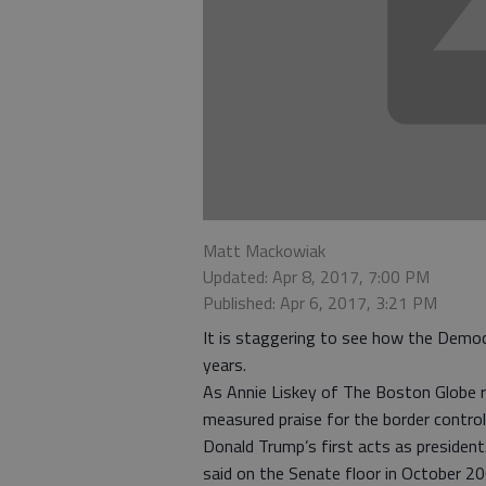
Matt Mackowiak
Updated: Apr 8, 2017, 7:00 PM
Published: Apr 6, 2017, 3:21 PM
It is staggering to see how the Democr
years.
As Annie Liskey of The Boston Globe 
measured praise for the border control
Donald Trump’s first acts as president.
said on the Senate floor in October 200