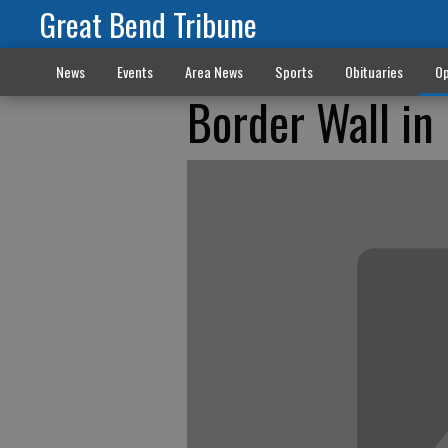
Great Bend Tribune
News
Events
Area News
Sports
Obituaries
Op
Border Wall in