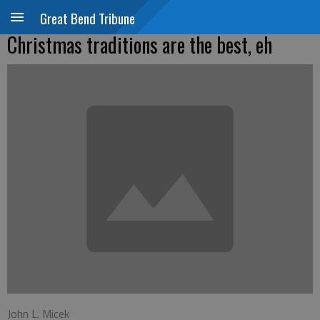
Great Bend Tribune
Christmas traditions are the best, eh
John L. Micek