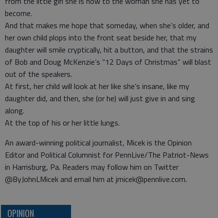
from the little girl she is now to the woman she has yet to
become.
And that makes me hope that someday, when she’s older, and
her own child plops into the front seat beside her, that my
daughter will smile cryptically, hit a button, and that the strains
of Bob and Doug McKenzie’s “12 Days of Christmas” will blast
out of the speakers.
At first, her child will look at her like she’s insane, like my
daughter did, and then, she (or he) will just give in and sing
along.
At the top of his or her little lungs.
An award-winning political journalist, Micek is the Opinion
Editor and Political Columnist for PennLive/The Patriot-News
in Harrisburg, Pa. Readers may follow him on Twitter
@ByJohnLMicek and email him at jmicek@pennlive.com.
OPINION