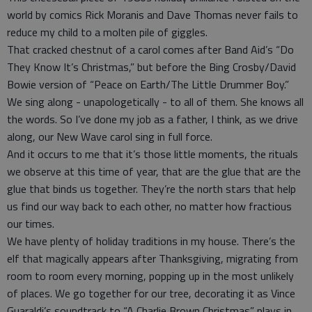
world by comics Rick Moranis and Dave Thomas never fails to
reduce my child to a molten pile of giggles.
That cracked chestnut of a carol comes after Band Aid’s “Do
They Know It’s Christmas,” but before the Bing Crosby/David
Bowie version of “Peace on Earth/The Little Drummer Boy.”
We sing along - unapologetically - to all of them. She knows all
the words. So I’ve done my job as a father, I think, as we drive
along, our New Wave carol sing in full force.
And it occurs to me that it’s those little moments, the rituals
we observe at this time of year, that are the glue that are the
glue that binds us together. They’re the north stars that help
us find our way back to each other, no matter how fractious
our times.
We have plenty of holiday traditions in my house. There’s the
elf that magically appears after Thanksgiving, migrating from
room to room every morning, popping up in the most unlikely
of places. We go together for our tree, decorating it as Vince
Guaraldi’s soundtrack to “A Charlie Brown Christmas” plays in