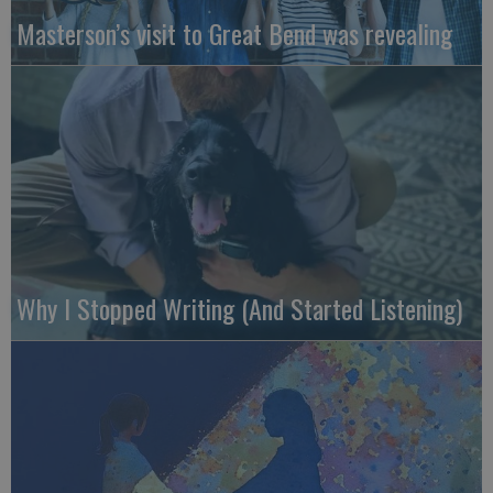
Masterson’s visit to Great Bend was revealing
Why I Stopped Writing (And Started Listening)