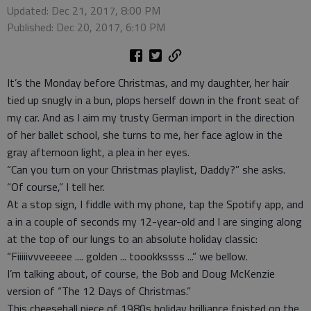
Updated: Dec 21, 2017, 8:00 PM
Published: Dec 20, 2017, 6:10 PM
It’s the Monday before Christmas, and my daughter, her hair
tied up snugly in a bun, plops herself down in the front seat of
my car. And as I aim my trusty German import in the direction
of her ballet school, she turns to me, her face aglow in the
gray afternoon light, a plea in her eyes.
“Can you turn on your Christmas playlist, Daddy?” she asks.
“Of course,” I tell her.
At a stop sign, I fiddle with my phone, tap the Spotify app, and
a in a couple of seconds my 12-year-old and I are singing along
at the top of our lungs to an absolute holiday classic:
“Fiiiiivvveeeee .... golden ... toookkssss ...” we bellow.
I’m talking about, of course, the Bob and Doug McKenzie
version of “The 12 Days of Christmas.”
This cheeseball piece of 1980s holiday brilliance foisted on the