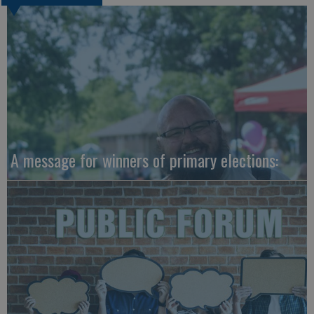
A message for winners of primary elections: