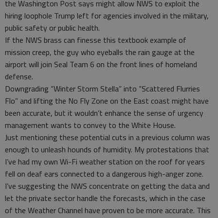
the Washington Post says might allow NWS to exploit the
hiring loophole Trump left for agencies involved in the military,
public safety or public health.
If the NWS brass can finesse this textbook example of
mission creep, the guy who eyeballs the rain gauge at the
airport will join Seal Team 6 on the front lines of homeland
defense.
Downgrading “Winter Storm Stella” into “Scattered Flurries
Flo” and lifting the No Fly Zone on the East coast might have
been accurate, but it wouldn’t enhance the sense of urgency
management wants to convey to the White House.
Just mentioning these potential cuts in a previous column was
enough to unleash hounds of humidity. My protestations that
I’ve had my own Wi-Fi weather station on the roof for years
fell on deaf ears connected to a dangerous high-anger zone.
I’ve suggesting the NWS concentrate on getting the data and
let the private sector handle the forecasts, which in the case
of the Weather Channel have proven to be more accurate. This