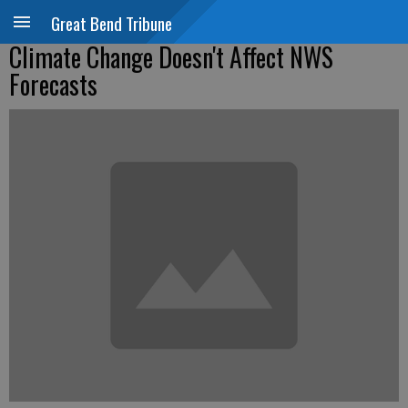
Great Bend Tribune
Climate Change Doesn't Affect NWS
Forecasts