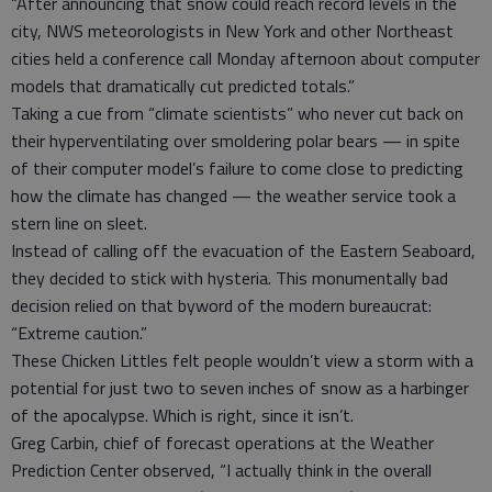
“After announcing that snow could reach record levels in the
city, NWS meteorologists in New York and other Northeast
cities held a conference call Monday afternoon about computer
models that dramatically cut predicted totals.”
Taking a cue from “climate scientists” who never cut back on
their hyperventilating over smoldering polar bears — in spite
of their computer model’s failure to come close to predicting
how the climate has changed — the weather service took a
stern line on sleet.
Instead of calling off the evacuation of the Eastern Seaboard,
they decided to stick with hysteria. This monumentally bad
decision relied on that byword of the modern bureaucrat:
“Extreme caution.”
These Chicken Littles felt people wouldn’t view a storm with a
potential for just two to seven inches of snow as a harbinger
of the apocalypse. Which is right, since it isn’t.
Greg Carbin, chief of forecast operations at the Weather
Prediction Center observed, “I actually think in the overall