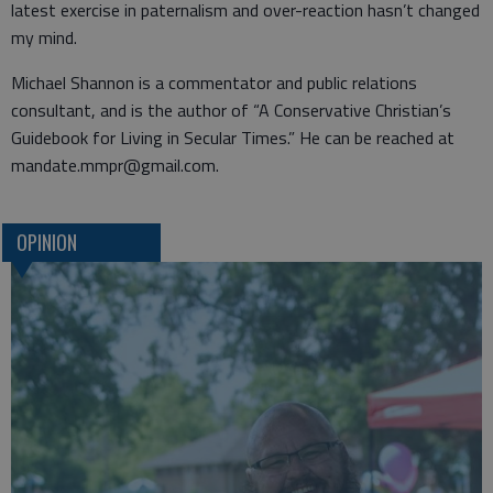
latest exercise in paternalism and over-reaction hasn’t changed
my mind.
Michael Shannon is a commentator and public relations
consultant, and is the author of “A Conservative Christian’s
Guidebook for Living in Secular Times.” He can be reached at
mandate.mmpr@gmail.com.
OPINION