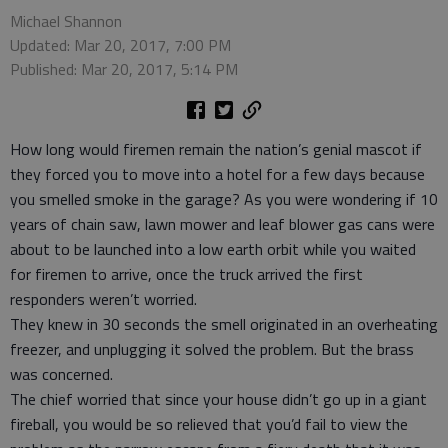
Michael Shannon
Updated: Mar 20, 2017, 7:00 PM
Published: Mar 20, 2017, 5:14 PM
How long would firemen remain the nation’s genial mascot if
they forced you to move into a hotel for a few days because
you smelled smoke in the garage? As you were wondering if 10
years of chain saw, lawn mower and leaf blower gas cans were
about to be launched into a low earth orbit while you waited
for firemen to arrive, once the truck arrived the first
responders weren’t worried.
They knew in 30 seconds the smell originated in an overheating
freezer, and unplugging it solved the problem. But the brass
was concerned.
The chief worried that since your house didn’t go up in a giant
fireball, you would be so relieved that you’d fail to view the