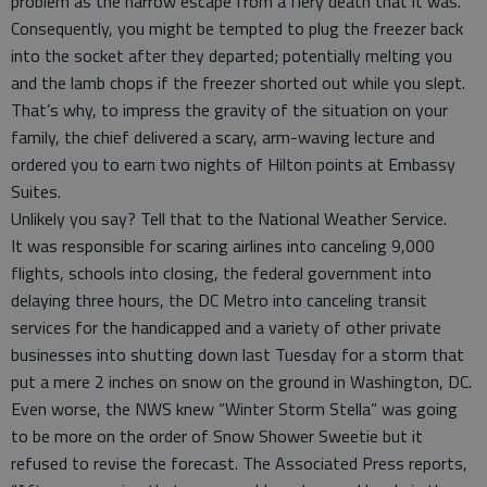
problem as the narrow escape from a fiery death that it was.
Consequently, you might be tempted to plug the freezer back
into the socket after they departed; potentially melting you
and the lamb chops if the freezer shorted out while you slept.
That’s why, to impress the gravity of the situation on your
family, the chief delivered a scary, arm-waving lecture and
ordered you to earn two nights of Hilton points at Embassy
Suites.
Unlikely you say? Tell that to the National Weather Service.
It was responsible for scaring airlines into canceling 9,000
flights, schools into closing, the federal government into
delaying three hours, the DC Metro into canceling transit
services for the handicapped and a variety of other private
businesses into shutting down last Tuesday for a storm that
put a mere 2 inches on snow on the ground in Washington, DC.
Even worse, the NWS knew “Winter Storm Stella” was going
to be more on the order of Snow Shower Sweetie but it
refused to revise the forecast. The Associated Press reports,