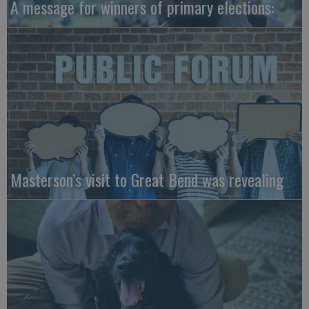
A message for winners of primary elections:
Masterson’s visit to Great Bend was revealing