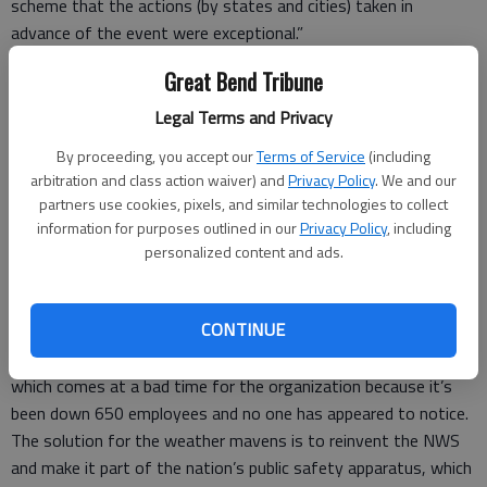
scheme that the actions (by states and cities) taken in
advance of the event were exceptional.”
If “exceptional” is another word for lunatic overreaction, then
Great Bend Tribune
right on!
The NWS thought costing taxpayers millions of dollars in lost
Legal Terms and Privacy
time, revenue and emergency daycare was a small price to pay
By proceeding, you accept our
Terms of Service
(including
if it prevented one granny from slipping on her way to the
arbitration and class action waiver) and
Privacy Policy
. We and our
mailbox.
partners use cookies, pixels, and similar technologies to collect
In their defense the weather wardens at the NWS are under a
information for purposes outlined in our
Privacy Policy
, including
certain amount of pressure from the incoming Trump
personalized content and ads.
administration. Since it rained on him at the inauguration, the
president has felt the NWS might be secretly participating in
CONTINUE
the “resistance.”
I’ve written the NWS is under a severe hiring freeze warning,
which comes at a bad time for the organization because it’s
been down 650 employees and no one has appeared to notice.
The solution for the weather mavens is to reinvent the NWS
and make it part of the nation’s public safety apparatus, which