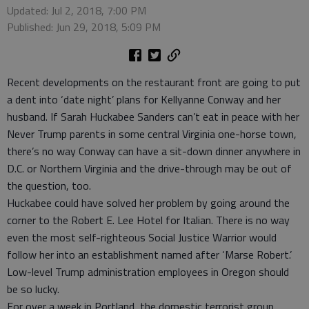
Updated: Jul 2, 2018, 7:00 PM
Published: Jun 29, 2018, 5:09 PM
Recent developments on the restaurant front are going to put
a dent into ‘date night’ plans for Kellyanne Conway and her
husband. If Sarah Huckabee Sanders can’t eat in peace with her
Never Trump parents in some central Virginia one-horse town,
there’s no way Conway can have a sit-down dinner anywhere in
D.C. or Northern Virginia and the drive-through may be out of
the question, too.
Huckabee could have solved her problem by going around the
corner to the Robert E. Lee Hotel for Italian. There is no way
even the most self-righteous Social Justice Warrior would
follow her into an establishment named after ‘Marse Robert.’
Low-level Trump administration employees in Oregon should
be so lucky.
For over a week in Portland, the domestic terrorist group