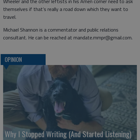
Wheeler and the other leftists in his Amen corner need to ask
themselves if that’s really a road down which they want to
travel.
Michael Shannon is a commentator and public relations
consultant. He can be reached at mandate.mmpr@gmail.com.
OPINION
Why I Stopped Writing (And Started Listening)