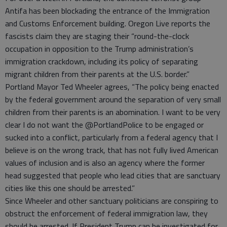
Antifa has been blockading the entrance of the Immigration
and Customs Enforcement building. Oregon Live reports the
fascists claim they are staging their “round-the-clock
occupation in opposition to the Trump administration’s
immigration crackdown, including its policy of separating
migrant children from their parents at the U.S. border.”
Portland Mayor Ted Wheeler agrees, “The policy being enacted
by the federal government around the separation of very small
children from their parents is an abomination. I want to be very
clear I do not want the @PortlandPolice to be engaged or
sucked into a conflict, particularly from a federal agency that I
believe is on the wrong track, that has not fully lived American
values of inclusion and is also an agency where the former
head suggested that people who lead cities that are sanctuary
cities like this one should be arrested.”
Since Wheeler and other sanctuary politicians are conspiring to
obstruct the enforcement of federal immigration law, they
should be arrested. If President Trump can be investigated for