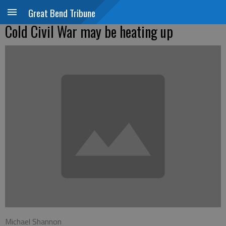
Great Bend Tribune
Cold Civil War may be heating up
Michael Shannon