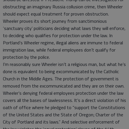
obstructing an imaginary Russia collusion crime, then Wheeler
should expect equal treatment for proven obstruction.
Wheeler proves its short journey from sanctimonious
‘sanctuary city’ politicians deciding what laws they will enforce,
to deciding who qualifies for protection under the law. In
Portland’s Wheeler regime, illegal aliens are immune to federal
immigration law, while federal employees don’t qualify for
protection by the police.
I’m reasonably sure Wheeler isn’t a religious man, but what he’s
done is equivalent to being excommunicated by the Catholic
Church in the Middle Ages. The protection of government is
removed from the excommunicated and they are on their own.
Wheeler’s denying federal employees protection under the law
covers all the bases of lawlessness. It’s a direct violation of his
oath of office where he pledged to “support the Constitutions
of the United States and the State of Oregon; Charter of the
City of Portland and its laws.” And selective enforcement of