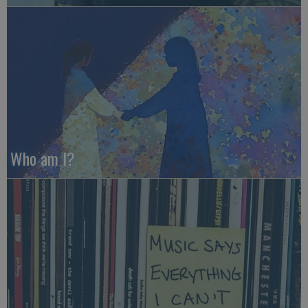
Who am I?