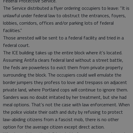
Federal Protective Service.
The Service distributed a flyer ordering occupiers to leave: “It is
unlawful under federal law to obstruct the entrances, foyers,
lobbies, corridors, offices and/or parking lots of federal
facilities.”
Those arrested will be sent to a federal facility and tried in a
federal court.
The ICE building takes up the entire block where it’s located.
Assuming Antifa clears federal land without a street battle,
the feds are powerless to evict them from private property
surrounding the block. The occupiers could well emulate the
border jumpers they profess to love and trespass on adjacent
private land, where Portland cops will continue to ignore them.
Sanders was no doubt irritated by her treatment, but she had
meal options. That’s not the case with law enforcement. When
the police violate their oath and duty by refusing to protect
law-abiding citizens from a fascist mob, there is no other
option for the average citizen except direct action.