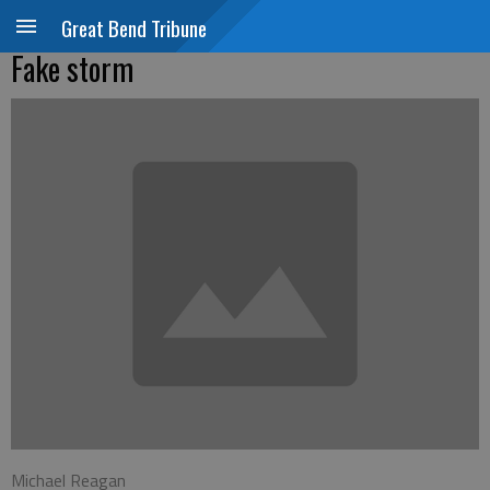
Great Bend Tribune
Fake storm
Michael Reagan