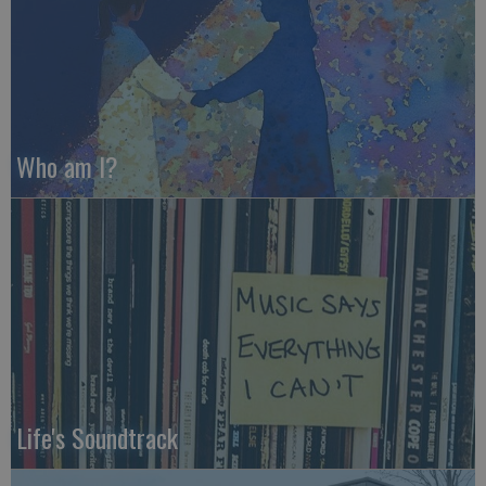
Who am I?
Life's Soundtrack