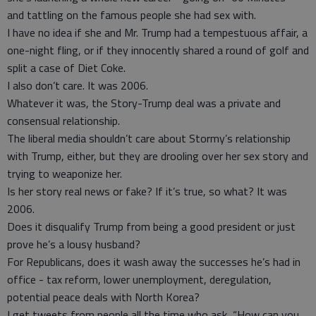
and tattling on the famous people she had sex with.
I have no idea if she and Mr. Trump had a tempestuous affair, a
one-night fling, or if they innocently shared a round of golf and
split a case of Diet Coke.
I also don’t care. It was 2006.
Whatever it was, the Story-Trump deal was a private and
consensual relationship.
The liberal media shouldn’t care about Stormy’s relationship
with Trump, either, but they are drooling over her sex story and
trying to weaponize her.
Is her story real news or fake? If it’s true, so what? It was
2006.
Does it disqualify Trump from being a good president or just
prove he’s a lousy husband?
For Republicans, does it wash away the successes he’s had in
office - tax reform, lower unemployment, deregulation,
potential peace deals with North Korea?
I get tweets from people all the time who ask, “How can you