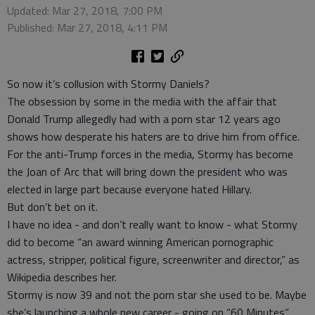
Updated: Mar 27, 2018, 7:00 PM
Published: Mar 27, 2018, 4:11 PM
So now it’s collusion with Stormy Daniels?
The obsession by some in the media with the affair that
Donald Trump allegedly had with a porn star 12 years ago
shows how desperate his haters are to drive him from office.
For the anti-Trump forces in the media, Stormy has become
the Joan of Arc that will bring down the president who was
elected in large part because everyone hated Hillary.
But don’t bet on it.
I have no idea - and don’t really want to know - what Stormy
did to become “an award winning American pornographic
actress, stripper, political figure, screenwriter and director,” as
Wikipedia describes her.
Stormy is now 39 and not the porn star she used to be. Maybe
she’s launching a whole new career - going on “60 Minutes”