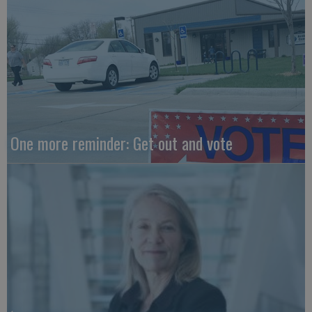
One more reminder: Get out and vote