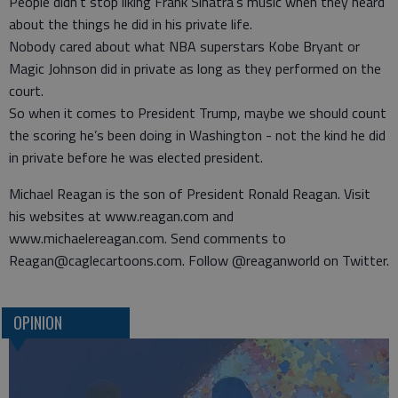
People didn’t stop liking Frank Sinatra’s music when they heard
about the things he did in his private life.
Nobody cared about what NBA superstars Kobe Bryant or
Magic Johnson did in private as long as they performed on the
court.
So when it comes to President Trump, maybe we should count
the scoring he’s been doing in Washington - not the kind he did
in private before he was elected president.
Michael Reagan is the son of President Ronald Reagan. Visit
his websites at www.reagan.com and
www.michaelereagan.com. Send comments to
Reagan@caglecartoons.com. Follow @reaganworld on Twitter.
OPINION