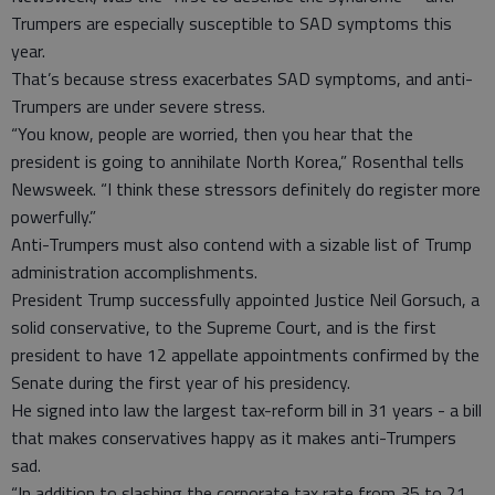
Trumpers are especially susceptible to SAD symptoms this
year.
That’s because stress exacerbates SAD symptoms, and anti-
Trumpers are under severe stress.
“You know, people are worried, then you hear that the
president is going to annihilate North Korea,” Rosenthal tells
Newsweek. “I think these stressors definitely do register more
powerfully.”
Anti-Trumpers must also contend with a sizable list of Trump
administration accomplishments.
President Trump successfully appointed Justice Neil Gorsuch, a
solid conservative, to the Supreme Court, and is the first
president to have 12 appellate appointments confirmed by the
Senate during the first year of his presidency.
He signed into law the largest tax-reform bill in 31 years - a bill
that makes conservatives happy as it makes anti-Trumpers
sad.
“In addition to slashing the corporate tax rate from 35 to 21