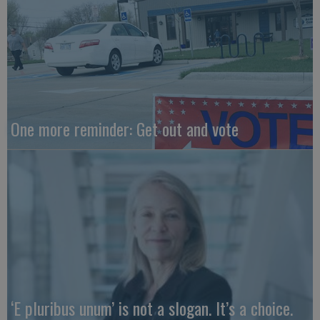
One more reminder: Get out and vote
‘E pluribus unum’ is not a slogan. It’s a choice.