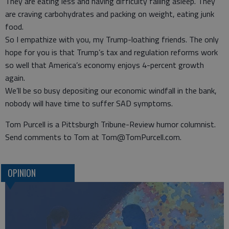
They are eating less and having difficulty falling asleep. They
are craving carbohydrates and packing on weight, eating junk
food.
So I empathize with you, my Trump-loathing friends. The only
hope for you is that Trump’s tax and regulation reforms work
so well that America’s economy enjoys 4-percent growth
again.
We’ll be so busy depositing our economic windfall in the bank,
nobody will have time to suffer SAD symptoms.
Tom Purcell is a Pittsburgh Tribune-Review humor columnist.
Send comments to Tom at Tom@TomPurcell.com.
OPINION