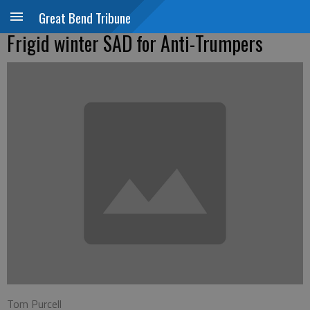
Great Bend Tribune
Frigid winter SAD for Anti-Trumpers
Tom Purcell