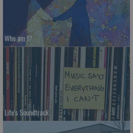
Who am I?
Life's Soundtrack