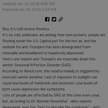
Updated: Jan 10, 2018, 8:00 PM
Published: Jan 10, 2018, 4:29 PM
Boy, it’s cold across America.
It’s so cold, politicians are picking their own pockets, people are
flocking inside the U.S. Capitol just for the hot air, and the
outlook for anti-Trumpers has been downgraded from
miserable and bewildered to hopelessly depressed.
Here’s one reason anti-Trumpers are especially down this
winter: Seasonal Affective Disorder (SAD).
According to About.com, this woeful malady is triggered by
overcast winter weather. Lack of exposure to sunlight can
cause low levels of melatonin and serotonin. Low levels of
both cause depression-like symptoms.
Lots of people are affected by SAD at this time every year,
but, according to Dr. Norman Rosenthal - who, reports
Newsweek, was the “first to describe the syndrome” - anti-