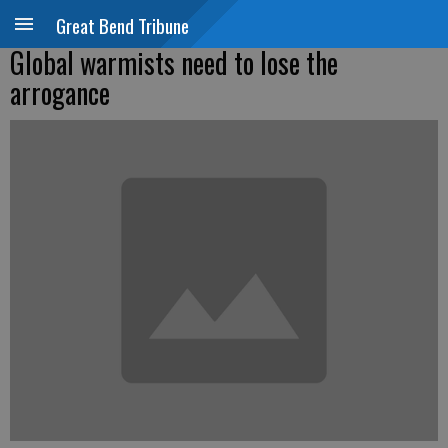
Great Bend Tribune
Global warmists need to lose the
arrogance