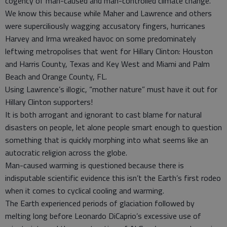
cogency of man-caused and man-controlled climate change.
We know this because while Maher and Lawrence and others
were superciliously wagging accusatory fingers, hurricanes
Harvey and Irma wreaked havoc on some predominately
leftwing metropolises that went for Hillary Clinton: Houston
and Harris County, Texas and Key West and Miami and Palm
Beach and Orange County, FL.
Using Lawrence’s illogic, “mother nature” must have it out for
Hillary Clinton supporters!
It is both arrogant and ignorant to cast blame for natural
disasters on people, let alone people smart enough to question
something that is quickly morphing into what seems like an
autocratic religion across the globe.
Man-caused warming is questioned because there is
indisputable scientific evidence this isn’t the Earth’s first rodeo
when it comes to cyclical cooling and warming.
The Earth experienced periods of glaciation followed by
melting long before Leonardo DiCaprio’s excessive use of