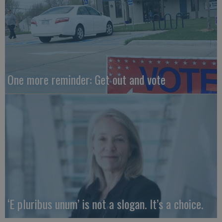
One more reminder: Get out and vote
‘E pluribus unum’ is not a slogan. It’s a choice.