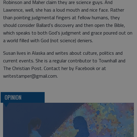
Robinson and Maher claim they are science guys. And
Lawrence, well, she has a loud mouth and nice face. Rather
than pointing judgmental fingers at fellow humans, they
should consider Ballard’s discovery and then open the Bible,
which speaks to both God’s judgment and grace poured out on
a world filled with God (not science) deniers.
Susan lives in Alaska and writes about culture, politics and
current events. She is a regular contributor to Townhall and
The Christian Post. Contact her by Facebook or at
writestamper@gmail.com.
OPINION