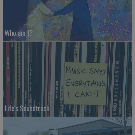
Who am I?
Life's Soundtrack