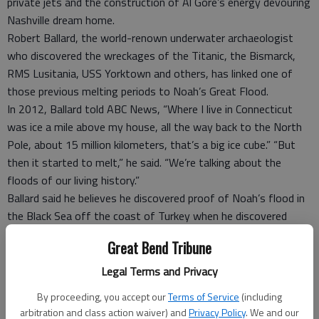
private jets and the construction of Al Gore’s energy devouring
Nashville dream home.
Robert Ballard, the world-renown underwater archaeologist
who discovered the wreckages of the Titanic, the Bismarck,
RMS Lusitania, USS Yorktown and others, has linked one of
those previous melting periods to Noah’s Great Flood.
In 2012, Ballard told ABC News, “Where I live in Connecticut
was ice a mile above my house, all the way back to the North
Pole, about 15 million kilometers, that’s a big ice cube.” “But
then it started to melt,” he said. “We’re talking about the
floods of our living history.”
Ballard said he believes he discovered proof of Noah’s flood in
the Black Sea off the coast of Turkey when he discovered
“traces of an ancient civilization hidden underwater since the
Great Bend Tribune
time of Noah.” Ballard said his group discovered evidence of
“not just a slow moving, advancing rise of sea level, but a
Legal Terms and Privacy
really big flood that then stayed” and “the land that went
By proceeding, you accept our
Terms of Service
(including
under stayed under.”
arbitration and class action waiver) and
Privacy Policy
. We and our