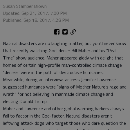
Susan Stamper Brown
Updated: Sep 21, 2017, 7:00 PM
Published: Sep 18, 2017, 4:28 PM
Natural disasters are no laughing matter, but you’d never know
that recently watching God-denier Bill Maher and his “Real
Time” show audience. Maher appeared giddy with delight that
homes of certain high-profile man-controlled climate change
“deniers’ were in the path of destructive hurricanes.
Meanwhile, during an interview, actress Jennifer Lawrence
suggested hurricanes were “signs of Mother Nature’s rage and
wrath” for not believing in manmade climate change and
electing Donald Trump.
Maher and Lawrence and other global warming barkers always
fail to factor in the God-factor. Natural disasters aren’t
leftwing attack dogs who target those who dare question the