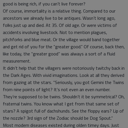
good is being rich, if you can’t live forever?
Of course, immortality is a relative thing. Compared to our
ancestors we already live to be antiques. Wasn’t long ago,
folks just up and died. At 35. Of old age. Or were victims of
accidents involving livestock. Not to mention plagues,
pitchforks and blue meat. Or the village would band together
and get rid of you for the “greater good.” Of course, back then,
like today, the “greater good” was always a sort of a fluid
measurement.
It didn’t help that the villagers were notoriously twitchy back in
the Dark Ages. With vivid imaginations. Look at all they derived
from gazing at the stars. “Seriously, you got Gemini the Twins
from nine points of light? It’s not even an even number.
They’re supposed to be twins. Shouldn’t it be symmetrical? Oh,
fraternal twins. You know what I get from that same set of
stars? A spigot full of dachshunds. See the floppy ears? Lip of
the nozzle? 3rd sign of the Zodiac should be Dog Spout.”
Most modern diseases existed during olden timey days. Just