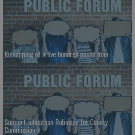
Kidnapping of a five hundred pound man
Support Johnathan Robinson for County
Commission