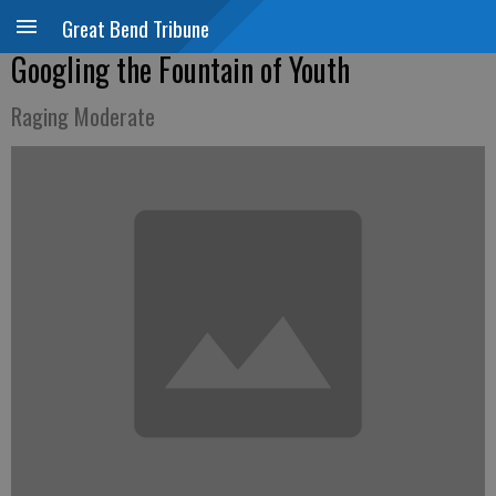
Great Bend Tribune
Googling the Fountain of Youth
Raging Moderate