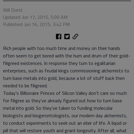
Will Durst
Updated: Jun 17, 2015, 5:00 AM
Published: Jun 16, 2015, 3:42 PM
Rich people with too much time and money on their hands
often seem to get bored with the hum and drum of their gold-
filigreed existences. In response they turn to egalitarian
enterprises, such as feudal kings commissioning alchemists to
turn base metals into gold, because a lot of stuff back then
needed to be filigreed.
Today’s Billionaire Princes of Silicon Valley don’t care so much
for filigree as they’ve already figured out how to turn base
metal into gold. So they’ve taken to funding molecular
biologists and biogerontologists, our modern day alchemists,
to conduct experiments to seek out an elixir of life. A liquid or
pill that will restore youth and grant longevity. After all, what