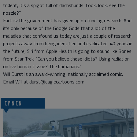
trident, it’s a spigot full of dachshunds. Look, look, see the
nozzle?”
Fact is: the government has given up on funding research. And
it’s only because of the Google Gods that a lot of the
maladies that confound us today are just a couple of research
projects away from being identified and eradicated. 40 years in
the future, Siri from Apple Health is going to sound like Bones
from Star Trek. “Can you believe these idiots? Using radiation
on live human tissue? The barbarians.”
Will Durst is an award-winning, nationally acclaimed comic.
Email Will at durst@caglecartoons.com
OPINION