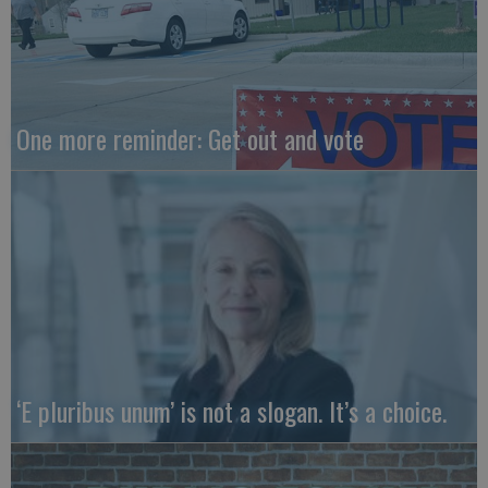
One more reminder: Get out and vote
‘E pluribus unum’ is not a slogan. It’s a choice.