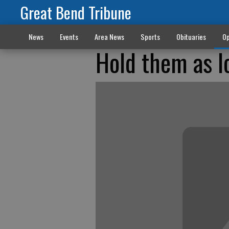
Great Bend Tribune
News
Events
Area News
Sports
Obituaries
Op
Hold them as l