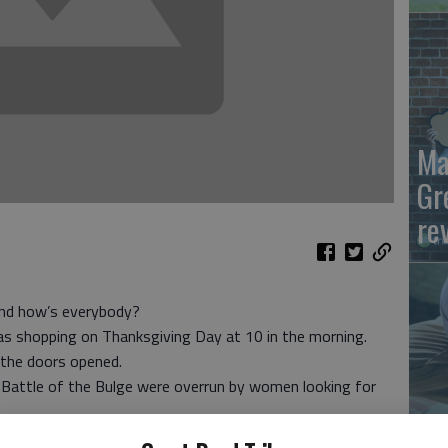
Ma
Gr
re
d how’s everybody?
as shopping on Thanksgiving Day at 10 in the morning.
the doors opened.
 Battle of the Bulge were overrun by women looking for
Wh
o sit-in at Bloomingdale’s and Saks to protest Friday’s