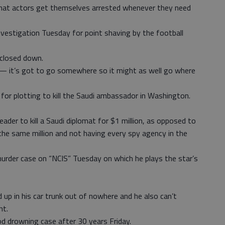
hat actors get themselves arrested whenever they need
nvestigation Tuesday for point shaving by the football
closed down.
n — it’s got to go somewhere so it might as well go where
 for plotting to kill the Saudi ambassador in Washington.
eader to kill a Saudi diplomat for $1 million, as opposed to
 the same million and not having every spy agency in the
rder case on “NCIS” Tuesday on which he plays the star’s
 up in his car trunk out of nowhere and he also can’t
ht.
d drowning case after 30 years Friday.