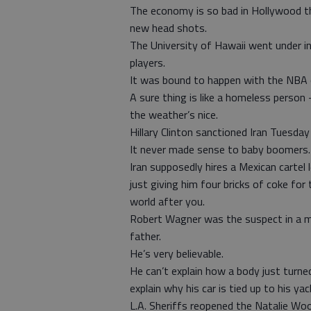
The economy is so bad in Hollywood t
new head shots.
The University of Hawaii went under i
players.
It was bound to happen with the NBA 
A sure thing is like a homeless perso
the weather’s nice.
Hillary Clinton sanctioned Iran Tuesday
It never made sense to baby boomers.
Iran supposedly hires a Mexican cartel l
just giving him four bricks of coke for
world after you.
Robert Wagner was the suspect in a mu
father.
He’s very believable.
He can’t explain how a body just turned
explain why his car is tied up to his yac
L.A. Sheriffs reopened the Natalie Woo