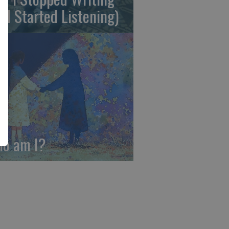
nd Started Listening)
o am I?