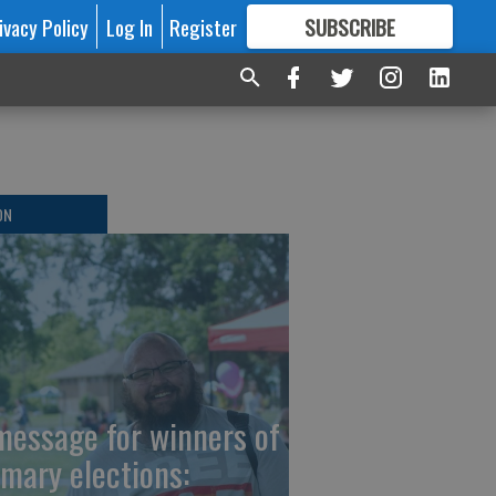
ivacy Policy
Log In
Register
SUBSCRIBE
FOR
MORE
GREAT CONTENT
ON
message for winners of
imary elections: