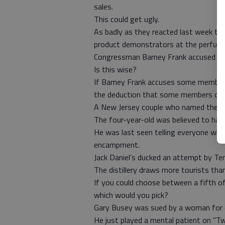
sales.
This could get ugly.
As badly as they reacted last week to p
product demonstrators at the perfume
Congressman Barney Frank accused so
Is this wise?
If Barney Frank accuses some members
the deduction that some members of C
A New Jersey couple who named their b
The four-year-old was believed to hav
He was last seen telling everyone whe
encampment.
Jack Daniel’s ducked an attempt by Ten
The distillery draws more tourists tha
If you could choose between a fifth of
which would you pick?
Gary Busey was sued by a woman for drun
He just played a mental patient on “T