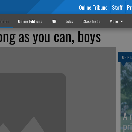
Online Tribune
Staff
Pr
inion
Online Editions
NIE
Jobs
Classifieds
More
ong as you can, boys
OPINI
A 
pr