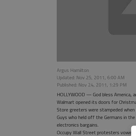
Argus Hamilton
Updated: Nov 25, 2011, 6:00 AM
Published: Nov 24, 2011, 1:29 PM
HOLLYWOOD — God bless America, an
Walmart opened its doors for Christm
Store greeters were stampeded when 
Guys who held off the Germans in the
electronics bargains.
Occupy Wall Street protesters vowed t