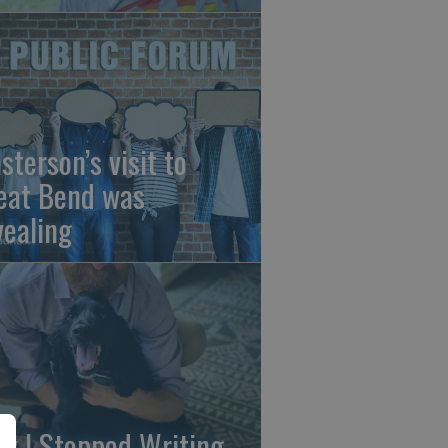
sterson’s visit to
eat Bend was
vealing
y I Stopped Writing