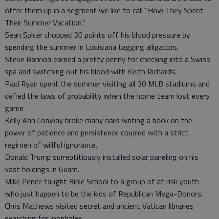
offer them up in a segment we like to call “How They Spent
Their Summer Vacation.”
Sean Spicer chopped 30 points off his blood pressure by
spending the summer in Louisiana tagging alligators.
Steve Bannon earned a pretty penny for checking into a Swiss
spa and switching out his blood with Keith Richards’.
Paul Ryan spent the summer visiting all 30 MLB stadiums and
defied the laws of probability when the home team lost every
game.
Kelly Ann Conway broke many nails writing a book on the
power of patience and persistence coupled with a strict
regimen of willful ignorance.
Donald Trump surreptitiously installed solar paneling on his
vast holdings in Guam.
Mike Pence taught Bible School to a group of at risk youth
who just happen to be the kids of Republican Mega-Donors.
Chris Mathews visited secret and ancient Vatican libraries
searching for loopholes.