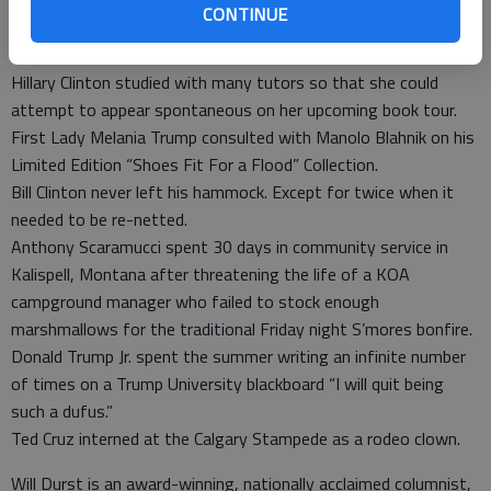
forces.
CONTINUE
Jared Kushner followed the New England State Fair circuit
hawking vegetable slicers.
Hillary Clinton studied with many tutors so that she could
attempt to appear spontaneous on her upcoming book tour.
First Lady Melania Trump consulted with Manolo Blahnik on his
Limited Edition “Shoes Fit For a Flood” Collection.
Bill Clinton never left his hammock. Except for twice when it
needed to be re-netted.
Anthony Scaramucci spent 30 days in community service in
Kalispell, Montana after threatening the life of a KOA
campground manager who failed to stock enough
marshmallows for the traditional Friday night S’mores bonfire.
Donald Trump Jr. spent the summer writing an infinite number
of times on a Trump University blackboard “I will quit being
such a dufus.”
Ted Cruz interned at the Calgary Stampede as a rodeo clown.
Will Durst is an award-winning, nationally acclaimed columnist,