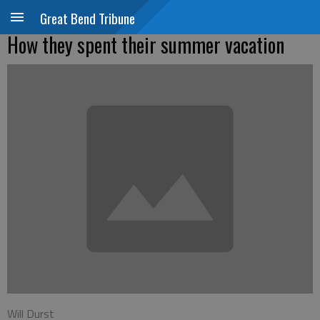
Great Bend Tribune
How they spent their summer vacation
Will Durst