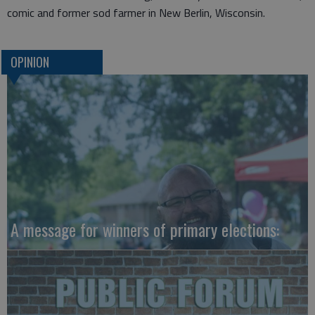
comic and former sod farmer in New Berlin, Wisconsin.
OPINION
A message for winners of primary elections: