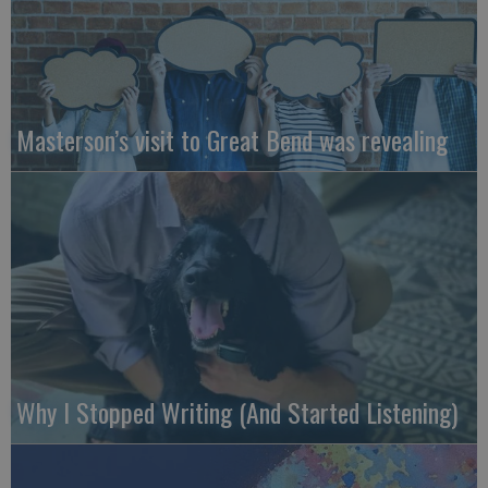
Masterson’s visit to Great Bend was revealing
Why I Stopped Writing (And Started Listening)