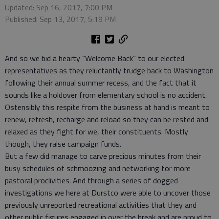
Updated: Sep 16, 2017, 7:00 PM
Published: Sep 13, 2017, 5:19 PM
And so we bid a hearty “Welcome Back” to our elected
representatives as they reluctantly trudge back to Washington
following their annual summer recess, and the fact that it
sounds like a holdover from elementary school is no accident.
Ostensibly this respite from the business at hand is meant to
renew, refresh, recharge and reload so they can be rested and
relaxed as they fight for we, their constituents. Mostly
though, they raise campaign funds.
But a few did manage to carve precious minutes from their
busy schedules of schmoozing and networking for more
pastoral proclivities. And through a series of dogged
investigations we here at Durstco were able to uncover those
previously unreported recreational activities that they and
other public figures engaged in over the break and are proud to