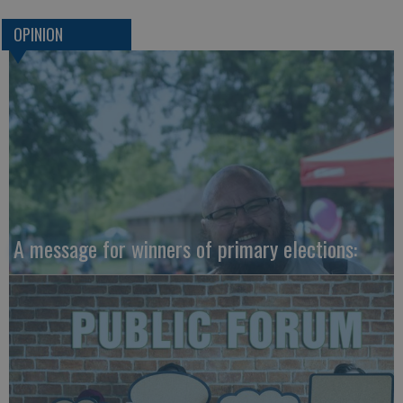
OPINION
A message for winners of primary elections: