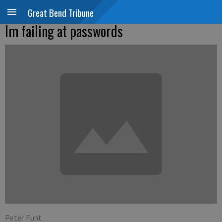
Great Bend Tribune
Im failing at passwords
Peter Funt