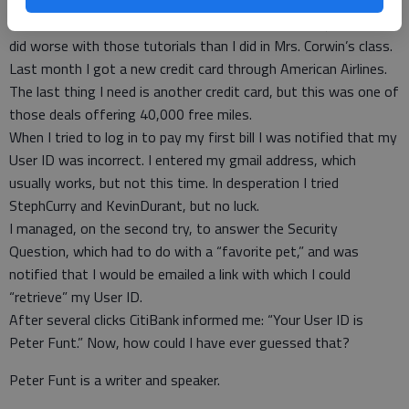
Over the years I have watched several YouTube classes on how
to set-up a Single Password for all accounts. Let’s just say I
did worse with those tutorials than I did in Mrs. Corwin’s class.
Last month I got a new credit card through American Airlines.
The last thing I need is another credit card, but this was one of
those deals offering 40,000 free miles.
When I tried to log in to pay my first bill I was notified that my
User ID was incorrect. I entered my gmail address, which
usually works, but not this time. In desperation I tried
StephCurry and KevinDurant, but no luck.
I managed, on the second try, to answer the Security
Question, which had to do with a “favorite pet,” and was
notified that I would be emailed a link with which I could
“retrieve” my User ID.
After several clicks CitiBank informed me: “Your User ID is
Peter Funt.” Now, how could I have ever guessed that?
Peter Funt is a writer and speaker.