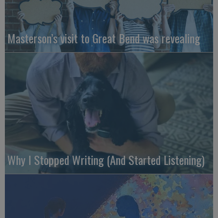
Masterson’s visit to Great Bend was revealing
Why I Stopped Writing (And Started Listening)