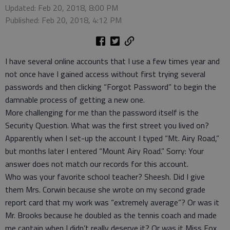
Updated: Feb 20, 2018, 8:00 PM
Published: Feb 20, 2018, 4:12 PM
I have several online accounts that I use a few times year and
not once have I gained access without first trying several
passwords and then clicking “Forgot Password” to begin the
damnable process of getting a new one.
More challenging for me than the password itself is the
Security Question. What was the first street you lived on?
Apparently when I set-up the account I typed “Mt. Airy Road,”
but months later I entered “Mount Airy Road.” Sorry: Your
answer does not match our records for this account.
Who was your favorite school teacher? Sheesh. Did I give
them Mrs. Corwin because she wrote on my second grade
report card that my work was “extremely average”? Or was it
Mr. Brooks because he doubled as the tennis coach and made
me captain when I didn’t really deserve it? Or was it Miss Fox,