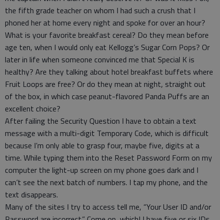
the fifth grade teacher on whom I had such a crush that I
phoned her at home every night and spoke for over an hour?
What is your favorite breakfast cereal? Do they mean before
age ten, when I would only eat Kellogg’s Sugar Corn Pops? Or
later in life when someone convinced me that Special K is
healthy? Are they talking about hotel breakfast buffets where
Fruit Loops are free? Or do they mean at night, straight out
of the box, in which case peanut-flavored Panda Puffs are an
excellent choice?
After failing the Security Question I have to obtain a text
message with a multi-digit Temporary Code, which is difficult
because I’m only able to grasp four, maybe five, digits at a
time. While typing them into the Reset Password Form on my
computer the light-up screen on my phone goes dark and I
can’t see the next batch of numbers. I tap my phone, and the
text disappears.
Many of the sites I try to access tell me, “Your User ID and/or
Password are incorrect.” Come on, which! I have five or six IDs