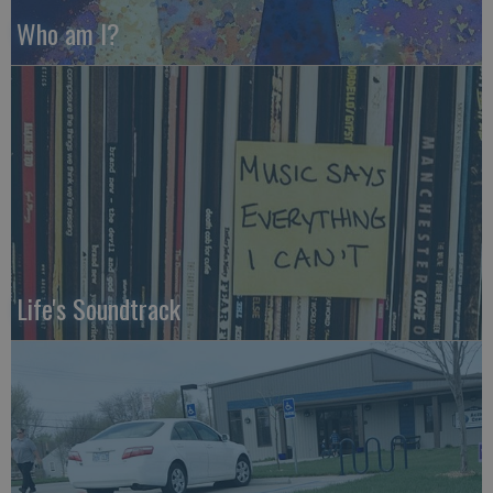
Who am I?
Life's Soundtrack