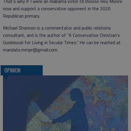
That’s why if I were an Alabama voter I’d choose Roy Moore
now and support a conservative opponent in the 2020
Republican primary.
Michael Shannon is a commentator and public relations
consultant, and is the author of “A Conservative Christian’s
Guidebook for Living in Secular Times.” He can be reached at
mandate.mmpr@gmail.com.
OPINION