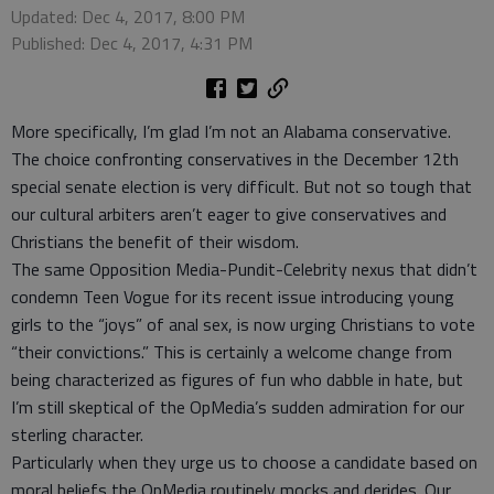
Updated: Dec 4, 2017, 8:00 PM
Published: Dec 4, 2017, 4:31 PM
More specifically, I’m glad I’m not an Alabama conservative.
The choice confronting conservatives in the December 12th
special senate election is very difficult. But not so tough that
our cultural arbiters aren’t eager to give conservatives and
Christians the benefit of their wisdom.
The same Opposition Media-Pundit-Celebrity nexus that didn’t
condemn Teen Vogue for its recent issue introducing young
girls to the “joys” of anal sex, is now urging Christians to vote
“their convictions.” This is certainly a welcome change from
being characterized as figures of fun who dabble in hate, but
I’m still skeptical of the OpMedia’s sudden admiration for our
sterling character.
Particularly when they urge us to choose a candidate based on
moral beliefs the OpMedia routinely mocks and derides. Our