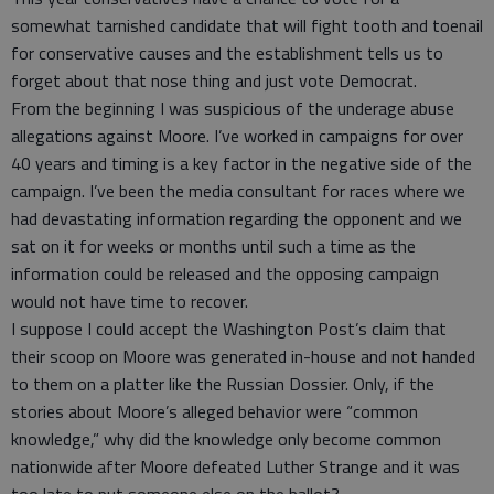
somewhat tarnished candidate that will fight tooth and toenail
for conservative causes and the establishment tells us to
forget about that nose thing and just vote Democrat.
From the beginning I was suspicious of the underage abuse
allegations against Moore. I’ve worked in campaigns for over
40 years and timing is a key factor in the negative side of the
campaign. I’ve been the media consultant for races where we
had devastating information regarding the opponent and we
sat on it for weeks or months until such a time as the
information could be released and the opposing campaign
would not have time to recover.
I suppose I could accept the Washington Post’s claim that
their scoop on Moore was generated in-house and not handed
to them on a platter like the Russian Dossier. Only, if the
stories about Moore’s alleged behavior were “common
knowledge,” why did the knowledge only become common
nationwide after Moore defeated Luther Strange and it was