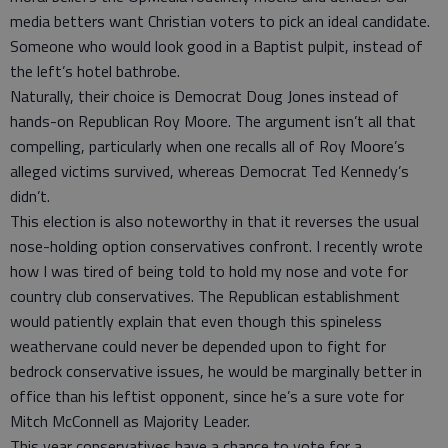
media betters want Christian voters to pick an ideal candidate.
Someone who would look good in a Baptist pulpit, instead of
the left’s hotel bathrobe.
Naturally, their choice is Democrat Doug Jones instead of
hands-on Republican Roy Moore. The argument isn’t all that
compelling, particularly when one recalls all of Roy Moore’s
alleged victims survived, whereas Democrat Ted Kennedy’s
didn’t.
This election is also noteworthy in that it reverses the usual
nose-holding option conservatives confront. I recently wrote
how I was tired of being told to hold my nose and vote for
country club conservatives. The Republican establishment
would patiently explain that even though this spineless
weathervane could never be depended upon to fight for
bedrock conservative issues, he would be marginally better in
office than his leftist opponent, since he’s a sure vote for
Mitch McConnell as Majority Leader.
This year conservatives have a chance to vote for a