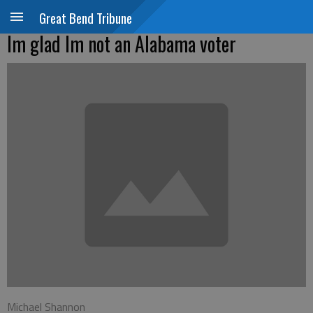
Great Bend Tribune
Im glad Im not an Alabama voter
Michael Shannon