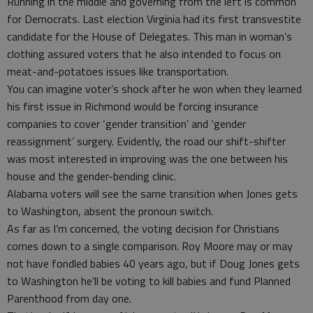
Running in the middle and governing from the left is common
for Democrats. Last election Virginia had its first transvestite
candidate for the House of Delegates. This man in woman’s
clothing assured voters that he also intended to focus on
meat-and-potatoes issues like transportation.
You can imagine voter’s shock after he won when they learned
his first issue in Richmond would be forcing insurance
companies to cover ‘gender transition’ and ‘gender
reassignment’ surgery. Evidently, the road our shift-shifter
was most interested in improving was the one between his
house and the gender-bending clinic.
Alabama voters will see the same transition when Jones gets
to Washington, absent the pronoun switch.
As far as I’m concerned, the voting decision for Christians
comes down to a single comparison. Roy Moore may or may
not have fondled babies 40 years ago, but if Doug Jones gets
to Washington he’ll be voting to kill babies and fund Planned
Parenthood from day one.