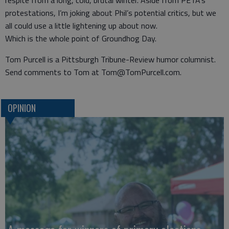
respite from a long, cold, brutal winter. Aside from PETA’s
protestations, I’m joking about Phil’s potential critics, but we
all could use a little lightening up about now.
Which is the whole point of Groundhog Day.
Tom Purcell is a Pittsburgh Tribune-Review humor columnist.
Send comments to Tom at Tom@TomPurcell.com.
OPINION