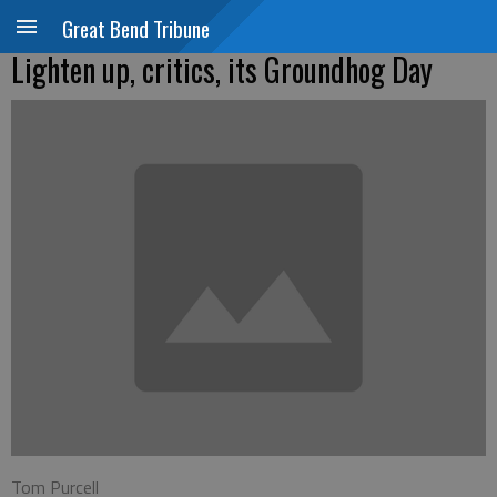
Great Bend Tribune
Lighten up, critics, its Groundhog Day
Tom Purcell