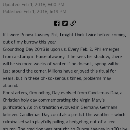
Updated: Feb 1, 2018, 8:00 PM
Published: Feb 1, 2018, 4:19 PM
If I were Punxsutawney Phil, I might think twice before coming
out of my burrow this year.
Groundhog Day 2018 is upon us. Every Feb. 2, Phil emerges
from a stump in Punxsutawney. If he sees his shadow, there
will be six more weeks of winter. If he doesn’t, spring will be
just around the corner. Millions have enjoyed this ritual for
years, but in these oh-so-serious times, problems may
abound.
For starters, Groundhog Day evolved from Candlemas Day, a
Christian holy day commemorating the Virgin Mary’s
purification. As this tradition evolved in Germany, Germans
believed Candlemas Day could also predict the weather - which
culminated with playfully pulling a hedgehog out of a tree
stump. The tradition was brought to Punxsutawney in 1887 by