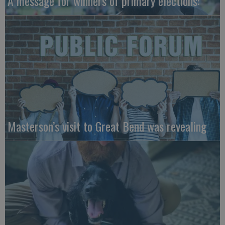
A message for winners of primary elections:
Masterson’s visit to Great Bend was revealing