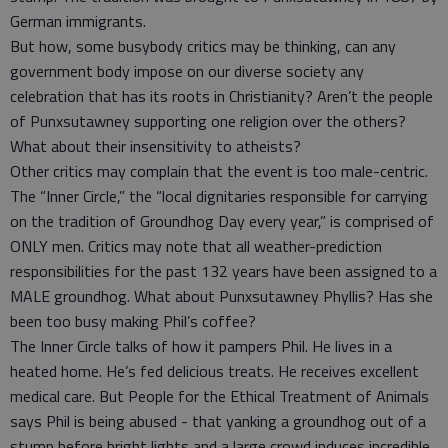
German immigrants.
But how, some busybody critics may be thinking, can any
government body impose on our diverse society any
celebration that has its roots in Christianity? Aren’t the people
of Punxsutawney supporting one religion over the others?
What about their insensitivity to atheists?
Other critics may complain that the event is too male-centric.
The “Inner Circle,” the “local dignitaries responsible for carrying
on the tradition of Groundhog Day every year,” is comprised of
ONLY men. Critics may note that all weather-prediction
responsibilities for the past 132 years have been assigned to a
MALE groundhog. What about Punxsutawney Phyllis? Has she
been too busy making Phil’s coffee?
The Inner Circle talks of how it pampers Phil. He lives in a
heated home. He’s fed delicious treats. He receives excellent
medical care. But People for the Ethical Treatment of Animals
says Phil is being abused - that yanking a groundhog out of a
stump before bright lights and a large crowd induces incredible