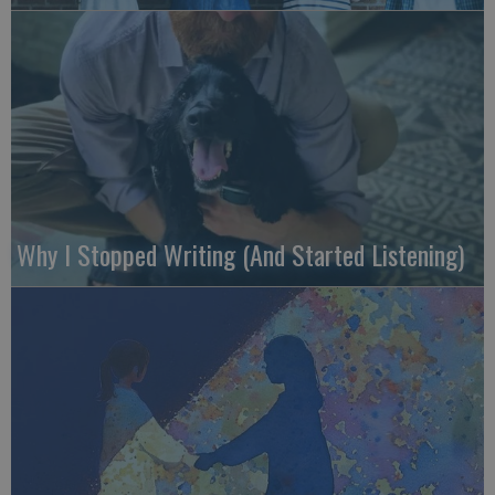
Why I Stopped Writing (And Started Listening)