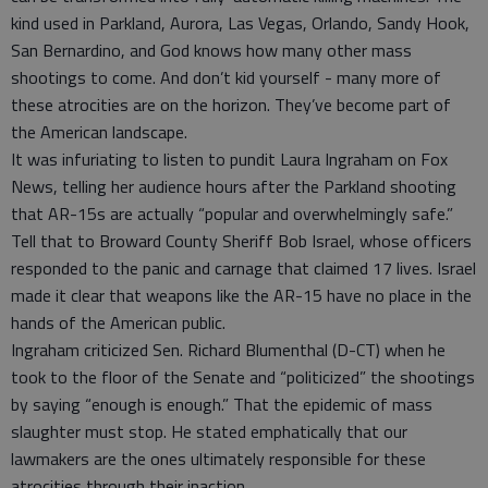
kind used in Parkland, Aurora, Las Vegas, Orlando, Sandy Hook,
San Bernardino, and God knows how many other mass
shootings to come. And don’t kid yourself - many more of
these atrocities are on the horizon. They’ve become part of
the American landscape.
It was infuriating to listen to pundit Laura Ingraham on Fox
News, telling her audience hours after the Parkland shooting
that AR-15s are actually “popular and overwhelmingly safe.”
Tell that to Broward County Sheriff Bob Israel, whose officers
responded to the panic and carnage that claimed 17 lives. Israel
made it clear that weapons like the AR-15 have no place in the
hands of the American public.
Ingraham criticized Sen. Richard Blumenthal (D-CT) when he
took to the floor of the Senate and “politicized” the shootings
by saying “enough is enough.” That the epidemic of mass
slaughter must stop. He stated emphatically that our
lawmakers are the ones ultimately responsible for these
atrocities through their inaction.