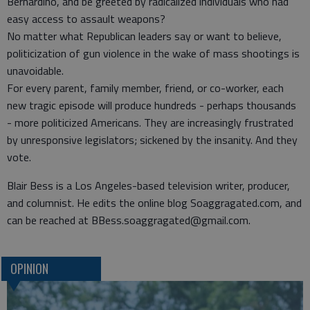
Bernardino, and be greeted by radicalized individuals who had
easy access to assault weapons?
No matter what Republican leaders say or want to believe,
politicization of gun violence in the wake of mass shootings is
unavoidable.
For every parent, family member, friend, or co-worker, each
new tragic episode will produce hundreds - perhaps thousands
- more politicized Americans. They are increasingly frustrated
by unresponsive legislators; sickened by the insanity. And they
vote.
Blair Bess is a Los Angeles-based television writer, producer,
and columnist. He edits the online blog Soaggragated.com, and
can be reached at BBess.soaggragated@gmail.com.
OPINION