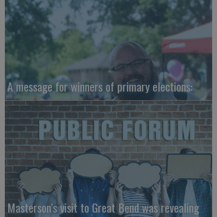
A message for winners of primary elections:
Masterson’s visit to Great Bend was revealing