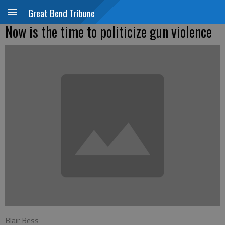
Great Bend Tribune
Now is the time to politicize gun violence
Blair Bess