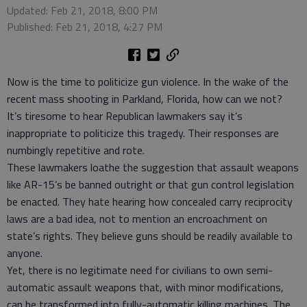
Updated: Feb 21, 2018, 8:00 PM
Published: Feb 21, 2018, 4:27 PM
Now is the time to politicize gun violence. In the wake of the
recent mass shooting in Parkland, Florida, how can we not?
It’s tiresome to hear Republican lawmakers say it’s
inappropriate to politicize this tragedy. Their responses are
numbingly repetitive and rote.
These lawmakers loathe the suggestion that assault weapons
like AR-15’s be banned outright or that gun control legislation
be enacted. They hate hearing how concealed carry reciprocity
laws are a bad idea, not to mention an encroachment on
state’s rights. They believe guns should be readily available to
anyone.
Yet, there is no legitimate need for civilians to own semi-
automatic assault weapons that, with minor modifications,
can be transformed into fully-automatic killing machines. The