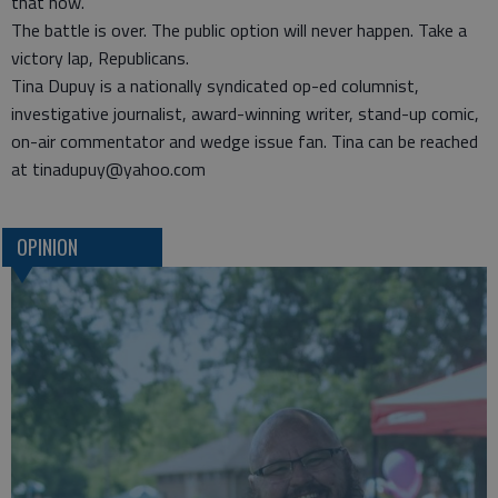
that now.
The battle is over. The public option will never happen. Take a
victory lap, Republicans.
Tina Dupuy is a nationally syndicated op-ed columnist,
investigative journalist, award-winning writer, stand-up comic,
on-air commentator and wedge issue fan. Tina can be reached
at tinadupuy@yahoo.com
OPINION