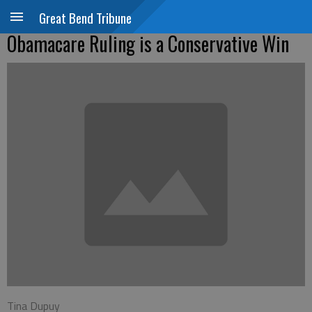
Great Bend Tribune
Obamacare Ruling is a Conservative Win
Tina Dupuy