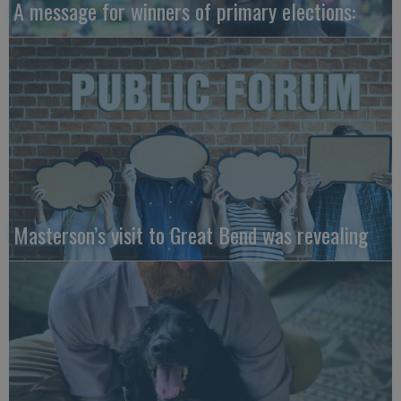
A message for winners of primary elections:
Masterson’s visit to Great Bend was revealing