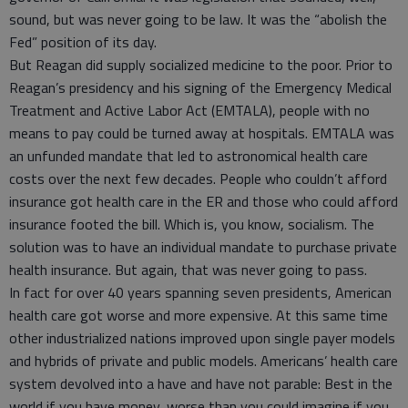
sound, but was never going to be law. It was the “abolish the
Fed” position of its day.
But Reagan did supply socialized medicine to the poor. Prior to
Reagan’s presidency and his signing of the Emergency Medical
Treatment and Active Labor Act (EMTALA), people with no
means to pay could be turned away at hospitals. EMTALA was
an unfunded mandate that led to astronomical health care
costs over the next few decades. People who couldn’t afford
insurance got health care in the ER and those who could afford
insurance footed the bill. Which is, you know, socialism. The
solution was to have an individual mandate to purchase private
health insurance. But again, that was never going to pass.
In fact for over 40 years spanning seven presidents, American
health care got worse and more expensive. At this same time
other industrialized nations improved upon single payer models
and hybrids of private and public models. Americans’ health care
system devolved into a have and have not parable: Best in the
world if you have money, worse than you could imagine if you