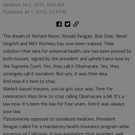
Updated: Jul 2, 2015, 5:00 AM
Published: Jul 1, 2015, 3:23 PM
The dream of Richard Nixon, Ronald Reagan, Bob Dole, Newt
Gingrich and Mitt Romney has now been realized. Their
solution-their idea for universal health care has been passed by
both houses, signed by the president and upheld twice now by
the Supreme Court. Yes, they call it Obamacare. Yes, they
strangely call it socialism. But yes, it was their idea.
And now it’s here to stay.
Market-based mavens, you’ve got your way. Time for
celebration! Also time to stop calling Obamacare a bill. It’s a
law now. It’s been the law for four years. And it was always
your law.
Passionately opposed to socialized medicine, President
Reagan called for a mandatory health insurance program while
governor of California. It was legislation that sounded, well,