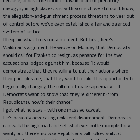
because, amidst the flood of raw info about predatory
misogyny in high places, and with so much we still don’t know,
the allegation-and-punishment process threatens to veer out
of control before we’ve even established a fair and balanced
system of justice.
I’ll explain what I mean in a moment. But first, here’s
Waldman’s argument. He wrote on Monday that Democrats
should call for Franken to resign, as penance for the two
accusations lodged against him, because “it would
demonstrate that they’re willing to put their actions where
their principles are, that they want to take this opportunity to
begin really changing the culture of male supremacy ... If
Democrats want to show that they’re different (from
Republicans), now’s their chance.”
I get what he says - with one massive caveat.
He’s basically advocating unilateral disarmament. Democrats
can walk the high road and set whatever noble example they
want, but there’s no way Republicans will follow suit. At