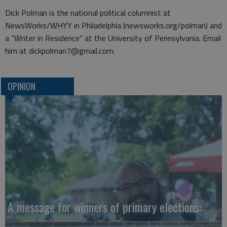
Dick Polman is the national political columnist at
NewsWorks/WHYY in Philadelphia (newsworks.org/polman) and
a “Writer in Residence” at the University of Pennsylvania. Email
him at dickpolman7@gmail.com.
OPINION
A message for winners of primary elections: