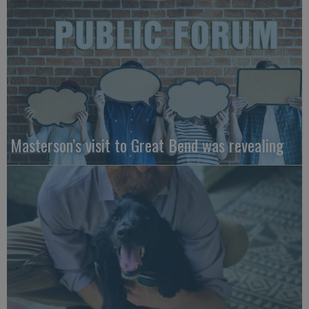
Masterson’s visit to Great Bend was revealing