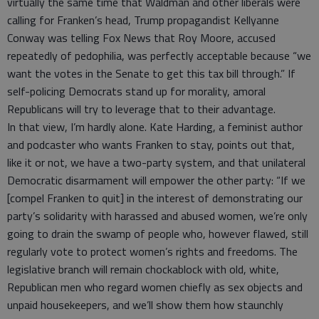
virtually the same time that Waldman and other liberals were
calling for Franken’s head, Trump propagandist Kellyanne
Conway was telling Fox News that Roy Moore, accused
repeatedly of pedophilia, was perfectly acceptable because “we
want the votes in the Senate to get this tax bill through.” If
self-policing Democrats stand up for morality, amoral
Republicans will try to leverage that to their advantage.
In that view, I’m hardly alone. Kate Harding, a feminist author
and podcaster who wants Franken to stay, points out that,
like it or not, we have a two-party system, and that unilateral
Democratic disarmament will empower the other party: “If we
[compel Franken to quit] in the interest of demonstrating our
party’s solidarity with harassed and abused women, we’re only
going to drain the swamp of people who, however flawed, still
regularly vote to protect women’s rights and freedoms. The
legislative branch will remain chockablock with old, white,
Republican men who regard women chiefly as sex objects and
unpaid housekeepers, and we’ll show them how staunchly