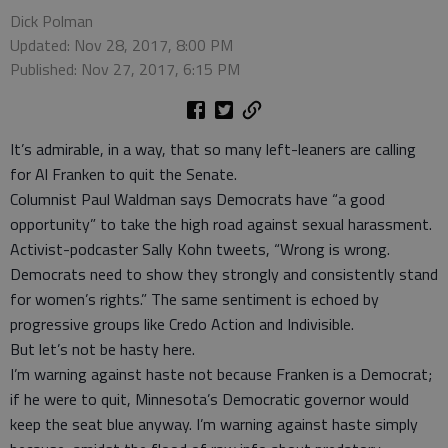
Dick Polman
Updated: Nov 28, 2017, 8:00 PM
Published: Nov 27, 2017, 6:15 PM
It’s admirable, in a way, that so many left-leaners are calling
for Al Franken to quit the Senate.
Columnist Paul Waldman says Democrats have “a good
opportunity” to take the high road against sexual harassment.
Activist-podcaster Sally Kohn tweets, “Wrong is wrong.
Democrats need to show they strongly and consistently stand
for women’s rights.” The same sentiment is echoed by
progressive groups like Credo Action and Indivisible.
But let’s not be hasty here.
I’m warning against haste not because Franken is a Democrat;
if he were to quit, Minnesota’s Democratic governor would
keep the seat blue anyway. I’m warning against haste simply