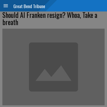
Great Bend Tribune
Should Al Franken resign? Whoa, Take a
breath