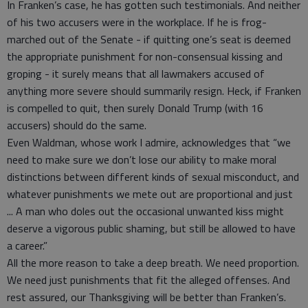
In Franken’s case, he has gotten such testimonials. And neither
of his two accusers were in the workplace. If he is frog-
marched out of the Senate - if quitting one’s seat is deemed
the appropriate punishment for non-consensual kissing and
groping - it surely means that all lawmakers accused of
anything more severe should summarily resign. Heck, if Franken
is compelled to quit, then surely Donald Trump (with 16
accusers) should do the same.
Even Waldman, whose work I admire, acknowledges that “we
need to make sure we don’t lose our ability to make moral
distinctions between different kinds of sexual misconduct, and
whatever punishments we mete out are proportional and just
... A man who doles out the occasional unwanted kiss might
deserve a vigorous public shaming, but still be allowed to have
a career.”
All the more reason to take a deep breath. We need proportion.
We need just punishments that fit the alleged offenses. And
rest assured, our Thanksgiving will be better than Franken’s.