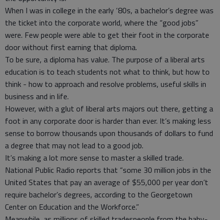
When I was in college in the early ‘80s, a bachelor’s degree was
the ticket into the corporate world, where the “good jobs”
were. Few people were able to get their foot in the corporate
door without first earning that diploma.
To be sure, a diploma has value. The purpose of a liberal arts
education is to teach students not what to think, but how to
think - how to approach and resolve problems, useful skills in
business and in life.
However, with a glut of liberal arts majors out there, getting a
foot in any corporate door is harder than ever. It’s making less
sense to borrow thousands upon thousands of dollars to fund
a degree that may not lead to a good job.
It’s making a lot more sense to master a skilled trade.
National Public Radio reports that “some 30 million jobs in the
United States that pay an average of $55,000 per year don’t
require bachelor’s degrees, according to the Georgetown
Center on Education and the Workforce.”
Meanwhile, as millions of skilled tradespeople from the baby-