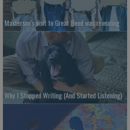
Masterson’s visit to Great Bend was revealing
Why I Stopped Writing (And Started Listening)