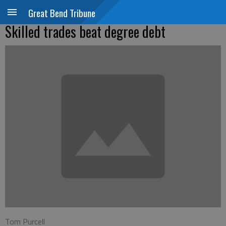
Great Bend Tribune
Skilled trades beat degree debt
Tom Purcell