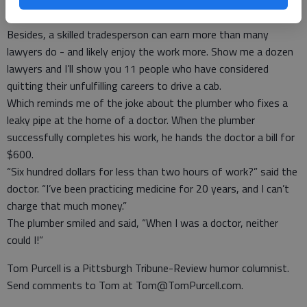
I think it’s great. We already have enough paper-pushers. We
need skills.
Besides, a skilled tradesperson can earn more than many
lawyers do - and likely enjoy the work more. Show me a dozen
lawyers and I’ll show you 11 people who have considered
quitting their unfulfilling careers to drive a cab.
Which reminds me of the joke about the plumber who fixes a
leaky pipe at the home of a doctor. When the plumber
successfully completes his work, he hands the doctor a bill for
$600.
“Six hundred dollars for less than two hours of work?” said the
doctor. “I’ve been practicing medicine for 20 years, and I can’t
charge that much money.”
The plumber smiled and said, “When I was a doctor, neither
could I!”
Tom Purcell is a Pittsburgh Tribune-Review humor columnist.
Send comments to Tom at Tom@TomPurcell.com.