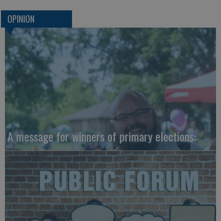
OPINION
A message for winners of primary elections: