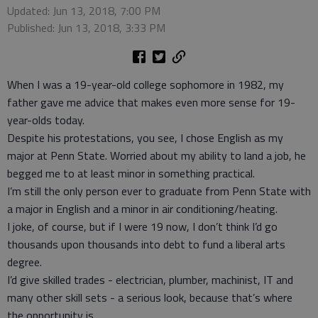
Updated: Jun 13, 2018, 7:00 PM
Published: Jun 13, 2018, 3:33 PM
When I was a 19-year-old college sophomore in 1982, my
father gave me advice that makes even more sense for 19-
year-olds today.
Despite his protestations, you see, I chose English as my
major at Penn State. Worried about my ability to land a job, he
begged me to at least minor in something practical.
I’m still the only person ever to graduate from Penn State with
a major in English and a minor in air conditioning/heating.
I joke, of course, but if I were 19 now, I don’t think I’d go
thousands upon thousands into debt to fund a liberal arts
degree.
I’d give skilled trades - electrician, plumber, machinist, IT and
many other skill sets - a serious look, because that’s where
the opportunity is.