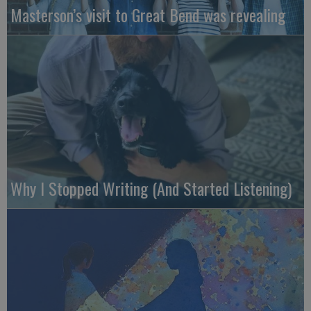
Masterson’s visit to Great Bend was revealing
Why I Stopped Writing (And Started Listening)