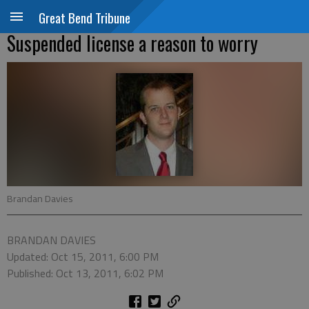
Great Bend Tribune
Suspended license a reason to worry
Brandan Davies
BRANDAN DAVIES
Updated: Oct 15, 2011, 6:00 PM
Published: Oct 13, 2011, 6:02 PM