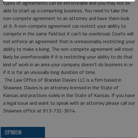
types of agreements can be enforceable and you may not be
able to start up a competing business. You need to take the
non-compete agreement to an attorney and have them look
at it. A non-compete agreement can restrict your ability to
compete in the same field but it can’t be overbroad. Courts will
not enforce an agreement that is unreasonably restricting your
ability to make a living. The non-compete agreement will most
likely be unenforceable if it is restricting your ability to do that
kind of work in an area your company doesn’t do business in or
if it is for an unusually long duration of time.
The Law Office of Brandan Davies LLC is a firm based in
Shawnee. Davies is an attorney licensed in the State of
Kansas and practices solely in the State of Kansas. If you have
a legal issue and want to speak with an attorney please call our
Shawnee office at 913-732-3014.
OPINION