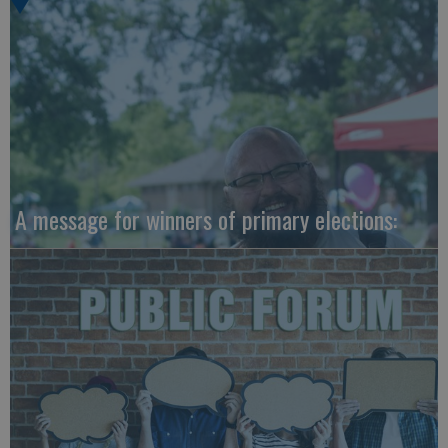
A message for winners of primary elections: