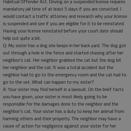
Habitual Offender Act. Driving on a suspended license requires
mandatory jail time of at least 5 days if you are convicted. I
would contact a traffic attorney and research why your license
is suspended and see if you are eligible for it to be reinstated.
Having your license reinstated before your court date should
help out quite a bit.
Q: My sister has a dog she keeps in her back yard. The dog got
out through a hole in the fence and started chasing after her
neighbor’s cat. Her neighbor grabbed the cat but the dog bit
her neighbor and the cat. It was a total accident but the
neighbor had to go to the emergency room and the cat had to
go to the vet. What can happen to my sister?
A: Your sister may find herself in a lawsuit. On the brief facts
you have given, your sister is most likely going to be
responsible for the damages done to the neighbor and the
neighbor’s cat. Your sister has a duty to keep her animal from
harming others and their property. The neighbor may have a
cause of action for negligence against your sister for her