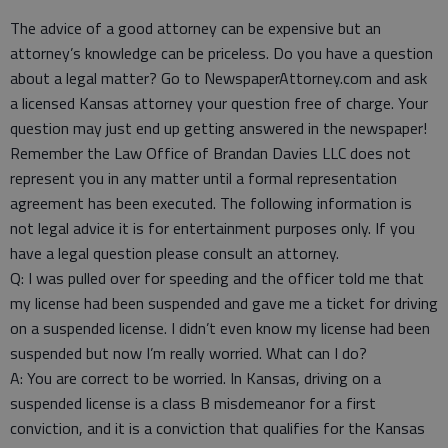
The advice of a good attorney can be expensive but an
attorney’s knowledge can be priceless. Do you have a question
about a legal matter? Go to NewspaperAttorney.com and ask
a licensed Kansas attorney your question free of charge. Your
question may just end up getting answered in the newspaper!
Remember the Law Office of Brandan Davies LLC does not
represent you in any matter until a formal representation
agreement has been executed. The following information is
not legal advice it is for entertainment purposes only. If you
have a legal question please consult an attorney.
Q: I was pulled over for speeding and the officer told me that
my license had been suspended and gave me a ticket for driving
on a suspended license. I didn’t even know my license had been
suspended but now I’m really worried. What can I do?
A: You are correct to be worried. In Kansas, driving on a
suspended license is a class B misdemeanor for a first
conviction, and it is a conviction that qualifies for the Kansas