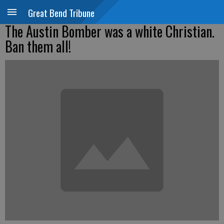
Great Bend Tribune
The Austin Bomber was a white Christian.
Ban them all!