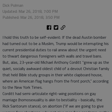
Dick Polman
Updated: Mar 26, 2018, 7:00 PM
Published: Mar 26, 2018, 3:50 PM
I hold this truth to be self-evident: If the dead Austin bomber
had turned out to be a Muslim, Trump would be interrupting his
current presidential duties to rail anew about the urgent need
to thwart dangerous foreigners with walls and travel bans.
But, alas, 23-year-old Michael Anthony Corditt “grew up as the
quiet, socially awkward oldest child of a devout Christian family
that held Bible study groups in their white clapboard house,
where an American flag hangs from the front porch,” according
to the New York Times.
Corditt had semi-articulate right-wing positions on gay
marriage (homosexuality is akin to bestiality - basically, the
Rick Santorum stance), on abortion (“if we are going to give