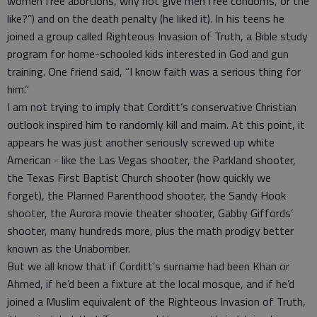
women free abortions, why not give men free condoms, or the
like?”) and on the death penalty (he liked it). In his teens he
joined a group called Righteous Invasion of Truth, a Bible study
program for home-schooled kids interested in God and gun
training. One friend said, “I know faith was a serious thing for
him.”
I am not trying to imply that Corditt’s conservative Christian
outlook inspired him to randomly kill and maim. At this point, it
appears he was just another seriously screwed up white
American - like the Las Vegas shooter, the Parkland shooter,
the Texas First Baptist Church shooter (how quickly we
forget), the Planned Parenthood shooter, the Sandy Hook
shooter, the Aurora movie theater shooter, Gabby Giffords’
shooter, many hundreds more, plus the math prodigy better
known as the Unabomber.
But we all know that if Corditt’s surname had been Khan or
Ahmed, if he’d been a fixture at the local mosque, and if he’d
joined a Muslim equivalent of the Righteous Invasion of Truth,