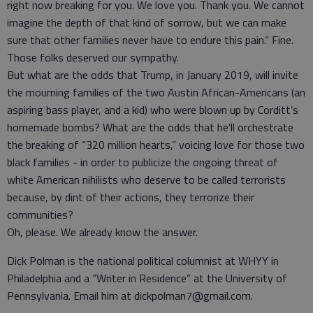
right now breaking for you. We love you. Thank you. We cannot
imagine the depth of that kind of sorrow, but we can make
sure that other families never have to endure this pain.” Fine.
Those folks deserved our sympathy.
But what are the odds that Trump, in January 2019, will invite
the mourning families of the two Austin African-Americans (an
aspiring bass player, and a kid) who were blown up by Corditt’s
homemade bombs? What are the odds that he’ll orchestrate
the breaking of “320 million hearts,” voicing love for those two
black families - in order to publicize the ongoing threat of
white American nihilists who deserve to be called terrorists
because, by dint of their actions, they terrorize their
communities?
Oh, please. We already know the answer.
Dick Polman is the national political columnist at WHYY in
Philadelphia and a “Writer in Residence” at the University of
Pennsylvania. Email him at dickpolman7@gmail.com.