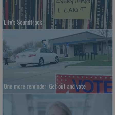
Life's Soundtrack
One more reminder: Get out and vote