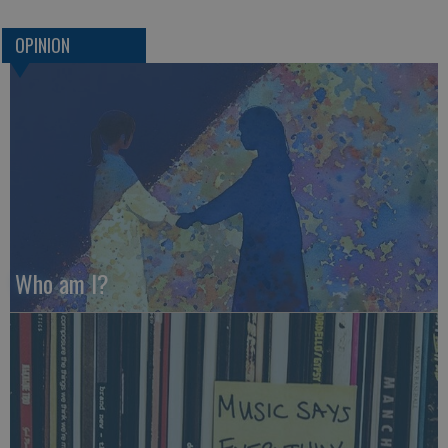
OPINION
Who am I?