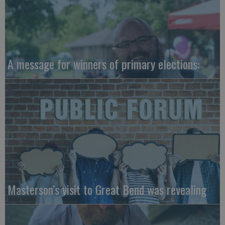
A message for winners of primary elections:
Masterson’s visit to Great Bend was revealing