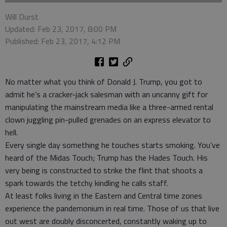
Will Durst
Updated: Feb 23, 2017, 8:00 PM
Published: Feb 23, 2017, 4:12 PM
No matter what you think of Donald J. Trump, you got to
admit he’s a cracker-jack salesman with an uncanny gift for
manipulating the mainstream media like a three-armed rental
clown juggling pin-pulled grenades on an express elevator to
hell.
Every single day something he touches starts smoking. You’ve
heard of the Midas Touch; Trump has the Hades Touch. His
very being is constructed to strike the flint that shoots a
spark towards the tetchy kindling he calls staff.
At least folks living in the Eastern and Central time zones
experience the pandemonium in real time. Those of us that live
out west are doubly disconcerted, constantly waking up to