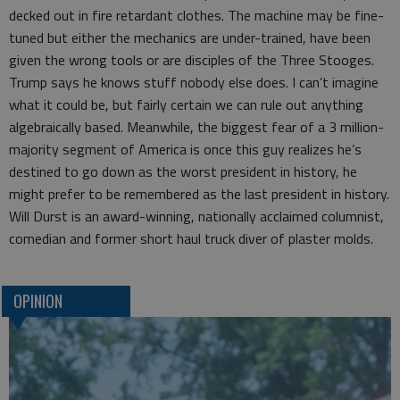
decked out in fire retardant clothes. The machine may be fine-
tuned but either the mechanics are under-trained, have been
given the wrong tools or are disciples of the Three Stooges.
Trump says he knows stuff nobody else does. I can’t imagine
what it could be, but fairly certain we can rule out anything
algebraically based. Meanwhile, the biggest fear of a 3 million-
majority segment of America is once this guy realizes he’s
destined to go down as the worst president in history, he
might prefer to be remembered as the last president in history.
Will Durst is an award-winning, nationally acclaimed columnist,
comedian and former short haul truck diver of plaster molds.
OPINION