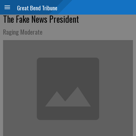
Great Bend Tribune
The Fake News President
Raging Moderate