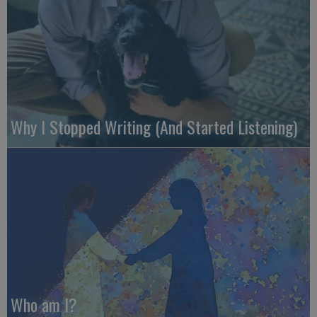
Why I Stopped Writing (And Started Listening)
Who am I?