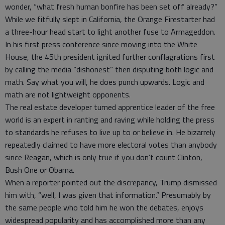
wonder, “what fresh human bonfire has been set off already?”
While we fitfully slept in California, the Orange Firestarter had
a three-hour head start to light another fuse to Armageddon.
In his first press conference since moving into the White
House, the 45th president ignited further conflagrations first
by calling the media “dishonest” then disputing both logic and
math. Say what you will, he does punch upwards. Logic and
math are not lightweight opponents.
The real estate developer turned apprentice leader of the free
world is an expert in ranting and raving while holding the press
to standards he refuses to live up to or believe in. He bizarrely
repeatedly claimed to have more electoral votes than anybody
since Reagan, which is only true if you don’t count Clinton,
Bush One or Obama.
When a reporter pointed out the discrepancy, Trump dismissed
him with, “well, I was given that information.” Presumably by
the same people who told him he won the debates, enjoys
widespread popularity and has accomplished more than any