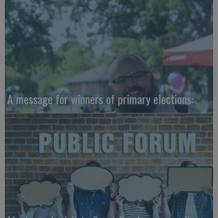
A message for winners of primary elections: