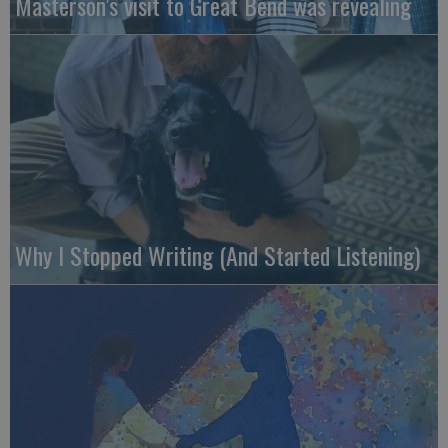
Masterson’s visit to Great Bend was revealing
Why I Stopped Writing (And Started Listening)