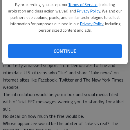
If someone answers, “Yes,” then, “Why do you hate your
By proceeding, you accept our
Terms of Service
(including
grandchildren?”
arbitration and class action waiver) and
Privacy Policy
. We and our
This immature war of words between CNN and Trump is
partners use cookies, pixels, and similar technologies to collect
becoming a sandbox legend.
information for purposes outlined in our
Privacy Policy
, including
Trump won’t quit, CNN won’t quit and Rachel Maddow won’t
personalized content and ads.
quit making ludicrous claims that even the left-wing
Huffington Post disavows.
In another extraordinary act of cowardice, former Democratic
CONTINUE
Chair of the Federal Elections Commission Ann Ravel has
reportedly amassed support from Democrats to fine and
intimidate U.S. citizens who “like” and share “fake news” on
internet sites like Facebook, Twitter and The New York Times
website.
The intimidation would be your inbox and social media filled
with official FEC messages warning you to standby for a libel
suit.
No detail on how much the fine would be.
Whose appointee would be the arbiter of fake vs real? The