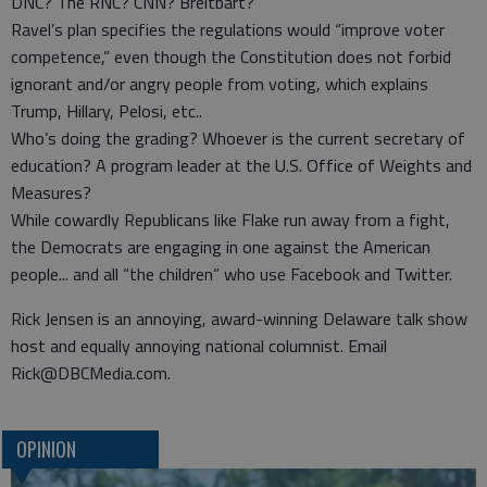
DNC? The RNC? CNN? Breitbart?
Ravel’s plan specifies the regulations would “improve voter
competence,” even though the Constitution does not forbid
ignorant and/or angry people from voting, which explains
Trump, Hillary, Pelosi, etc..
Who’s doing the grading? Whoever is the current secretary of
education? A program leader at the U.S. Office of Weights and
Measures?
While cowardly Republicans like Flake run away from a fight,
the Democrats are engaging in one against the American
people... and all “the children” who use Facebook and Twitter.
Rick Jensen is an annoying, award-winning Delaware talk show
host and equally annoying national columnist. Email
Rick@DBCMedia.com.
OPINION