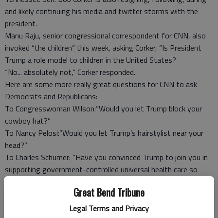
and likely continuing his media and twitter storms with the
president.
Manu Raju, senior congressional correspondent for CNN, also
invoked “the children” this week, asking Corker, “Is President
Trump a role model to children in the United States?
“No... absolutely not,” Corker responded.
Here are some more really great questions for CNN to ask
Democrats and Republicans:
To Congresswoman Wilson:”Would you let Trump block your
cowboy hat?”
To Nancy Pelosi:”Would you let Trump’s hairstylist near your
head?”
To Charles Schumer: “Have you convinced Trump to join you in
supporting government-controlled universal health care so
Canadians have nowhere to go for life-saving heart surgeries?”
Great Bend Tribune
To (almost) every congressional critter:”Would you let him
babysit your grandchildren?”
Legal Terms and Privacy