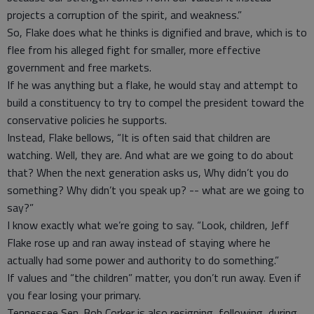
projects a corruption of the spirit, and weakness.”
So, Flake does what he thinks is dignified and brave, which is to
flee from his alleged fight for smaller, more effective
government and free markets.
If he was anything but a flake, he would stay and attempt to
build a constituency to try to compel the president toward the
conservative policies he supports.
Instead, Flake bellows, “It is often said that children are
watching. Well, they are. And what are we going to do about
that? When the next generation asks us, Why didn’t you do
something? Why didn’t you speak up? -- what are we going to
say?”
I know exactly what we’re going to say. “Look, children, Jeff
Flake rose up and ran away instead of staying where he
actually had some power and authority to do something.”
If values and “the children” matter, you don’t run away. Even if
you fear losing your primary.
Tennessee Sen. Bob Corker is also resigning, following, during