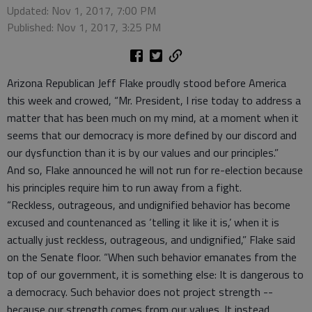
Updated: Nov 1, 2017, 7:00 PM
Published: Nov 1, 2017, 3:25 PM
Arizona Republican Jeff Flake proudly stood before America
this week and crowed, “Mr. President, I rise today to address a
matter that has been much on my mind, at a moment when it
seems that our democracy is more defined by our discord and
our dysfunction than it is by our values and our principles.”
And so, Flake announced he will not run for re-election because
his principles require him to run away from a fight.
“Reckless, outrageous, and undignified behavior has become
excused and countenanced as ‘telling it like it is,’ when it is
actually just reckless, outrageous, and undignified,” Flake said
on the Senate floor. “When such behavior emanates from the
top of our government, it is something else: It is dangerous to
a democracy. Such behavior does not project strength --
because our strength comes from our values. It instead