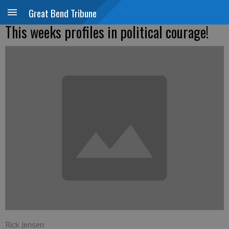
Great Bend Tribune
This weeks profiles in political courage!
Rick Jensen