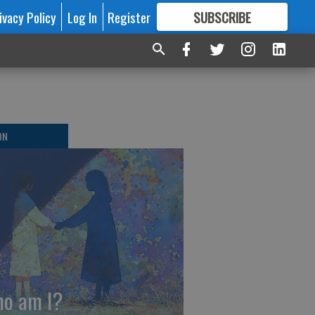
ivacy Policy
Log In
Register
SUBSCRIBE
FOR
MORE
GREAT CONTENT
ON
o am I?