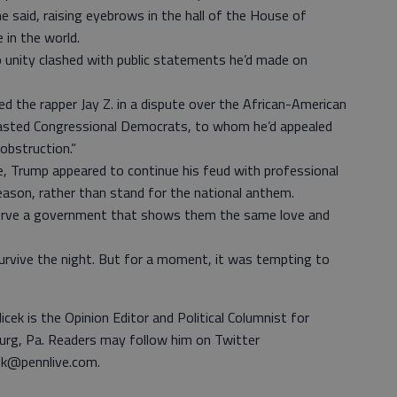
e said, raising eyebrows in the hall of the House of
 in the world.
o unity clashed with public statements he’d made on
ed the rapper Jay Z. in a dispute over the African-American
lasted Congressional Democrats, to whom he’d appealed
 obstruction.”
 Trump appeared to continue his feud with professional
eason, rather than stand for the national anthem.
serve a government that shows them the same love and
 survive the night. But for a moment, it was tempting to
icek is the Opinion Editor and Political Columnist for
urg, Pa. Readers may follow him on Twitter
ek@pennlive.com.