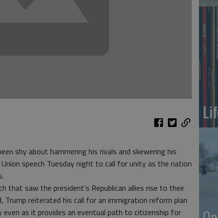
Li
een shy about hammering his rivals and skewering his
 Union speech Tuesday night to call for unity as the nation
s.
 that saw the president’s Republican allies rise to their
 Trump reiterated his call for an immigration reform plan
On
 even as it provides an eventual path to citizenship for