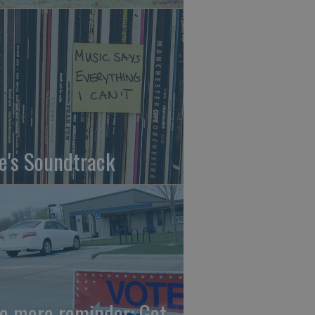
fe's Soundtrack
e more reminder: Get