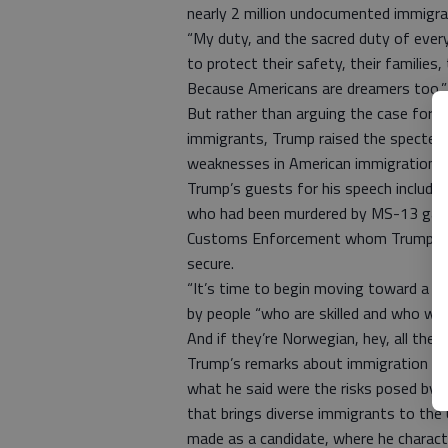
nearly 2 million undocumented immigra
“My duty, and the sacred duty of every 
to protect their safety, their families
Because Americans are dreamers too,”
But rather than arguing the case for 
immigrants, Trump raised the specter 
weaknesses in American immigration law 
Trump’s guests for his speech include
who had been murdered by MS-13 gang
Customs Enforcement whom Trump prom
secure.
“It’s time to begin moving toward a 
by people “who are skilled and who will
And if they’re Norwegian, hey, all the b
Trump’s remarks about immigration evo
what he said were the risks posed by 
that brings diverse immigrants to the 
made as a candidate, where he charact