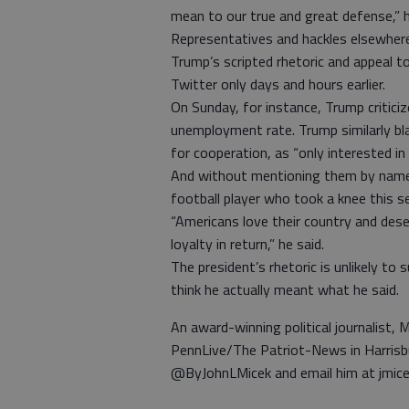
mean to our true and great defense,” h
Representatives and hackles elsewhere
Trump’s scripted rhetoric and appeal t
Twitter only days and hours earlier.
On Sunday, for instance, Trump criticiz
unemployment rate. Trump similarly b
for cooperation, as “only interested in
And without mentioning them by name,
football player who took a knee this s
“Americans love their country and de
loyalty in return,” he said.
The president’s rhetoric is unlikely to
think he actually meant what he said.
An award-winning political journalist, M
PennLive/The Patriot-News in Harrisb
@ByJohnLMicek and email him at jmic