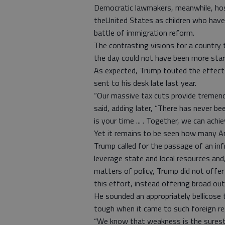
Democratic lawmakers, meanwhile, ho
theUnited States as children who hav
battle of immigration reform.
The contrasting visions for a country 
the day could not have been more star
As expected, Trump touted the effects
sent to his desk late last year.
“Our massive tax cuts provide tremendo
said, adding later, “There has never be
is your time ... . Together, we can achi
Yet it remains to be seen how many Ame
Trump called for the passage of an infra
leverage state and local resources and
matters of policy, Trump did not offer
this effort, instead offering broad out
He sounded an appropriately bellicose 
tough when it came to such foreign r
“We know that weakness is the surest