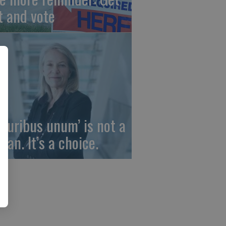
t and vote
 pluribus unum’ is not a
gan. It’s a choice.