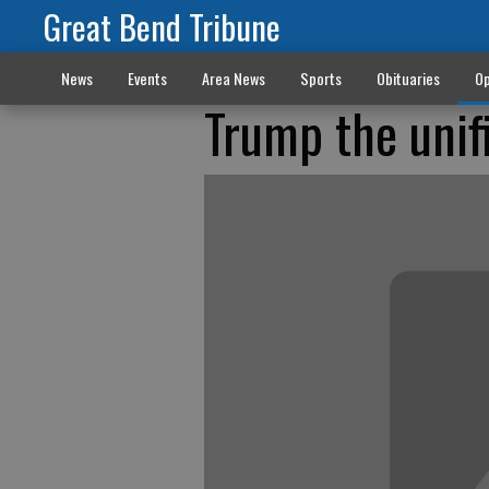
Great Bend Tribune
News
Events
Area News
Sports
Obituaries
Op
Trump the unif