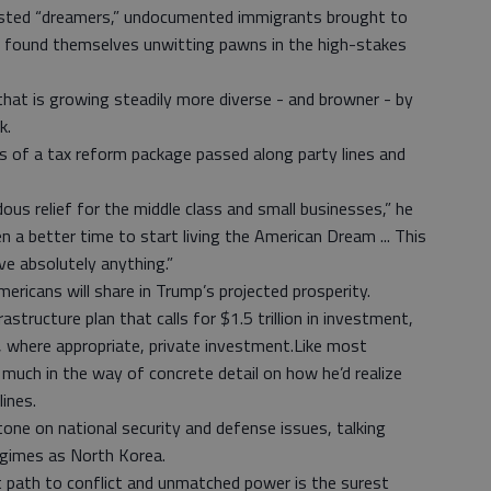
sted “dreamers,” undocumented immigrants brought to
e found themselves unwitting pawns in the high-stakes
that is growing steadily more diverse - and browner - by
k.
 of a tax reform package passed along party lines and
us relief for the middle class and small businesses,” he
en a better time to start living the American Dream ... This
eve absolutely anything.”
ricans will share in Trump’s projected prosperity.
structure plan that calls for $1.5 trillion in investment,
, where appropriate, private investment.Like most
 much in the way of concrete detail on how he’d realize
lines.
tone on national security and defense issues, talking
egimes as North Korea.
 path to conflict and unmatched power is the surest