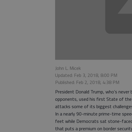
John L. Micek
Updated: Feb 3, 2018, 8:00 PM
Published: Feb 2, 2018, 4:38 PM
President Donald Trump, who’s never b
opponents, used his first State of the
attacks some of its biggest challenge
In a nearly 90-minute prime-time speech
feet while Democrats sat stone-faced,
that puts a premium on border security