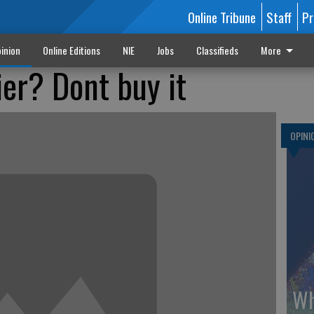
Online Tribune
Staff
Pr
inion
Online Editions
NIE
Jobs
Classifieds
More
ier? Dont buy it
OPINI
Wh