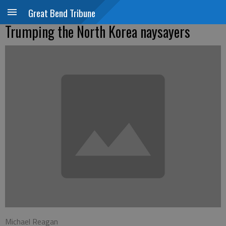
Great Bend Tribune
Trumping the North Korea naysayers
Michael Reagan