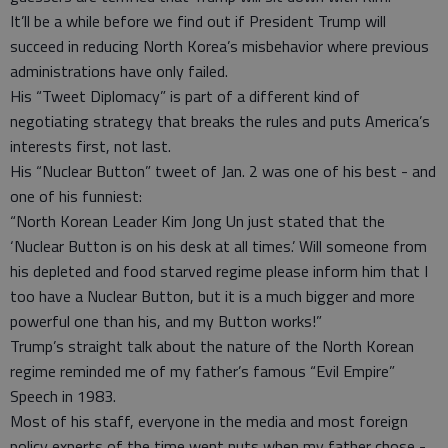
It’ll be a while before we find out if President Trump will
succeed in reducing North Korea’s misbehavior where previous
administrations have only failed.
His “Tweet Diplomacy” is part of a different kind of
negotiating strategy that breaks the rules and puts America’s
interests first, not last.
His “Nuclear Button” tweet of Jan. 2 was one of his best - and
one of his funniest:
“North Korean Leader Kim Jong Un just stated that the
‘Nuclear Button is on his desk at all times.’ Will someone from
his depleted and food starved regime please inform him that I
too have a Nuclear Button, but it is a much bigger and more
powerful one than his, and my Button works!”
Trump’s straight talk about the nature of the North Korean
regime reminded me of my father’s famous “Evil Empire”
Speech in 1983.
Most of his staff, everyone in the media and most foreign
policy experts of the time went nuts when my father chose -