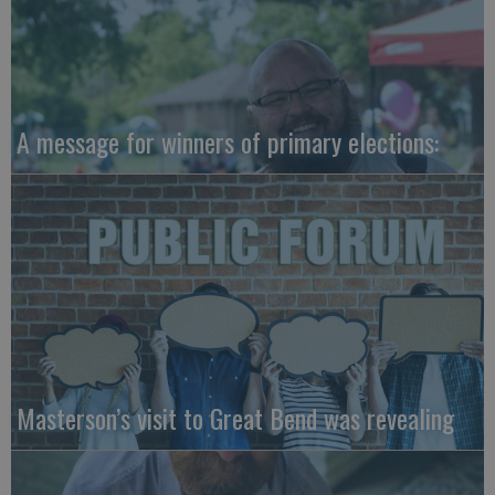
A message for winners of primary elections:
Masterson’s visit to Great Bend was revealing