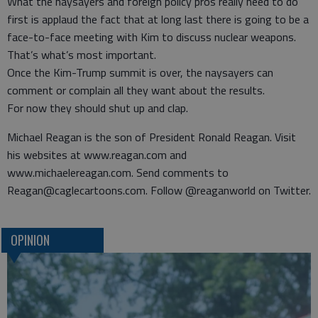
What the naysayers and foreign policy pros really need to do
first is applaud the fact that at long last there is going to be a
face-to-face meeting with Kim to discuss nuclear weapons.
That’s what’s most important.
Once the Kim-Trump summit is over, the naysayers can
comment or complain all they want about the results.
For now they should shut up and clap.
Michael Reagan is the son of President Ronald Reagan. Visit
his websites at www.reagan.com and
www.michaelereagan.com. Send comments to
Reagan@caglecartoons.com. Follow @reaganworld on Twitter.
OPINION