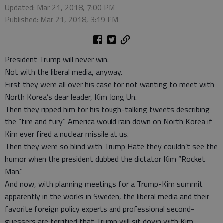
Updated: Mar 21, 2018, 7:00 PM
Published: Mar 21, 2018, 3:19 PM
President Trump will never win.
Not with the liberal media, anyway.
First they were all over his case for not wanting to meet with
North Korea’s dear leader, Kim Jong Un.
Then they ripped him for his tough-talking tweets describing
the “fire and fury” America would rain down on North Korea if
Kim ever fired a nuclear missile at us.
Then they were so blind with Trump Hate they couldn’t see the
humor when the president dubbed the dictator Kim “Rocket
Man.”
And now, with planning meetings for a Trump-Kim summit
apparently in the works in Sweden, the liberal media and their
favorite foreign policy experts and professional second-
guessers are terrified that Trump will sit down with Kim.