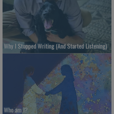
Why I Stopped Writing (And Started Listening)
Who am I?