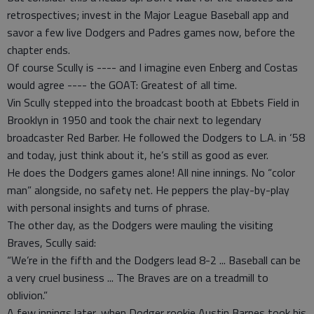
retrospectives; invest in the Major League Baseball app and
savor a few live Dodgers and Padres games now, before the
chapter ends.
Of course Scully is ---- and I imagine even Enberg and Costas
would agree ---- the GOAT: Greatest of all time.
Vin Scully stepped into the broadcast booth at Ebbets Field in
Brooklyn in 1950 and took the chair next to legendary
broadcaster Red Barber. He followed the Dodgers to L.A. in ‘58
and today, just think about it, he’s still as good as ever.
He does the Dodgers games alone! All nine innings. No “color
man” alongside, no safety net. He peppers the play-by-play
with personal insights and turns of phrase.
The other day, as the Dodgers were mauling the visiting
Braves, Scully said:
“We’re in the fifth and the Dodgers lead 8-2 ... Baseball can be
a very cruel business ... The Braves are on a treadmill to
oblivion.”
A few innings later, when Dodger rookie Austin Barnes took his