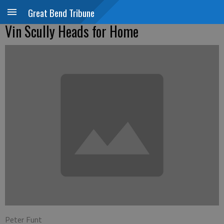
Great Bend Tribune
Vin Scully Heads for Home
Peter Funt