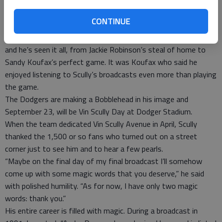
who knows if there will ever be another Vin Scully. My bet: Joe
DiMaggio’s 56-game hitting streak will fall before Scully’s 66-
CONTINUE
year broadcasting record.
This season Scully is showing bits of his photo collection ----
and he’s seen it all, from Jackie Robinson’s steal of home to
Sandy Koufax’s perfect game. It was Koufax who said he
enjoyed listening to Scully’s broadcasts even more than playing
the game.
The Dodgers are making a Bobblehead in his image and
September 23, will be Vin Scully Day at Dodger Stadium.
When the team dedicated Vin Scully Avenue in April, Scully
thanked the 1,500 or so fans who turned out on a street
corner just to see him and to hear a few pearls.
“Maybe on the final day of my final broadcast I’ll somehow
come up with some magic words that you deserve,” he said
with polished humility. “As for now, I have only two magic
words: thank you.”
His entire career is filled with magic. During a broadcast in