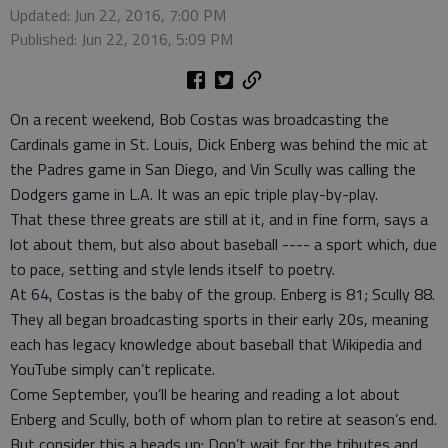
Updated: Jun 22, 2016, 7:00 PM
Published: Jun 22, 2016, 5:09 PM
On a recent weekend, Bob Costas was broadcasting the
Cardinals game in St. Louis, Dick Enberg was behind the mic at
the Padres game in San Diego, and Vin Scully was calling the
Dodgers game in L.A. It was an epic triple play-by-play.
That these three greats are still at it, and in fine form, says a
lot about them, but also about baseball ---- a sport which, due
to pace, setting and style lends itself to poetry.
At 64, Costas is the baby of the group. Enberg is 81; Scully 88.
They all began broadcasting sports in their early 20s, meaning
each has legacy knowledge about baseball that Wikipedia and
YouTube simply can’t replicate.
Come September, you’ll be hearing and reading a lot about
Enberg and Scully, both of whom plan to retire at season’s end.
But consider this a heads up: Don’t wait for the tributes and