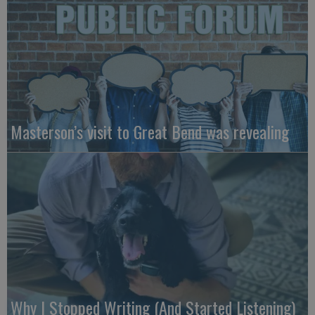
Masterson’s visit to Great Bend was revealing
Why I Stopped Writing (And Started Listening)