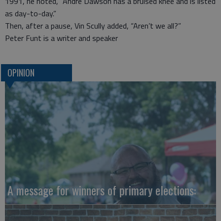
1991, he noted, “Andre Dawson has a bruised knee and is listed
as day-to-day.”
Then, after a pause, Vin Scully added, “Aren’t we all?”
Peter Funt is a writer and speaker
OPINION
A message for winners of primary elections: