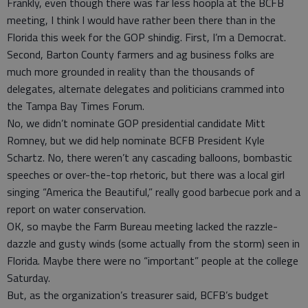
Frankly, even though there was far less hoopla at the BCFB
meeting, I think I would have rather been there than in the
Florida this week for the GOP shindig. First, I’m a Democrat.
Second, Barton County farmers and ag business folks are
much more grounded in reality than the thousands of
delegates, alternate delegates and politicians crammed into
the Tampa Bay Times Forum.
No, we didn’t nominate GOP presidential candidate Mitt
Romney, but we did help nominate BCFB President Kyle
Schartz. No, there weren’t any cascading balloons, bombastic
speeches or over-the-top rhetoric, but there was a local girl
singing “America the Beautiful,” really good barbecue pork and a
report on water conservation.
OK, so maybe the Farm Bureau meeting lacked the razzle-
dazzle and gusty winds (some actually from the storm) seen in
Florida. Maybe there were no “important” people at the college
Saturday.
But, as the organization’s treasurer said, BCFB’s budget