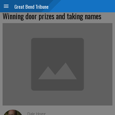
Great Bend Tribune
Winning door prizes and taking names
Dale Hogg