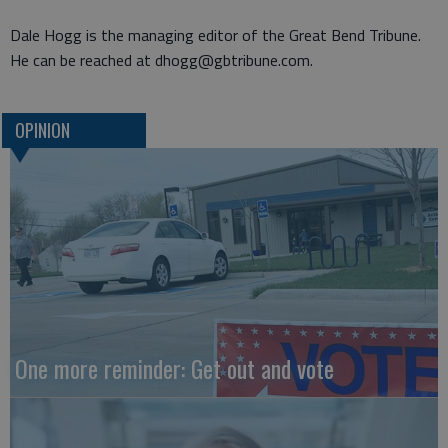
Dale Hogg is the managing editor of the Great Bend Tribune.
He can be reached at dhogg@gbtribune.com.
OPINION
One more reminder: Get out and vote