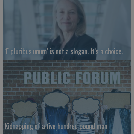
‘E pluribus unum’ is not a slogan. It’s a choice.
Kidnapping of a five hundred pound man