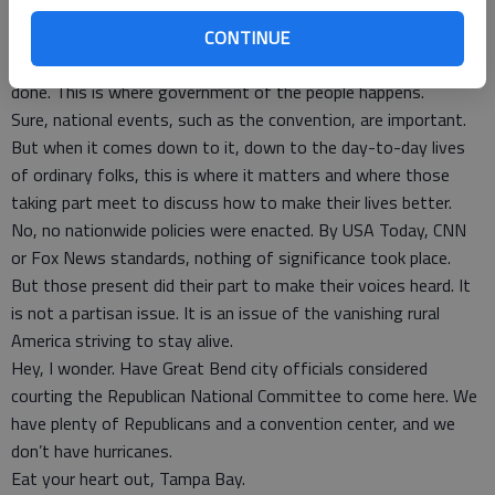
would have to do is just substitute words spoken.
But, as I observed the goings on Saturday, I realized that it
CONTINUE
was at grass-roots activities such as this that stuff gets
done. This is where government of the people happens.
Sure, national events, such as the convention, are important.
But when it comes down to it, down to the day-to-day lives
of ordinary folks, this is where it matters and where those
taking part meet to discuss how to make their lives better.
No, no nationwide policies were enacted. By USA Today, CNN
or Fox News standards, nothing of significance took place.
But those present did their part to make their voices heard. It
is not a partisan issue. It is an issue of the vanishing rural
America striving to stay alive.
Hey, I wonder. Have Great Bend city officials considered
courting the Republican National Committee to come here. We
have plenty of Republicans and a convention center, and we
don’t have hurricanes.
Eat your heart out, Tampa Bay.