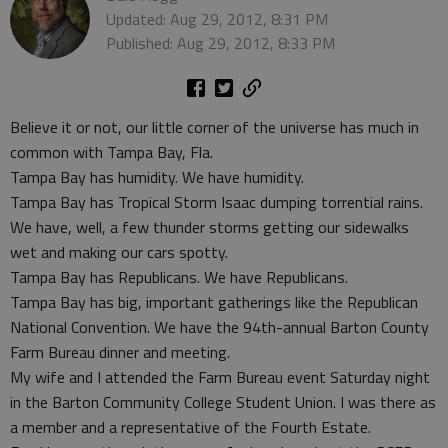
Updated: Aug 29, 2012, 8:31 PM
Published: Aug 29, 2012, 8:33 PM
Believe it or not, our little corner of the universe has much in
common with Tampa Bay, Fla.
Tampa Bay has humidity. We have humidity.
Tampa Bay has Tropical Storm Isaac dumping torrential rains.
We have, well, a few thunder storms getting our sidewalks
wet and making our cars spotty.
Tampa Bay has Republicans. We have Republicans.
Tampa Bay has big, important gatherings like the Republican
National Convention. We have the 94th-annual Barton County
Farm Bureau dinner and meeting.
My wife and I attended the Farm Bureau event Saturday night
in the Barton Community College Student Union. I was there as
a member and a representative of the Fourth Estate.