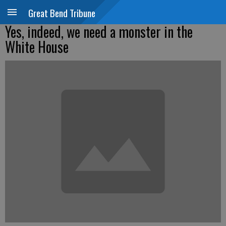
Great Bend Tribune
Yes, indeed, we need a monster in the
White House