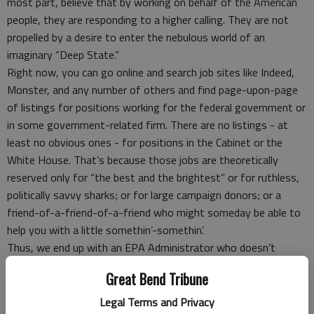
most part, believe that by working on behalf of the American
people, they are responding to a higher calling. They are not
propelled by a desire to enter the nebulous world of an
imaginary “Deep State.”
Right now, you can go online and search job sites like Indeed,
Monster, and any number of others and find page-upon-page
of listings for positions working for the federal government or
in some government-related firm. There are no listings - at
least no obvious ones - for positions in the Cabinet or the
White House. That’s because those jobs are theoretically
reserved only for “the best and the brightest” or for ruthless,
politically savvy sharks; or for large campaign donors; or a
friend-of-a-friend-of-a-friend who might someday be able to
help you with a little somethin’-somethin’.
Thus, we end up with an EPA Administrator who doesn’t
believe in the science of climate change or that clean water and
Great Bend Tribune
air are to everyone’s benefit. A Secretary of Energy who
thought his job was strictly about fossil fuels, even though
Legal Terms and Privacy