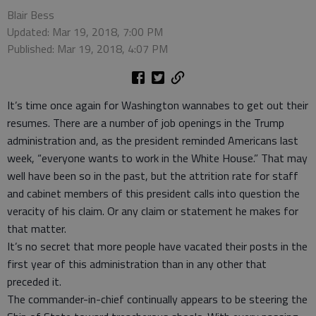
Blair Bess
Updated: Mar 19, 2018, 7:00 PM
Published: Mar 19, 2018, 4:07 PM
It’s time once again for Washington wannabes to get out their
resumes. There are a number of job openings in the Trump
administration and, as the president reminded Americans last
week, “everyone wants to work in the White House.” That may
well have been so in the past, but the attrition rate for staff
and cabinet members of this president calls into question the
veracity of his claim. Or any claim or statement he makes for
that matter.
It’s no secret that more people have vacated their posts in the
first year of this administration than in any other that
preceded it.
The commander-in-chief continually appears to be steering the