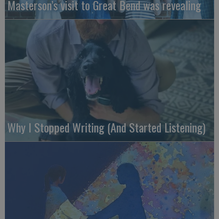
Masterson’s visit to Great Bend was revealing
Why I Stopped Writing (And Started Listening)