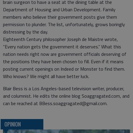
brain surgeon to have a seat at the dining table at the
Department of Housing and Urban Development. Family
members who believe their government posts give them
permission to plunder. The list, unfortunately, grows boringly
distressing by the day.
Eighteenth Century philosopher Joseph de Maistre wrote,
“Every nation gets the government it deserves.” What this
nation needs right now are government officials deserving of
the positions they have been chosen to fill. Even if it means
posting current openings on Indeed or Monster to find them.
Who knows? We might all have better luck.
Blair Bess is a Los Angeles-based television writer, producer,
and columnist. He edits the online blog Soaggragated.com, and
can be reached at BBess.soaggragated@gmail.com.
OPINION