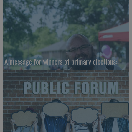
A message for winners of primary elections: