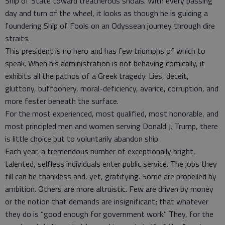
Ship of State toward treacherous shoals. With every passing
day and turn of the wheel, it looks as though he is guiding a
foundering Ship of Fools on an Odyssean journey through dire
straits.
This president is no hero and has few triumphs of which to
speak. When his administration is not behaving comically, it
exhibits all the pathos of a Greek tragedy. Lies, deceit,
gluttony, buffoonery, moral-deficiency, avarice, corruption, and
more fester beneath the surface.
For the most experienced, most qualified, most honorable, and
most principled men and women serving Donald J. Trump, there
is little choice but to voluntarily abandon ship.
Each year, a tremendous number of exceptionally bright,
talented, selfless individuals enter public service. The jobs they
fill can be thankless and, yet, gratifying. Some are propelled by
ambition. Others are more altruistic. Few are driven by money
or the notion that demands are insignificant; that whatever
they do is “good enough for government work.” They, for the