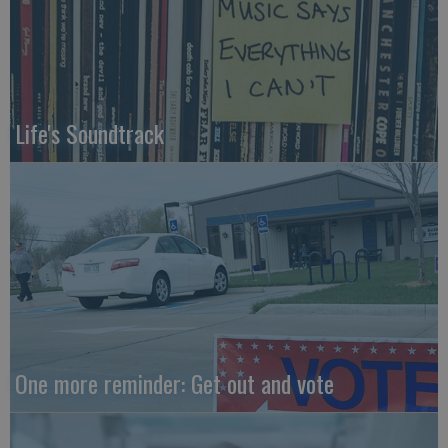
Life's Soundtrack
One more reminder: Get out and vote