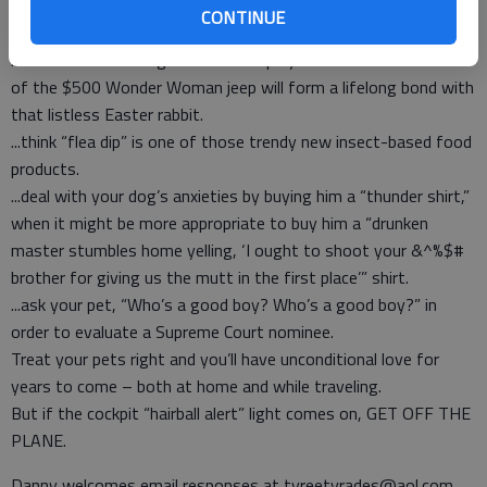
think it’s the only way to get Syfy to read your script for
CONTINUE
“Guppy-nado.”
...assume the same grandkids who played with the box instead
of the $500 Wonder Woman jeep will form a lifelong bond with
that listless Easter rabbit.
...think “flea dip” is one of those trendy new insect-based food
products.
...deal with your dog’s anxieties by buying him a “thunder shirt,”
when it might be more appropriate to buy him a “drunken
master stumbles home yelling, ‘I ought to shoot your &^%$#
brother for giving us the mutt in the first place’” shirt.
...ask your pet, “Who’s a good boy? Who’s a good boy?” in
order to evaluate a Supreme Court nominee.
Treat your pets right and you’ll have unconditional love for
years to come – both at home and while traveling.
But if the cockpit “hairball alert” light comes on, GET OFF THE
PLANE.
Danny welcomes email responses at tyreetyrades@aol.com