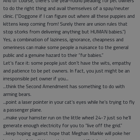
And of course, there’s the year-round pleading for pet owners
to do the right thing and avail themselves of a spay/neuter
clinic. (“Doggone if I can figure out where all these puppies and
kittens keep coming from! Surely there are union rules that
stop storks from delivering anything but HUMAN babies.”)
Yes, a combination of laziness, ignorance, cheapness and
orneriness can make some people a nuisance to the general
public and a genuine hazard to their “fur babies.”
Let’s face it: some people just don’t have the wits, empathy
and patience to be pet owners. In fact, you just might be an
irresponsible pet owner if you...
...think the Second Amendment has something to do with
arming bears.
...point a laser pointer in your cat’s eyes while he’s trying to fly
a passenger plane.
...make your hamster run on the little wheel 24-7 just so he’ll
generate enough electricity for you to “live off the grid.”
...keep hoping against hope that Meghan Markle will poke her