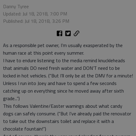
Danny Tyree
Updated: Jul 18, 2018, 7:00 PM
Published: Jul 18, 2018, 3:26 PM
As a responsible pet owner, I’m usually exasperated by the
human race at this point every summer.
I have to endure listening to the media remind knuckleheads
that animals DO need fresh water and DON’T need to be
locked in hot vehicles. (“But I’ll only be at the DMV for a minute!
Unless I run into Joey and have to spend a few seconds
catching up on everything since he moved away after sixth
grade...”)
This follows Valentine/Easter warnings about what candy
dogs can safely consume. (“But I’ve already paid the renovator
to take out the downstairs toilet and replace it with a
chocolate fountain!”)