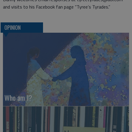
and visits to his Facebook fan page “Tyree’s Tyrades.”
OPINION
Who am I?