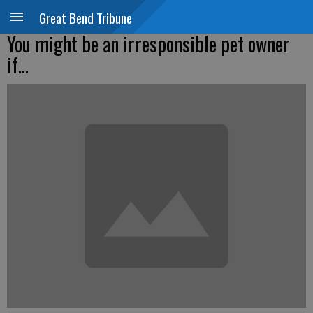
Great Bend Tribune
You might be an irresponsible pet owner
if...