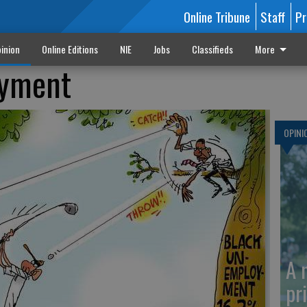
Online Tribune
Staff
Pr
inion
Online Editions
NIE
Jobs
Classifieds
More
oyment
OPINI
A 
pr