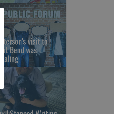
sterson’s visit to
eat Bend was
vealing
y I Stopped Writing