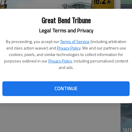
Great Bend Tribune
Legal Terms and Privacy
By proceeding, you accept our
Terms of Service
(including arbitration
Ma
and class action waiver) and
Privacy Policy
. We and our partners use
Gr
cookies, pixels, and similar technologies to collect information for
purposes outlined in our
Privacy Policy
, including personalized content
re
and ads.
CONTINUE
Wh