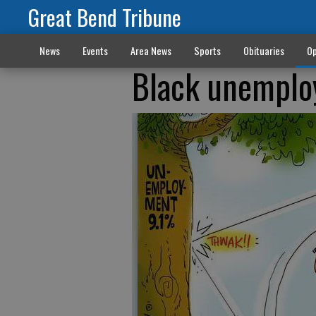
Great Bend Tribune
News
Events
Area News
Sports
Obituaries
Op
Black unempl