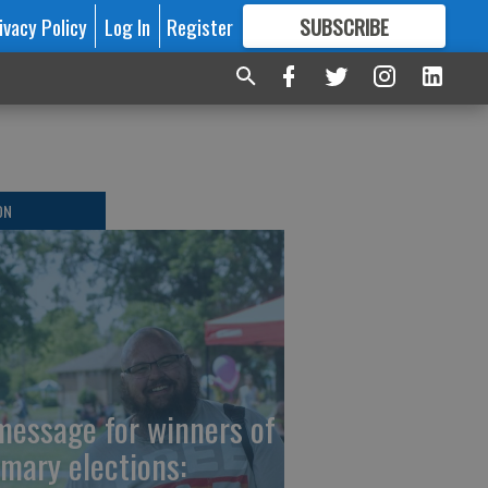
ivacy Policy
Log In
Register
SUBSCRIBE
FOR
MORE
GREAT CONTENT
ON
message for winners of
imary elections: