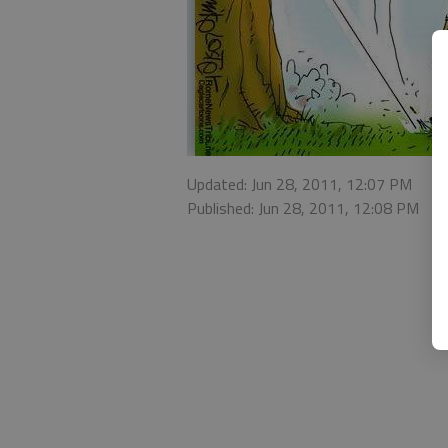
Updated: Jun 28, 2011, 12:07 PM
Published: Jun 28, 2011, 12:08 PM