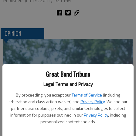
Published: Jun 15, 2011, 1:21 PM
OPINION
Great Bend Tribune
Legal Terms and Privacy
By proceeding, you accept our
Terms of Service
(including
arbitration and class action waiver) and
Privacy Policy
. We and our
A message for winners of primary elections:
partners use cookies, pixels, and similar technologies to collect
information for purposes outlined in our
Privacy Policy
, including
personalized content and ads.