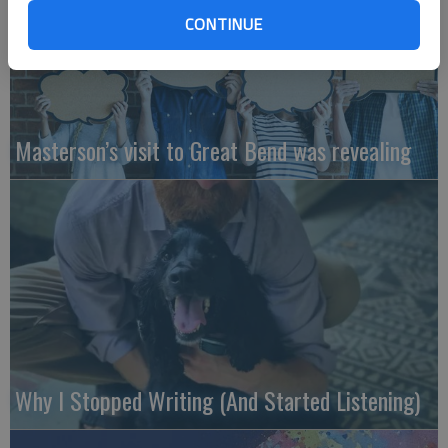
CONTINUE
Masterson’s visit to Great Bend was revealing
Why I Stopped Writing (And Started Listening)