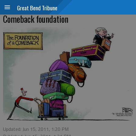
Great Bend Tribune
Comeback foundation
Updated: Jun 15, 2011, 1:20 PM