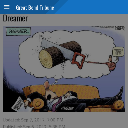
Great Bend Tribune
Dreamer
Updated: Sep 7, 2017, 7:00 PM
Published: Sep 6, 2017, 5:36 PM