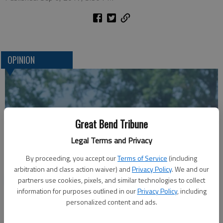
OPINION
Great Bend Tribune
Legal Terms and Privacy
By proceeding, you accept our
Terms of Service
(including
arbitration and class action waiver) and
Privacy Policy
. We and our
A message for winners of primary elections:
partners use cookies, pixels, and similar technologies to collect
information for purposes outlined in our
Privacy Policy
, including
personalized content and ads.