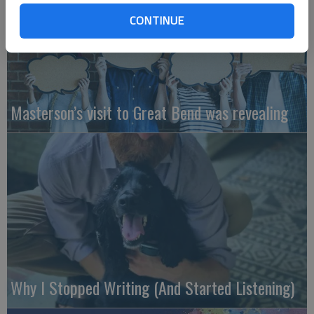
CONTINUE
Masterson’s visit to Great Bend was revealing
Why I Stopped Writing (And Started Listening)