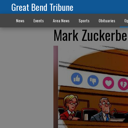
Great Bend Tribune
News
Events
Area News
Sports
Obituaries
Op
Mark Zuckerber