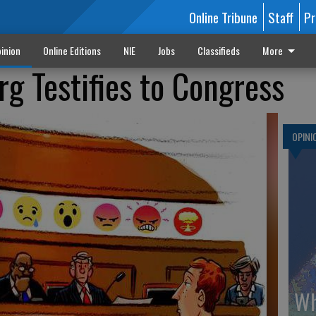
Online Tribune
Staff
Pr
inion
Online Editions
NIE
Jobs
Classifieds
More
g Testifies to Congress
OPINI
Wh