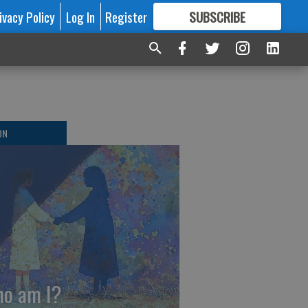
ivacy Policy
Log In
Register
SUBSCRIBE
FOR
MORE
GREAT CONTENT
ON
o am I?