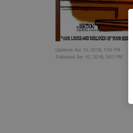
Updated: Apr 10, 2018, 7:00 PM
Published: Apr 10, 2018, 3:07 PM