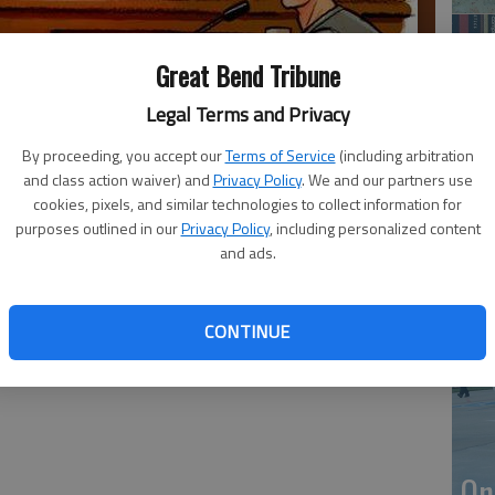
Great Bend Tribune
Legal Terms and Privacy
By proceeding, you accept our
Terms of Service
(including arbitration
and class action waiver) and
Privacy Policy
. We and our partners use
cookies, pixels, and similar technologies to collect information for
purposes outlined in our
Privacy Policy
, including personalized content
Li
and ads.
CONTINUE
On