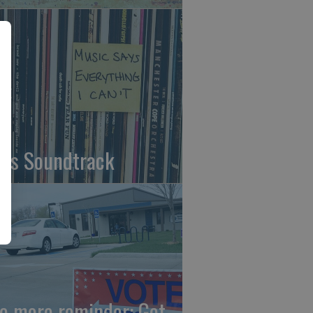
fe's Soundtrack
e more reminder: Get