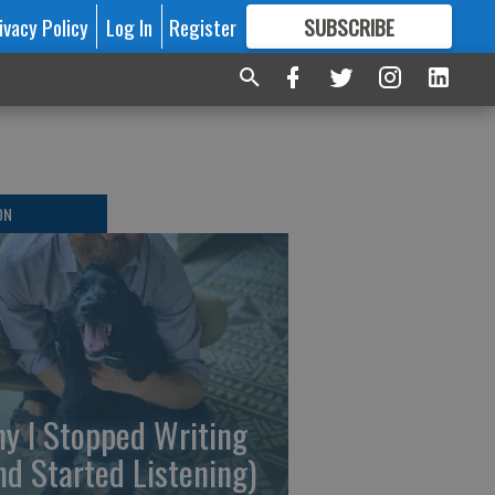
ivacy Policy
Log In
Register
SUBSCRIBE
FOR
MORE
GREAT CONTENT
ON
y I Stopped Writing
nd Started Listening)