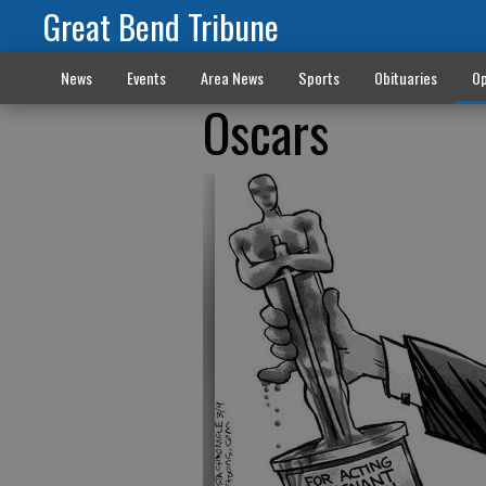
Great Bend Tribune
News
Events
Area News
Sports
Obituaries
Op
Oscars