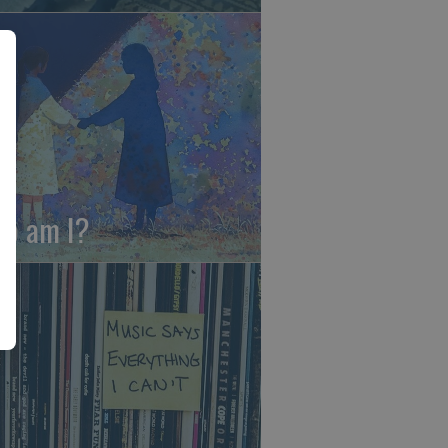
o am I?