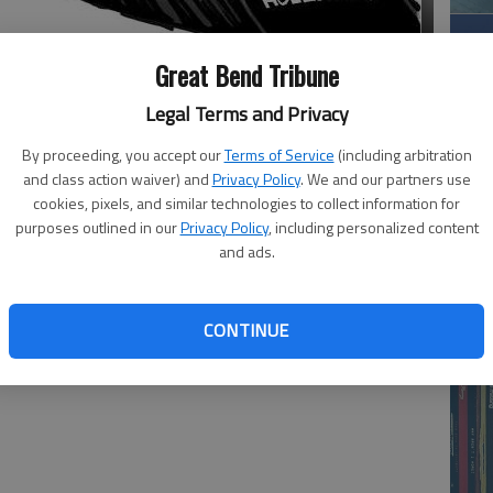
Great Bend Tribune
Legal Terms and Privacy
By proceeding, you accept our
Terms of Service
(including arbitration
and class action waiver) and
Privacy Policy
. We and our partners use
cookies, pixels, and similar technologies to collect information for
purposes outlined in our
Privacy Policy
, including personalized content
Wh
and ads.
CONTINUE