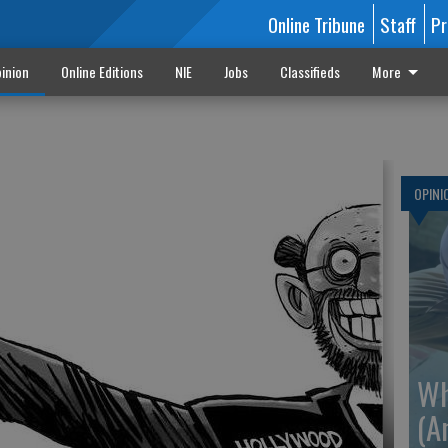
Online Tribune
Staff
Pr
inion
Online Editions
NIE
Jobs
Classifieds
More
OPINI
Wh
(A