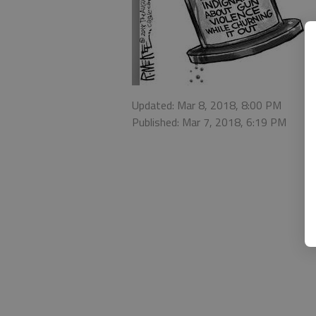
Updated: Mar 8, 2018, 8:00 PM
Published: Mar 7, 2018, 6:19 PM