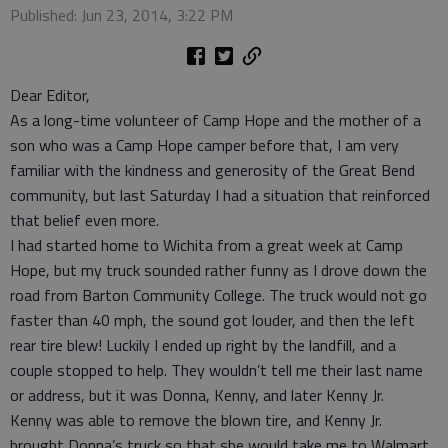
Published: Jun 23, 2014, 3:22 PM
Dear Editor,
As a long-time volunteer of Camp Hope and the mother of a
son who was a Camp Hope camper before that, I am very
familiar with the kindness and generosity of the Great Bend
community, but last Saturday I had a situation that reinforced
that belief even more.
I had started home to Wichita from a great week at Camp
Hope, but my truck sounded rather funny as I drove down the
road from Barton Community College. The truck would not go
faster than 40 mph, the sound got louder, and then the left
rear tire blew! Luckily I ended up right by the landfill, and a
couple stopped to help. They wouldn’t tell me their last name
or address, but it was Donna, Kenny, and later Kenny Jr.
Kenny was able to remove the blown tire, and Kenny Jr.
brought Donna’s truck so that she would take me to Walmart