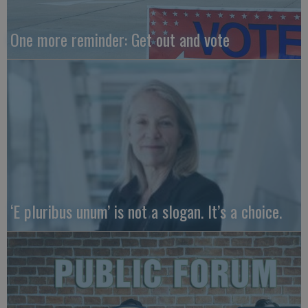
One more reminder: Get out and vote
‘E pluribus unum’ is not a slogan. It’s a choice.