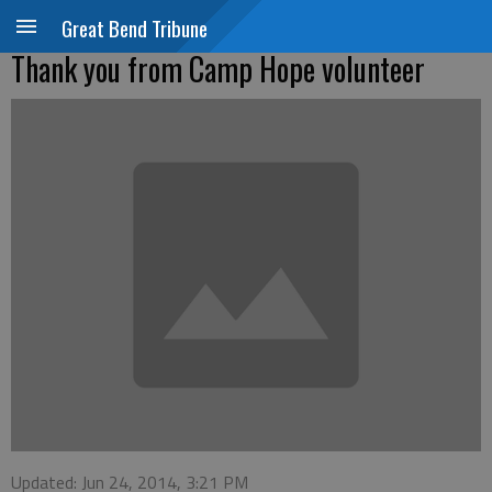
Great Bend Tribune
Thank you from Camp Hope volunteer
Updated: Jun 24, 2014, 3:21 PM