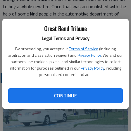
to buy a whole new tire. Once that was accomplished with the
help of some kind people in the automotive department of
Walmart, we were on our way back to the truck, and Kenny Jr.
Great Bend Tribune
put the new tire on for me.
I owe many people lots of thank you’s, that’s for sure. Donna
Legal Terms and Privacy
said I can pay it forward, and I certainly will!
By proceeding, you accept our
Terms of Service
(including
Carol Losew
arbitration and class action waiver) and
Privacy Policy
. We and our
Wichita
partners use cookies, pixels, and similar technologies to collect
information for purposes outlined in our
Privacy Policy
, including
personalized content and ads.
OPINION
CONTINUE