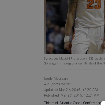
Syracuses Malachi Richardson (23) reacts i
Gonzaga in the regional semifinals of the 
Joedy McCreary
AP Sports Writer
Updated: Mar 27, 2016, 12:20 AM
Published: Mar 27, 2016, 12:21 AM
This mini-Atlantic Coast Conference T