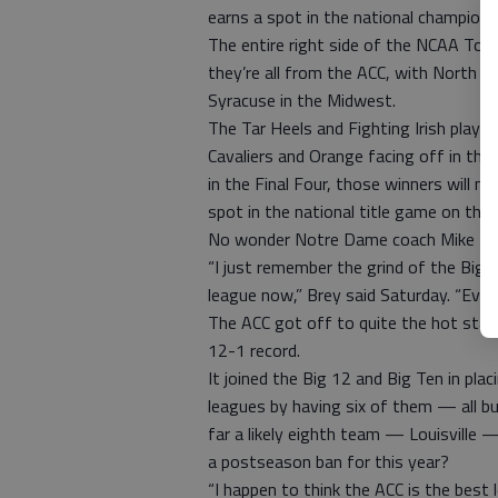
earns a spot in the national champion
The entire right side of the NCAA To
they’re all from the ACC, with North C
Syracuse in the Midwest.
The Tar Heels and Fighting Irish play S
Cavaliers and Orange facing off in the
in the Final Four, those winners will 
spot in the national title game on the l
No wonder Notre Dame coach Mike Brey 
“I just remember the grind of the Big 
league now,” Brey said Saturday. “Eve
The ACC got off to quite the hot start
12-1 record.
It joined the Big 12 and Big Ten in pl
leagues by having six of them — all 
far a likely eighth team — Louisville
a postseason ban for this year?
“I happen to think the ACC is the bes