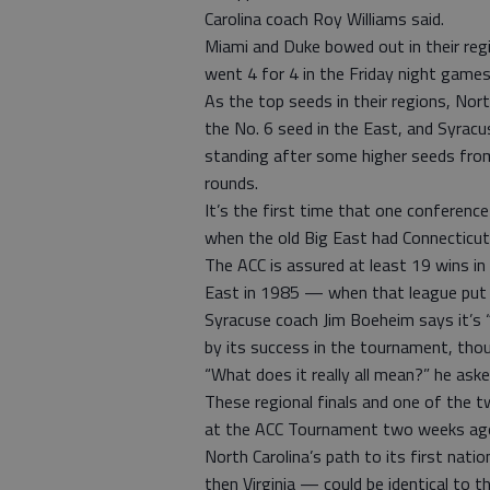
Carolina coach Roy Williams said.
Miami and Duke bowed out in their reg
went 4 for 4 in the Friday night games
As the top seeds in their regions, Nor
the No. 6 seed in the East, and Syracu
standing after some higher seeds fro
rounds.
It’s the first time that one conferenc
when the old Big East had Connecticut, 
The ACC is assured at least 19 wins in
East in 1985 — when that league put t
Syracuse coach Jim Boeheim says it’s 
by its success in the tournament, thoug
“What does it really all mean?” he aske
These regional finals and one of the t
at the ACC Tournament two weeks ago
North Carolina’s path to its first na
then Virginia — could be identical to t