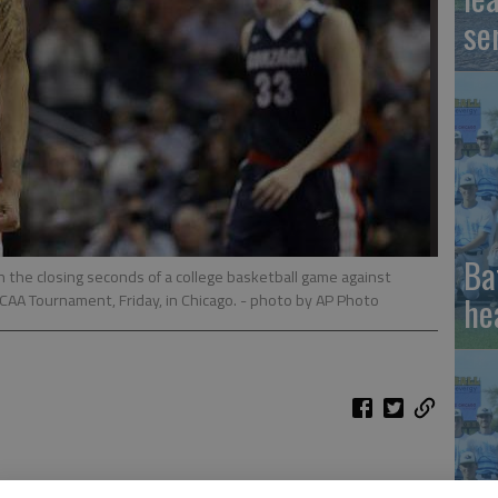
se
Ba
n the closing seconds of a college basketball game against
he
NCAA Tournament, Friday, in Chicago.
- photo by AP Photo
ournament has even higher stakes than usual: The winner