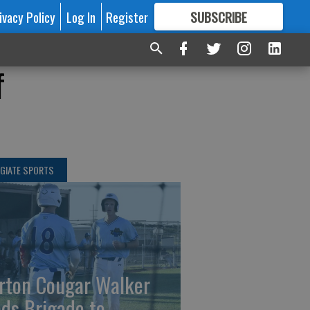
ivacy Policy
Log In
Register
SUBSCRIBE
FOR
MORE
GREAT CONTENT
f
GIATE SPORTS
rton Cougar Walker
ads Brigade to