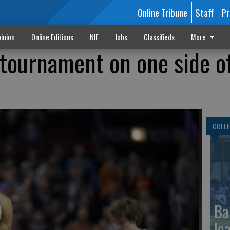
Online Tribune
Staff
Pr
inion
Online Editions
NIE
Jobs
Classifieds
More
 tournament on one side o
COLLE
Ba
le