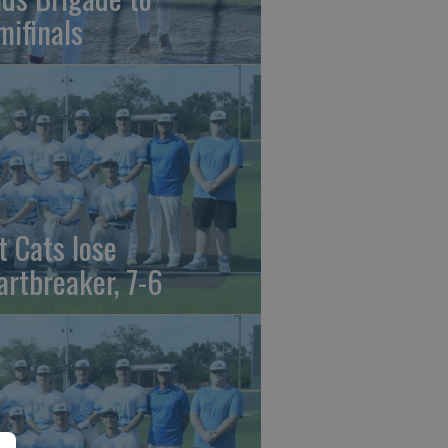
mifinals
t Cats lose
artbreaker, 7-6