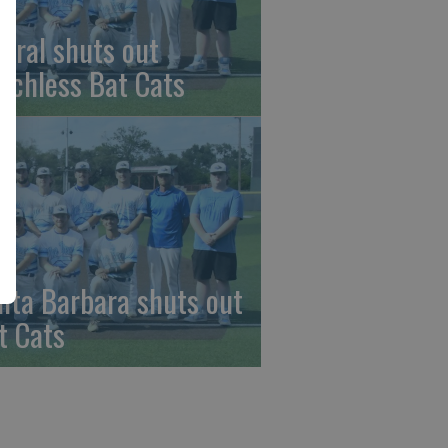
beral shuts out
nchless Bat Cats
nta Barbara shuts out
t Cats