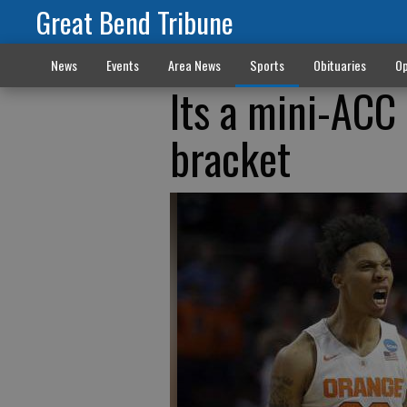
Great Bend Tribune
News
Events
Area News
Sports
Obituaries
Op
Its a mini-ACC
bracket