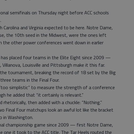
ional semifinals on Thursday night before ACC schools
.
th Carolina and Virginia expected to be here. Notre Dame,
se, the 10th seed in the Midwest, were the ones left
m the other power conferences went down in earlier
e has placed four teams in the Elite Eight since 2009 —
Villanova, Louisville and Pittsburgh make it this far.
 the tournament, breaking the record of 18 set by the Big
hree teams in the Final Four.
“too simplistic” to measure the strength of a conference
h he added that “it certainly is relevant.”
d rhetorically, then added with a chuckle: “Nothing.”
wo Final Four matchups look an awful lot like the bracket
 in Washington.
tional championship game since 2009 — first Notre Dame,
he one it took to the ACC title. The Tar Heels routed the