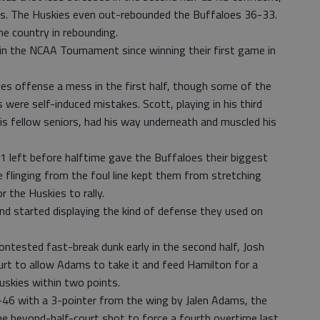
ics. The Huskies even out-rebounded the Buffaloes 36-33.
he country in rebounding.
 in the NCAA Tournament since winning their first game in
s offense a mess in the first half, though some of the
were self-induced mistakes. Scott, playing in his third
s fellow seniors, had his way underneath and muscled his
01 left before halftime gave the Buffaloes their biggest
e flinging from the foul line kept them from stretching
r the Huskies to rally.
and started displaying the kind of defense they used on
contested fast-break dunk early in the second half, Josh
urt to allow Adams to take it and feed Hamilton for a
Huskies within two points.
47-46 with a 3-pointer from the wing by Jalen Adams, the
e beyond-half-court shot to force a fourth overtime last