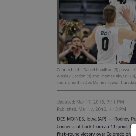
Connecticut's Daniel Hamilton (5) passes t
Wesley Gordon (1) and Thomas Akyazili (0),
Tournament in Des Moines, Iowa, Thursda
Updated: Mar 17, 2016, 7:11 PM
Published: Mar 17, 2016, 7:13 PM
DES MOINES, Iowa (AP) — Rodney Purvi
Connecticut back from an 11-point firs
first-round victory over Colorado on T