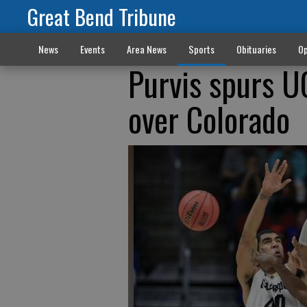
Great Bend Tribune
News
Events
Area News
Sports
Obituaries
Op
Purvis spurs 
over Colorado