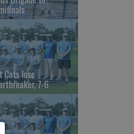
mifinals
t Cats lose
artbreaker, 7-6