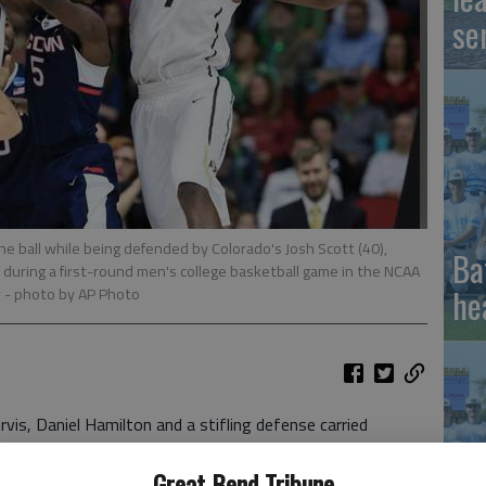
se
he ball while being defended by Colorado's Josh Scott (40),
Ba
 during a first-round men's college basketball game in the NCAA
he
y
- photo by AP Photo
s, Daniel Hamilton and a stifling defense carried
t-half deficit, giving the Huskies enough for a 74-67
Great Bend Tribune
hursday and keeping Kevin Ollie unbeaten as a head coach