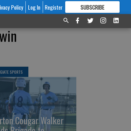
ivacy Policy
Log In
Register
SUBSCRIBE
FOR
MORE
GREAT CONTENT
 win
GIATE SPORTS
rton Cougar Walker
ads Brigade to