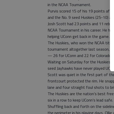
in the NCAA Tournament.
Purvis scored 15 of his 19 points aft
and the No. 9 seed Huskies (25-10) a
Josh Scott had 23 points and 11 reboun
NCAA Tournament in his career. He had
helping UConn get back in the game.
The Huskies, who won the NCAA title 
tournament altogether last season, sh
— 26 for UConn and 22 for Colorado.
Waiting on Saturday for the Huskies wi
seed Jayhawks have never played UCo
Scott was quiet in the first part of t
frontcourt protected the rim. He snapp
lane and four straight foul shots to b
The Huskies are the nation’s best free
six in a row to keep UConn’s lead safe.
Shuffling back and forth on the sidelin
the perimeter in his playing days, Ollie