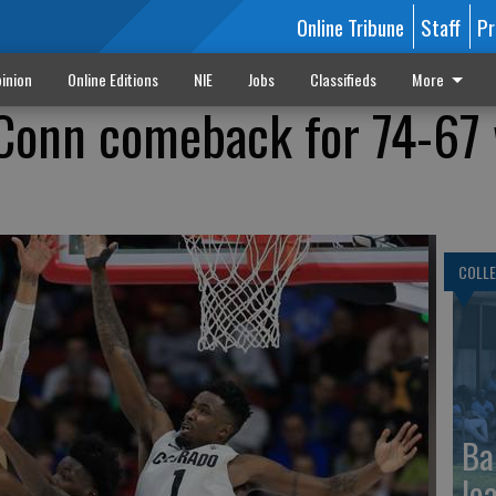
Online Tribune
Staff
Pr
inion
Online Editions
NIE
Jobs
Classifieds
More
UConn comeback for 74-67
COLLE
Ba
le