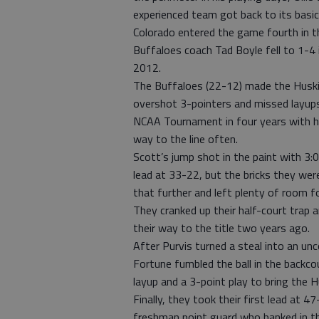
experienced team got back to its bas
Colorado entered the game fourth in t
Buffaloes coach Tad Boyle fell to 1-4
2012.
The Buffaloes (22-12) made the Huskie
overshot 3-pointers and missed layups 
NCAA Tournament in four years with hi
way to the line often.
Scott’s jump shot in the paint with 3:
lead at 33-22, but the bricks they wer
that further and left plenty of room fo
They cranked up their half-court trap 
their way to the title two years ago.
After Purvis turned a steal into an un
Fortune fumbled the ball in the backco
layup and a 3-point play to bring the 
Finally, they took their first lead at 
freshman point guard who banked in th