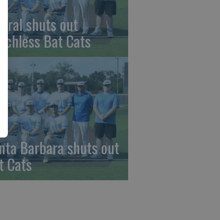
beral shuts out
nchless Bat Cats
nta Barbara shuts out
t Cats