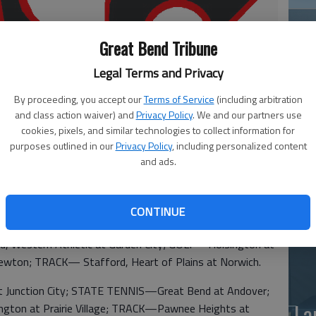
Great Bend Tribune
Legal Terms and Privacy
By proceeding, you accept our
Terms of Service
(including arbitration
and class action waiver) and
Privacy Policy
. We and our partners use
Ea
cookies, pixels, and similar technologies to collect information for
purposes outlined in our
Privacy Policy
, including personalized content
at
and ads.
CONTINUE
estern Athletic at Garden City; GOLF—Hoisington at
wton; TRACK— Stafford, Heart of Plains at Norwich.
unction City; STATE TENNIS—Great Bend at Andover;
La
isington at Prairie Village; TRACK—Pawnee Heights at