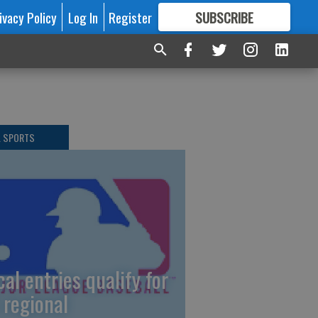
ivacy Policy
Log In
Register
SUBSCRIBE
FOR
MORE
GREAT CONTENT
L SPORTS
cal entries qualify for
 regional