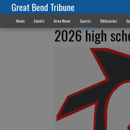
Great Bend Tribune
News
Events
Area News
Sports
Obituaries
Op
2026 high sch