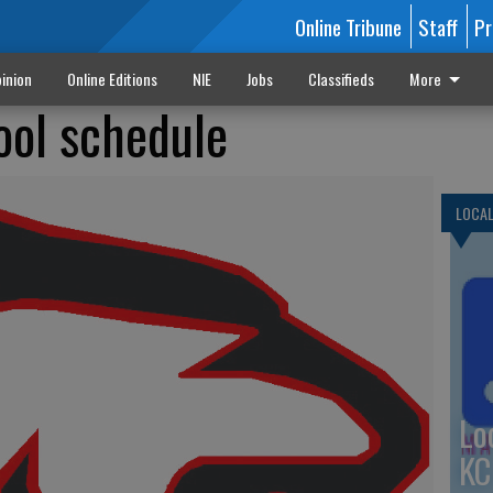
Online Tribune
Staff
Pr
inion
Online Editions
NIE
Jobs
Classifieds
More
ool schedule
LOCA
Lo
KC