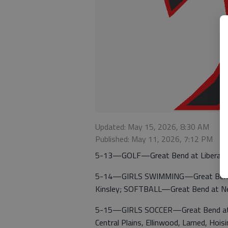
Updated: May 15, 2026, 8:30 AM
Published: May 11, 2026, 7:12 PM
5-13—GOLF—Great Bend at Liberal.
5-14—GIRLS SWIMMING—Great Bend, W
Kinsley; SOFTBALL—Great Bend at Ne
5-15—GIRLS SOCCER—Great Bend at J
Central Plains, Ellinwood, Larned, Ho