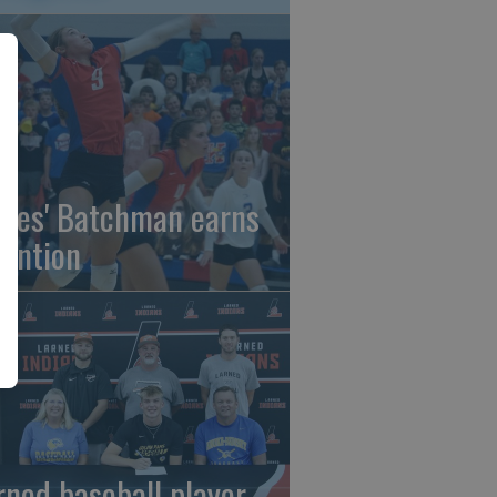
gles' Batchman earns
tention
rned baseball player