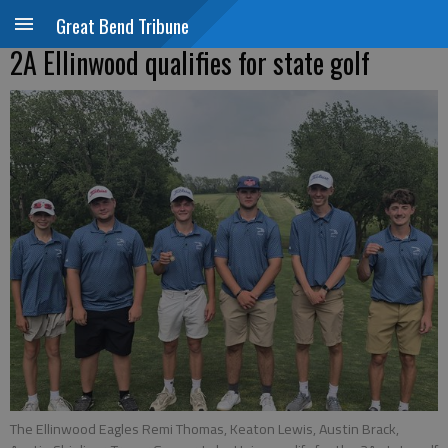
Great Bend Tribune
2A Ellinwood qualifies for state golf
The Ellinwood Eagles Remi Thomas, Keaton Lewis, Austin Brack,