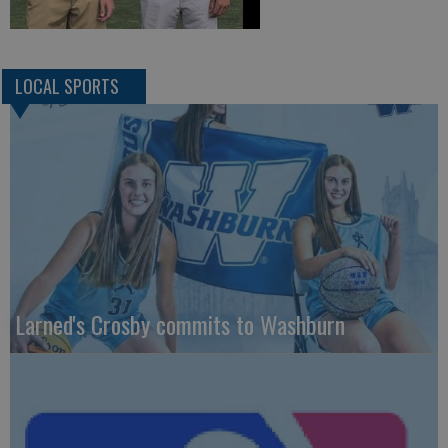
LOCAL SPORTS
Larned's Crosby commits to Washburn