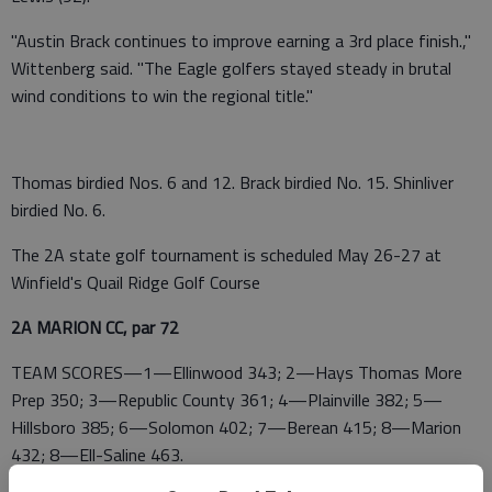
"Austin Brack continues to improve earning a 3rd place finish.,"
Wittenberg said. "The Eagle golfers stayed steady in brutal
wind conditions to win the regional title."
Thomas birdied Nos. 6 and 12. Brack birdied No. 15. Shinliver
birdied No. 6.
The 2A state golf tournament is scheduled May 26-27 at
Winfield's Quail Ridge Golf Course
2A MARION CC, par 72
TEAM SCORES—1—Ellinwood 343; 2—Hays Thomas More
Prep 350; 3—Republic County 361; 4—Plainville 382; 5—
Hillsboro 385; 6—Solomon 402; 7—Berean 415; 8—Marion
432; 8—Ell-Saline 463.