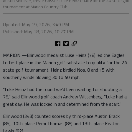
Austin Shinliver, Trevor Gosser, Luke Heinz qualify for the 2A state golf
tournament at Marion Country Club.
Updated: May 19, 2026, 3:49 PM
Published: May 18, 2026, 10:27 PM
MARION —Ellinwood medalist Luke Heinz (78) led the Eagles
to first place in the Marion golf substate to qualify for the 2A
state golf tournament. Heinz birdied Nos. 8 and 15 with
southerly winds blowing 30 to 40 mph.
"Luke Heinz had the round we'd been waiting for shooting a
78," said Ellinwood golf coach Andrew Wittenberg. "Luke had a
great day. He was locked in and determined from the start."
Ellinwood (343) counted scores by third-place Austin Brack
(85), 10th-place Remi Thomas (88) and 13th-place Keaton
Lewis (92).