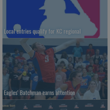
Local entries qualify for KC regional
Eagles' Batchman earns attention